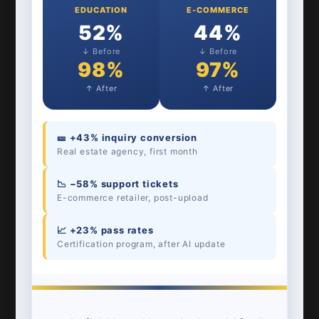
EDUCATION
E-COMMERCE
52%
44%
↓ Before
↓ Before
98%
97%
↑ After
↑ After
🎫 +43% inquiry conversion
Real estate agency, first month
📉 −58% support tickets
E-commerce retailer, post-upload
📈 +23% pass rates
Certification program, after AI update