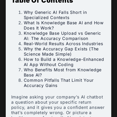
Table Of Contents
Why Generic AI Falls Short in
Specialized Contexts
What Is Knowledge Base AI and How
Does It Work?
Knowledge Base Upload vs Generic
AI: The Accuracy Comparison
Real-World Results Across Industries
Why the Accuracy Gap Exists (The
Science Made Simple)
How to Build a Knowledge-Enhanced
AI App Without Coding
Who Benefits Most from Knowledge
Base AI?
Common Pitfalls That Limit Your
Accuracy Gains
Imagine asking your company’s AI chatbot
a question about your specific return
policy, and it gives you a confident answer
that’s completely wrong. Or picture a