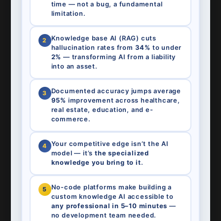
time — not a bug, a fundamental
limitation.
Knowledge base AI (RAG) cuts
2
hallucination rates from
34%
to under
2%
— transforming AI from a liability
into an asset.
Documented accuracy jumps average
3
95%
improvement across healthcare,
real estate, education, and e-
commerce.
Your competitive edge isn’t the AI
4
model — it’s
the specialized
knowledge you bring to it
.
No-code platforms make building a
5
custom knowledge AI accessible to
any professional in 5–10 minutes
—
no development team needed.