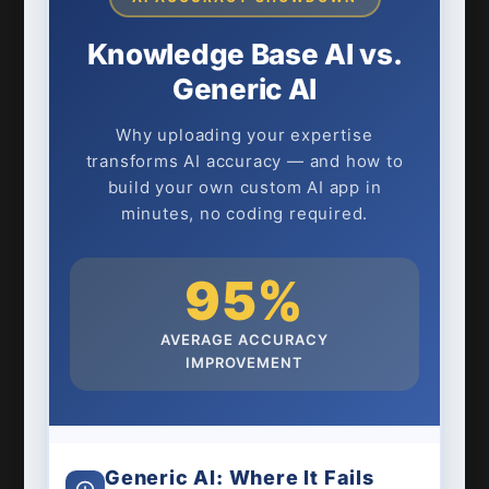
Knowledge Base AI vs.
Generic AI
Why uploading your expertise
transforms AI accuracy — and how to
build your own custom AI app in
minutes, no coding required.
95%
AVERAGE ACCURACY
IMPROVEMENT
Generic AI: Where It Fails