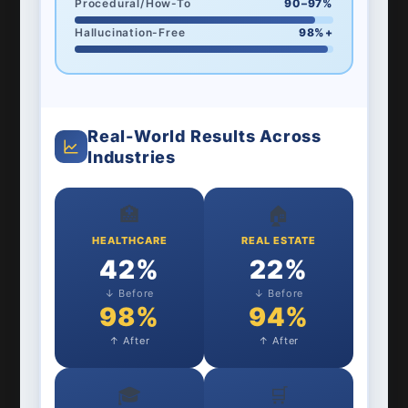
Procedural/How-To
90–97%
Hallucination-Free
98%+
Real-World Results Across
Industries
🏥
🏠
HEALTHCARE
REAL ESTATE
42%
22%
↓ Before
↓ Before
98%
94%
↑ After
↑ After
🎓
🛒