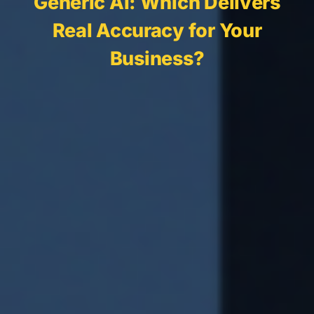
Generic AI: Which Delivers
Real Accuracy for Your
Business?