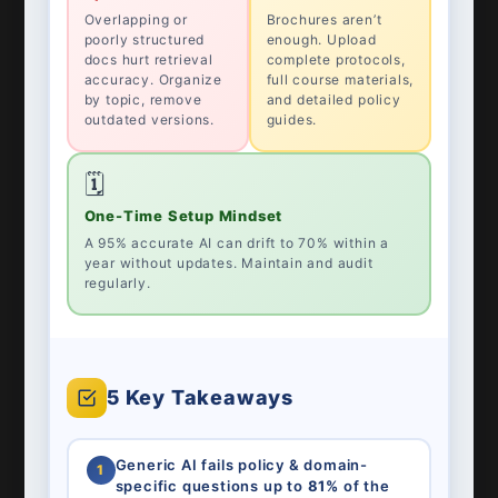
Overlapping or
Brochures aren’t
poorly structured
enough. Upload
docs hurt retrieval
complete protocols,
accuracy. Organize
full course materials,
by topic, remove
and detailed policy
outdated versions.
guides.
🗓️
One-Time Setup Mindset
A 95% accurate AI can drift to 70% within a
year without updates. Maintain and audit
regularly.
5 Key Takeaways
Generic AI fails policy & domain-
1
specific questions up to
81%
of the