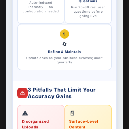
Questions
Auto-indexed
instantly — no
Run 20–30 real user
configuration needed
questions before
going live
5
🔄
Refine & Maintain
Update docs as your business evolves; audit
quarterly
3 Pitfalls That Limit Your
Accuracy Gains
⚠️
📄
Disorganized
Surface-Level
Uploads
Content