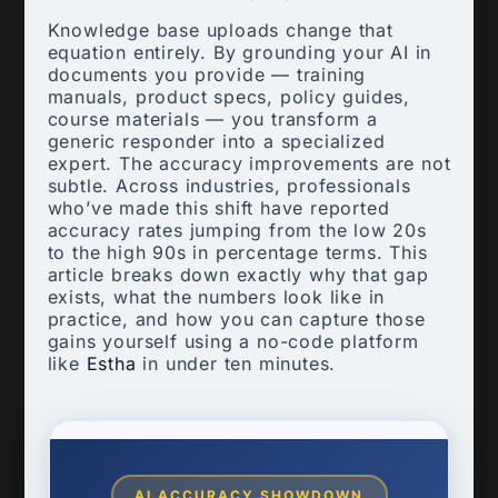
Knowledge base uploads change that
equation entirely. By grounding your AI in
documents you provide — training
manuals, product specs, policy guides,
course materials — you transform a
generic responder into a specialized
expert. The accuracy improvements are not
subtle. Across industries, professionals
who’ve made this shift have reported
accuracy rates jumping from the low 20s
to the high 90s in percentage terms. This
article breaks down exactly why that gap
exists, what the numbers look like in
practice, and how you can capture those
gains yourself using a no-code platform
like
Estha
in under ten minutes.
AI ACCURACY SHOWDOWN