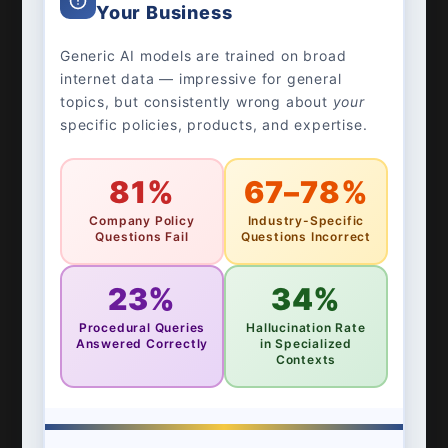
Your Business
Generic AI models are trained on broad
internet data — impressive for general
topics, but consistently wrong about
your
specific policies, products, and expertise.
81%
67–78%
Company Policy
Industry-Specific
Questions Fail
Questions Incorrect
23%
34%
Procedural Queries
Hallucination Rate
Answered Correctly
in Specialized
Contexts