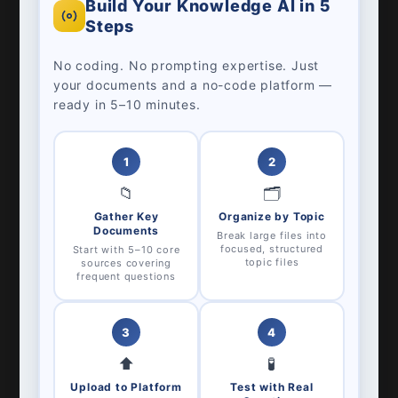
Build Your Knowledge AI in 5
Steps
No coding. No prompting expertise. Just
your documents and a no-code platform —
ready in 5–10 minutes.
1
2
📁
🗂️
Gather Key
Organize by Topic
Documents
Break large files into
focused, structured
Start with 5–10 core
topic files
sources covering
frequent questions
3
4
⬆️
🧪
Upload to Platform
Test with Real