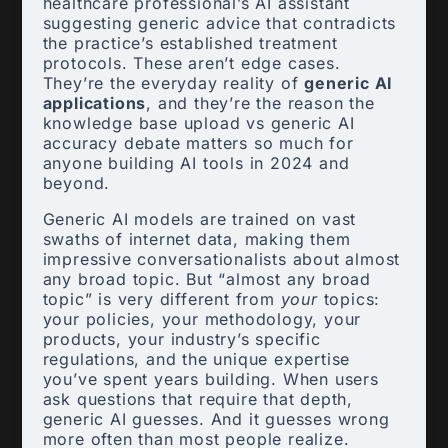
healthcare professional’s AI assistant
suggesting generic advice that contradicts
the practice’s established treatment
protocols. These aren’t edge cases.
They’re the everyday reality of
generic AI
applications
, and they’re the reason the
knowledge base upload vs generic AI
accuracy debate matters so much for
anyone building AI tools in 2024 and
beyond.
Generic AI models are trained on vast
swaths of internet data, making them
impressive conversationalists about almost
any broad topic. But “almost any broad
topic” is very different from
your
topics:
your policies, your methodology, your
products, your industry’s specific
regulations, and the unique expertise
you’ve spent years building. When users
ask questions that require that depth,
generic AI guesses. And it guesses wrong
more often than most people realize.