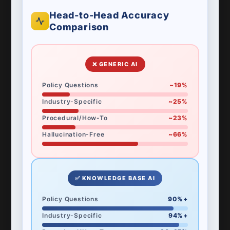
Head-to-Head Accuracy
Comparison
❌ GENERIC AI
Policy Questions
~19%
Industry-Specific
~25%
Procedural/How-To
~23%
Hallucination-Free
~66%
✅ KNOWLEDGE BASE AI
Policy Questions
90%+
Industry-Specific
94%+