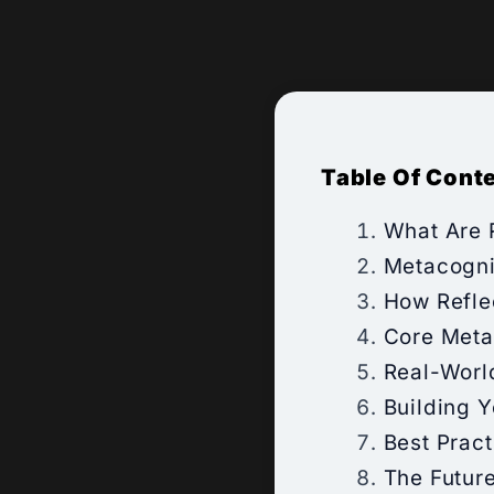
Table Of Cont
What Are R
Metacogni
How Refle
Core Metac
Real-Worl
Building 
Best Pract
The Future