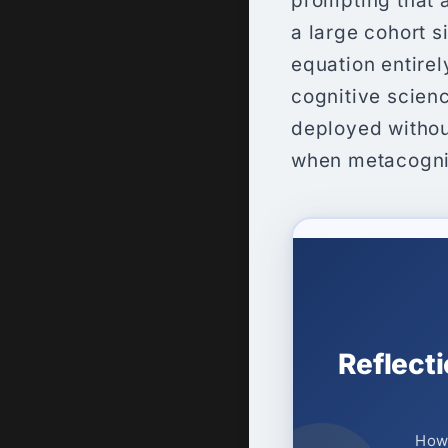
prompting that a
a large cohort s
equation entirely
cognitive scien
deployed withou
when metacognit
Reflect
How 