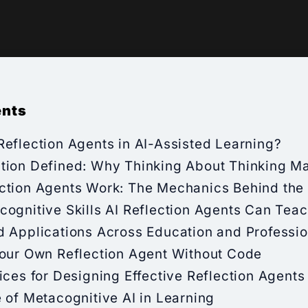
ents
eflection Agents in AI-Assisted Learning?
tion Defined: Why Thinking About Thinking Ma
ction Agents Work: The Mechanics Behind the 
ognitive Skills AI Reflection Agents Can Tea
d Applications Across Education and Professio
Your Own Reflection Agent Without Code
ices for Designing Effective Reflection Agents
 of Metacognitive AI in Learning