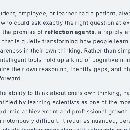
udent, employee, or learner had a patient, al
 who could ask exactly the right question at ex
 the promise of
reflection agents
, a rapidly 
I that is quietly transforming how people learn
reness in their own thinking. Rather than sim
ntelligent tools hold up a kind of cognitive mi
ine their own reasoning, identify gaps, and c
forward.
he ability to think about one’s own thinking, h
ntified by learning scientists as one of the mo
cademic achievement and professional growth. 
notoriously difficult. It requires nuanced, pe