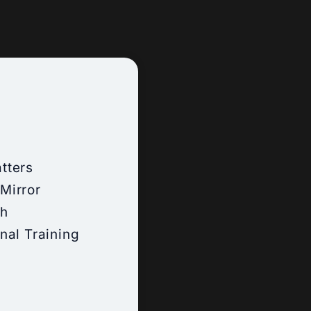
tters
Mirror
ch
nal Training