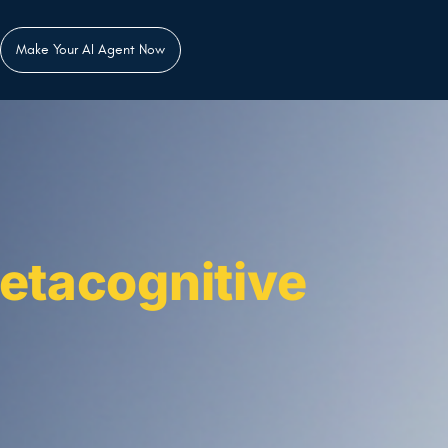
Make Your AI Agent Now
etacognitive