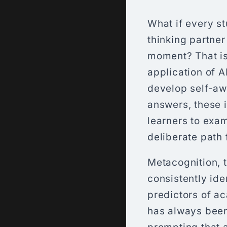
What if every st
thinking partner
moment? That is
application of A
develop self-awa
answers, these i
learners to exam
deliberate path 
Metacognition, t
consistently ide
predictors of a
has always been 