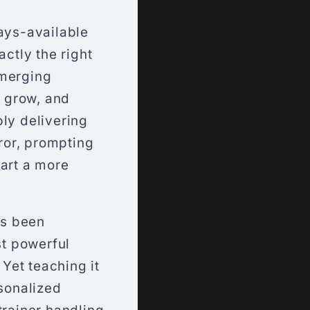
ways-available
actly the right
emerging
, grow, and
ply delivering
rror, prompting
hart a more
as been
st powerful
Yet teaching it
rsonalized