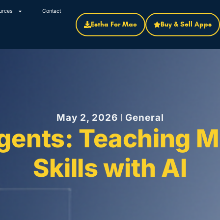
urces
Contact
Estha For Mac
Buy & Sell Apps
May 2, 2026
General
Agents: Teaching M
Skills with AI