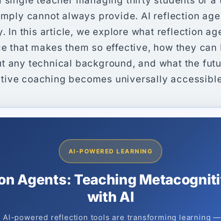
 single teacher managing thirty students or a 
imply cannot always provide. AI reflection ag
. In this article, we explore what reflection ag
ce that makes them so effective, how they can 
t any technical background, and what the futur
ive coaching becomes universally accessible
AI-POWERED LEARNING
ion Agents: Teaching Metacognitiv
with AI
AI-powered reflection tools are transforming learning 