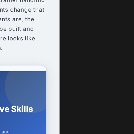
trainer handling
ents change that
ents are, the
be built and
e looks like
.
e Skills
— and