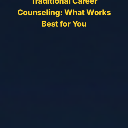
Traditional Career
Counseling: What Works
Best for You