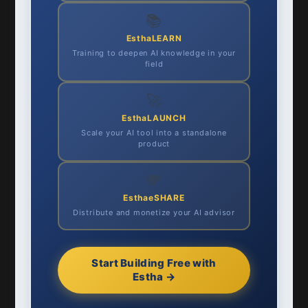
📚
EsthaLEARN
Training to deepen AI knowledge in your
field
🚀
EsthaLAUNCH
Scale your AI tool into a standalone
product
💸
EsthaeSHARE
Distribute and monetize your AI advisor
Start Building Free with
Estha →