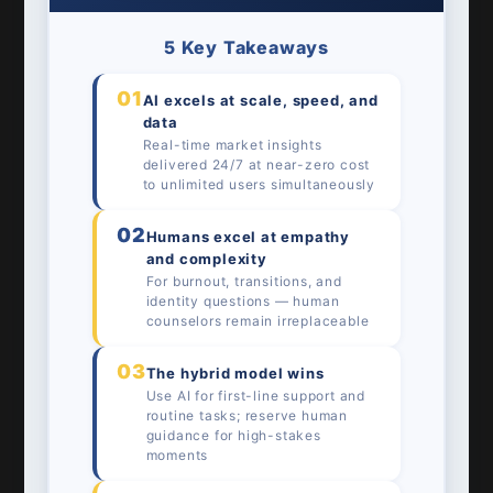
5 Key Takeaways
01
AI excels at scale, speed, and
data
Real-time market insights
delivered 24/7 at near-zero cost
to unlimited users simultaneously
02
Humans excel at empathy
and complexity
For burnout, transitions, and
identity questions — human
counselors remain irreplaceable
03
The hybrid model wins
Use AI for first-line support and
routine tasks; reserve human
guidance for high-stakes
moments