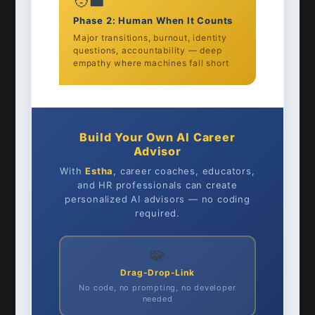
🧑‍💼
Phase 2: Human When It Counts
Major transitions, burnout, identity
questions, accountability — deep
empathy where machines fall short
Build Your Own AI Career
Advisor
With
Estha
, career coaches, educators,
and HR professionals can create
personalized AI advisors — no coding
required.
🧩
Drag-Drop-Link
No code, no prompting, no developer
needed