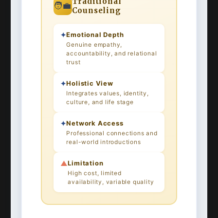
Traditional
🧑‍💼
Counseling
✦
Emotional Depth
Genuine empathy,
accountability, and relational
trust
✦
Holistic View
Integrates values, identity,
culture, and life stage
✦
Network Access
Professional connections and
real-world introductions
▲
Limitation
High cost, limited
availability, variable quality