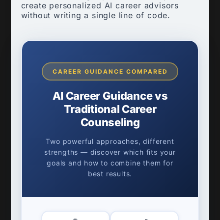
create personalized AI career advisors
without writing a single line of code.
CAREER GUIDANCE COMPARED
AI Career Guidance vs
Traditional Career
Counseling
Two powerful approaches, different
strengths — discover which fits your
goals and how to combine them for
best results.