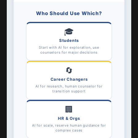
Who Should Use Which?
🎓
Students
Start with AI for exploration, use
counselors for major decisions
🔄
Career Changers
AI for research, human counselor for
transition support
🏢
HR & Orgs
AI for scale, reserve human guidance for
complex cases