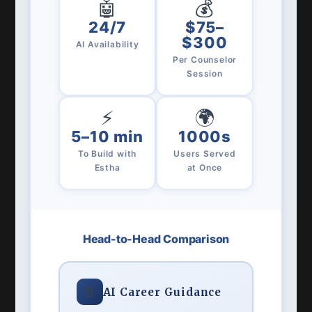
🤖
💰
24/7
$75–
$300
AI Availability
Per Counselor
Session
⚡
🌍
5–10 min
1000s
To Build with
Users Served
Estha
at Once
Head-to-Head Comparison
🤖
AI Career Guidance