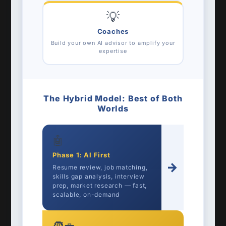
💡
Coaches
Build your own AI advisor to amplify your
expertise
The Hybrid Model: Best of Both
Worlds
🤖
Phase 1: AI First
→
Resume review, job matching,
skills gap analysis, interview
prep, market research — fast,
scalable, on-demand