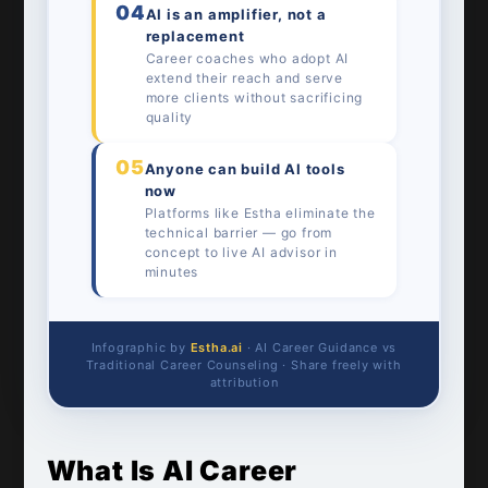
04
AI is an amplifier, not a
replacement
Career coaches who adopt AI
extend their reach and serve
more clients without sacrificing
quality
05
Anyone can build AI tools
now
Platforms like Estha eliminate the
technical barrier — go from
concept to live AI advisor in
minutes
Infographic by
Estha.ai
· AI Career Guidance vs
Traditional Career Counseling · Share freely with
attribution
What Is AI Career