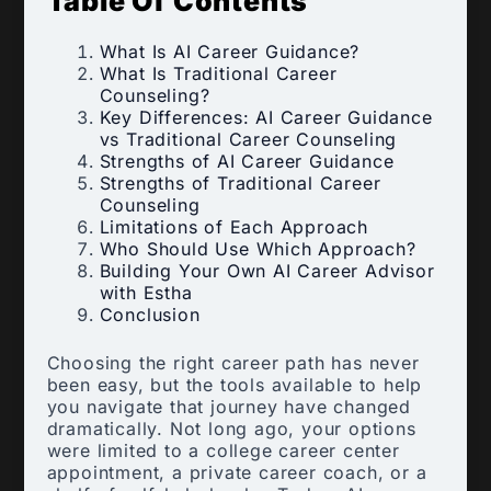
Table Of Contents
What Is AI Career Guidance?
What Is Traditional Career
Counseling?
Key Differences: AI Career Guidance
vs Traditional Career Counseling
Strengths of AI Career Guidance
Strengths of Traditional Career
Counseling
Limitations of Each Approach
Who Should Use Which Approach?
Building Your Own AI Career Advisor
with Estha
Conclusion
Choosing the right career path has never
been easy, but the tools available to help
you navigate that journey have changed
dramatically. Not long ago, your options
were limited to a college career center
appointment, a private career coach, or a