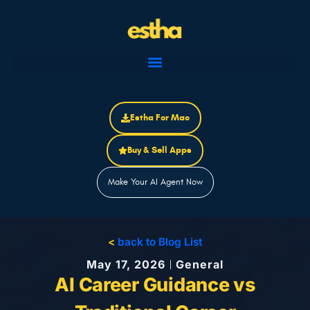
Skip
to
content
Estha For Mac
Buy & Sell Apps
Make Your AI Agent Now
<
back to Blog List
May 17, 2026
General
AI Career Guidance vs