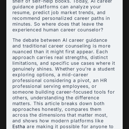
shelf of self-help books. Today, AI career
guidance platforms can analyze your
resume, predict job market trends, and
recommend personalized career paths in
minutes. So where does that leave the
experienced human career counselor?
The debate between AI career guidance
and traditional career counseling is more
nuanced than it might first appear. Each
approach carries real strengths, distinct
limitations, and specific use cases where it
genuinely shines. Whether you’re a student
exploring options, a mid-career
professional considering a pivot, an HR
professional serving employees, or
someone building career-focused tools for
others, understanding the difference
matters. This article breaks down both
approaches honestly, compares them
across the dimensions that matter most,
and shows how modern platforms like
Estha
are making it possible for anyone to