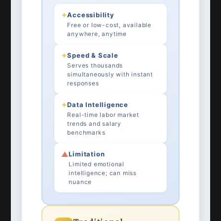
✦
Accessibility
Free or low-cost, available
anywhere, anytime
✦
Speed & Scale
Serves thousands
simultaneously with instant
responses
✦
Data Intelligence
Real-time labor market
trends and salary
benchmarks
▲
Limitation
Limited emotional
intelligence; can miss
nuance