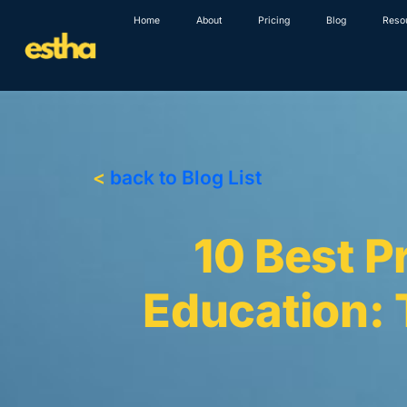
Skip
Home
About
Pricing
Blog
Reso
to
content
<
back to Blog List
10 Best P
Education: