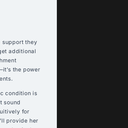
 support they
get additional
chment
—it’s the power
ents.
ic condition is
ht sound
itively for
’ll provide her