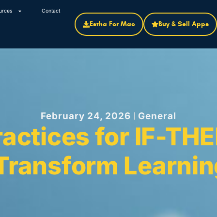
urces
Contact
Estha For Mac
Buy & Sell Apps
February 24, 2026
General
ractices for IF-THE
 Transform Learni