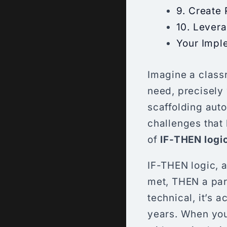
9. Create
10. Lever
Your Impl
Imagine a class
need, precisely 
scaffolding aut
challenges that 
of
IF-THEN logi
IF-THEN logic, at
met, THEN a part
technical, it’s 
years. When you 