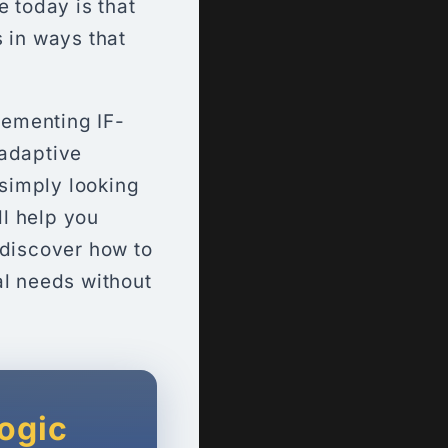
e today is that
 in ways that
lementing IF-
 adaptive
 simply looking
ll help you
 discover how to
al needs without
Logic