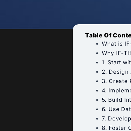
Table Of Cont
What is I
Why IF-TH
1. Start w
2. Design
3. Create
4. Implem
5. Build I
6. Use Dat
7. Develo
8. Foster 