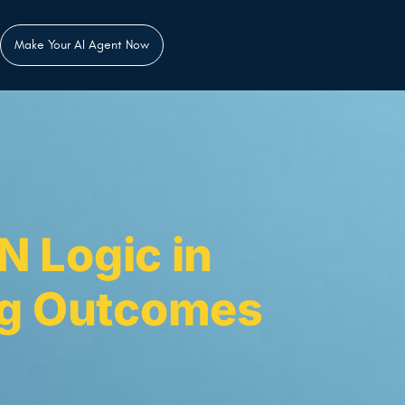
Make Your AI Agent Now
N Logic in
ng Outcomes