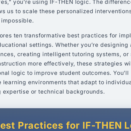
es,” you’re using IF-THEN logic. The differenc
s us to scale these personalized interventions
 impossible.
lores ten transformative best practices for imp
ducational settings. Whether you’re designing
nces, creating intelligent tutoring systems, or
nstruction more effectively, these strategies wi
onal logic to improve student outcomes. You’ll
e learning environments that adapt to individu
g expertise or technical backgrounds.
est Practices for IF-THEN 