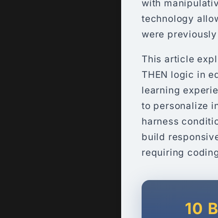
with manipulativ
technology allow
were previously
This article exp
THEN logic in e
learning experie
to personalize i
harness conditi
build responsiv
requiring codin
10 B