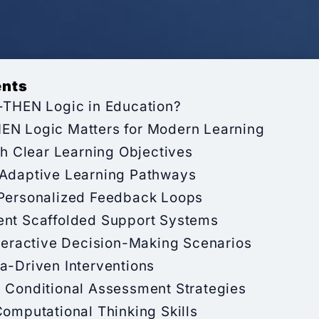
ents
F-THEN Logic in Education?
EN Logic Matters for Modern Learning
ith Clear Learning Objectives
 Adaptive Learning Pathways
 Personalized Feedback Loops
ent Scaffolded Support Systems
nteractive Decision-Making Scenarios
a-Driven Interventions
p Conditional Assessment Strategies
Computational Thinking Skills