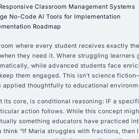
 Responsive Classroom Management Systems
age No-Code AI Tools for Implementation
ementation Roadmap
room where every student receives exactly the
when they need it. Where struggling learners 
omatically, while advanced students face enri
keep them engaged. This isn’t science fiction
c
applied thoughtfully to educational environm
 its core, is conditional reasoning: IF a specif
icular action follows. While this concept mig
actually something educators have practiced intu
think “If Maria struggles with fractions, then I