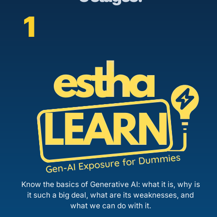
1
Know the basics of Generative AI: what it is, why is
it such a big deal, what are its weaknesses, and
what we can do with it.