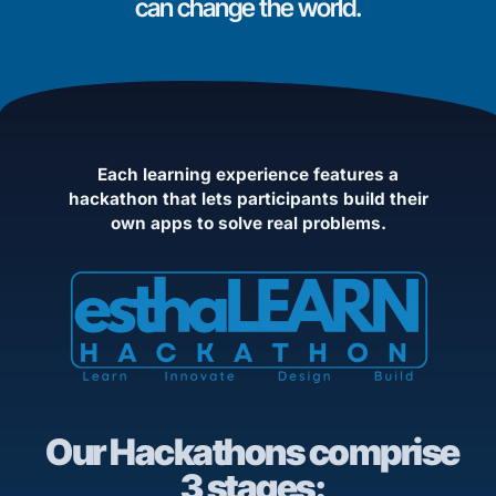
can change the world.
Each learning experience features a
hackathon that lets participants build their
own apps to solve real problems.
Our Hackathons comprise
3 stages: