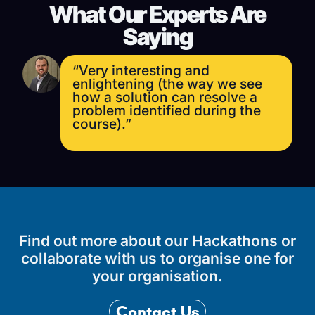
What Our Experts Are
Saying
“Very interesting and
enlightening (the way we see
how a solution can resolve a
problem identified during the
course).”
Find out more about our Hackathons or
collaborate with us to organise one for
your organisation.
Contact Us