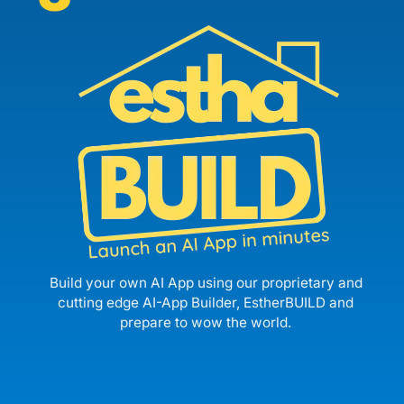
Build your own AI App using our proprietary and
cutting edge AI-App Builder, EstherBUILD and
prepare to wow the world.