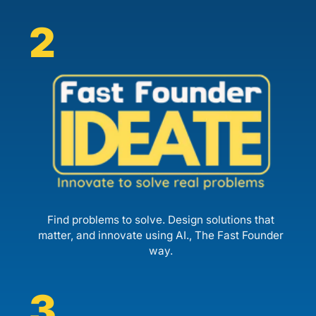
2
Find problems to solve. Design solutions that
matter, and innovate using AI., The Fast Founder
way.
3