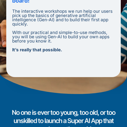
board!
The interactive workshops we run help our users
pick up the basics of generative artificial
intelligence (Gen-AI) and to build their first app
quickly.
With our practical and simple-to-use methods,
you will be using Gen-AI to build your own apps
before you know it.
It’s really that possible.
No one is ever too young, too old, or too
unskilled to launch a Super AI App that