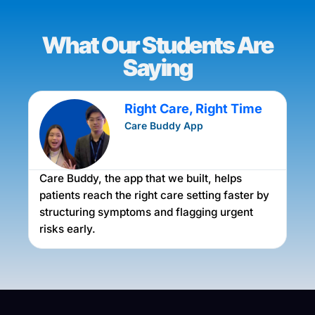
What Our Students Are
Saying
Right Care, Right Time
Care Buddy App
Care Buddy, the app that we built, helps
A
m
patients reach the right care setting faster by
f
structuring symptoms and flagging urgent
f
risks early.