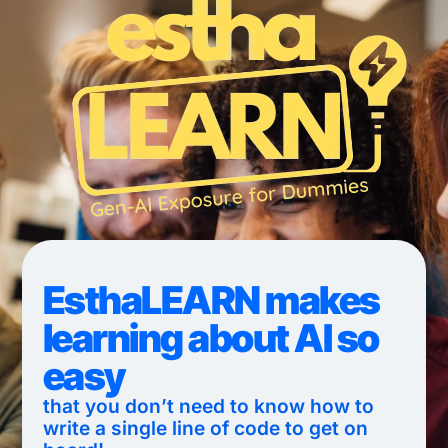
EsthaLEARN makes
learning about AI so
easy
that you don’t need to know how to
write a single line of code to get on