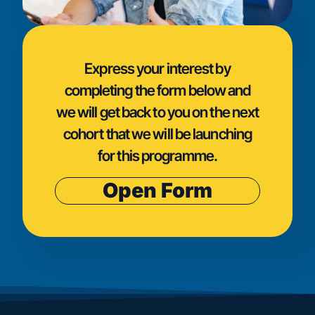
Express your interest by
completing the form below and
we will get back to you on the next
cohort that we will be launching
for this programme.
Open Form