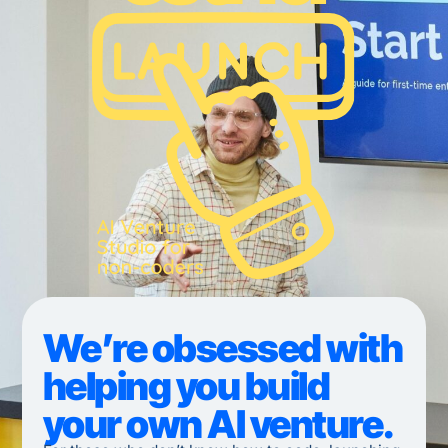
We’re obsessed with
helping you build
your own AI venture.