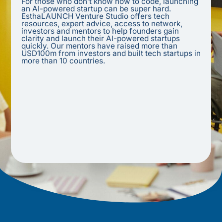
For those who don’t know how to code, launching
an AI-powered startup can be super hard.
EsthaLAUNCH Venture Studio offers tech
resources, expert advice, access to network,
investors and mentors to help founders gain
clarity and launch their AI-powered startups
quickly. Our mentors have raised more than
USD100m from investors and built tech startups in
more than 10 countries.