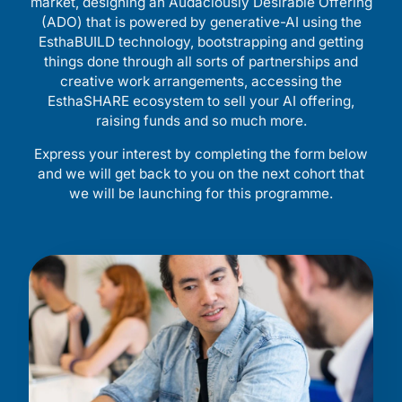
market, designing an Audaciously Desirable Offering
(ADO) that is powered by generative-AI using the
EsthaBUILD technology, bootstrapping and getting
things done through all sorts of partnerships and
creative work arrangements, accessing the
EsthaSHARE ecosystem to sell your AI offering,
raising funds and so much more.
Express your interest by completing the form below
and we will get back to you on the next cohort that
we will be launching for this programme.