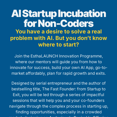
AI Startup Incubation
for Non-Coders
You have a desire to solve a real
problem with AI. But you don’t know
where to start?
Join the EsthaLAUNCH Innovation Programme,
where our mentors will guide you from how to
innovate for success, build your own AI App, go-to-
market affordably, plan for rapid growth and exits.
Designed by serial entrepreneur and the author of
bestselling title, The Fast Founder: from Startup to
Exit, you will be led through a series of impactful
sessions that will help you and your co-founders
navigate through the complex process in starting up,
finding opportunities, especially in a crowded