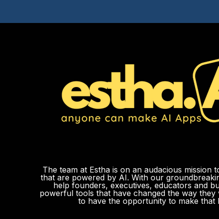
The team at Estha is on an audacious mission t
that are powered by AI. With our groundbreak
help founders, executives, educators and b
powerful tools that have changed the way they 
to have the opportunity to make that 