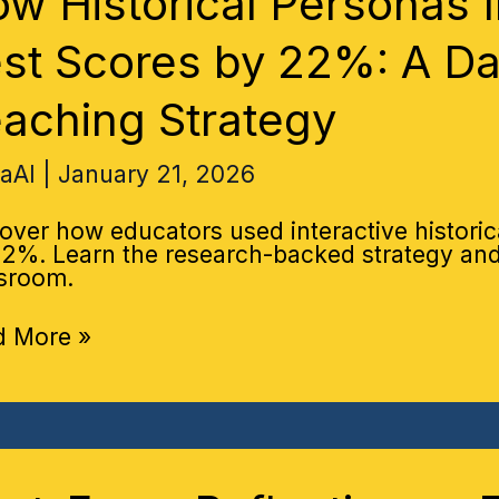
w Historical Personas 
roved
ory
st Scores by 22%: A Da
res
aching Strategy
:
haAI
|
January 21, 2026
-
en
over how educators used interactive historic
ching
2%. Learn the research-backed strategy and 
tegy
sroom.
d More »
-
m