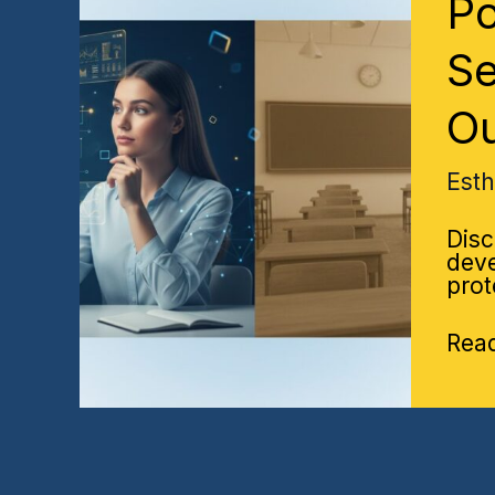
Po
Refl
vs
Trad
Se
Rev
Sess
O
Whi
Driv
Bett
Est
Lear
Out
Disc
deve
prot
Rea