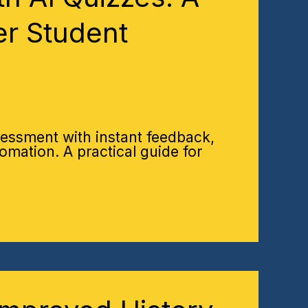
er Student
essment with instant feedback,
omation. A practical guide for