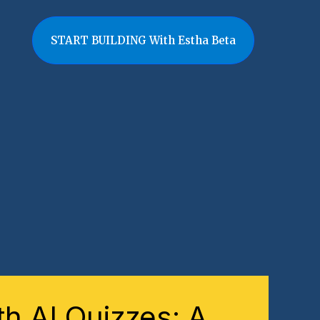
START BUILDING With Estha Beta
h AI Quizzes: A