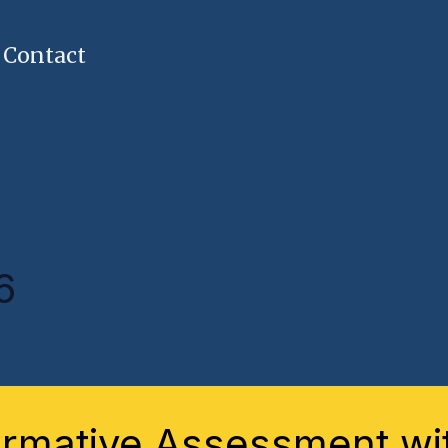
Contact
6
ative
essment
rmative Assessment wit