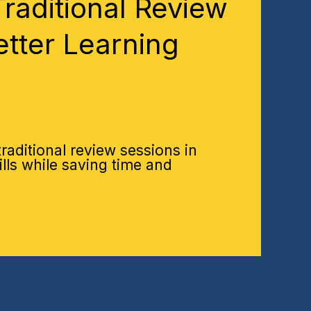
raditional Review
etter Learning
aditional review sessions in
ills while saving time and