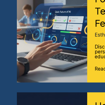
AI
Quiz
Te
A
Teac
F
Gui
to
Sma
Est
Stud
Fee
Disc
pers
educ
Rea
Ho
Hist
Per