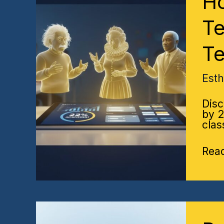
Ho
Imp
Hist
Te
Test
Sco
Te
by
22%
A
Est
Data
Driv
Disc
Tea
by 2
Stra
clas
Rea
Post
Exa