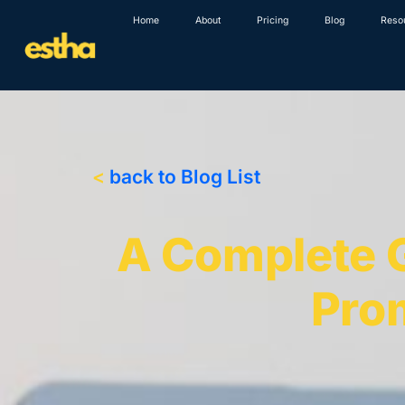
Skip
Home
About
Pricing
Blog
Reso
to
content
<
back to Blog List
A Complete G
Pro