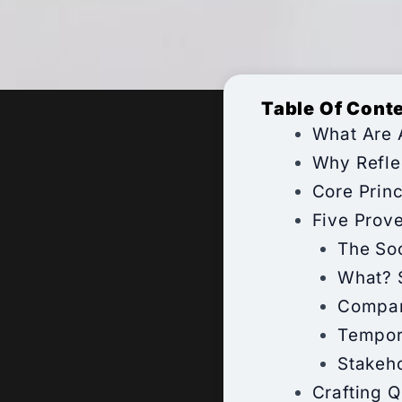
Table Of Cont
What Are 
Why Refle
Core Princ
Five Prov
The So
What? 
Compar
Tempor
Stakeh
Crafting 