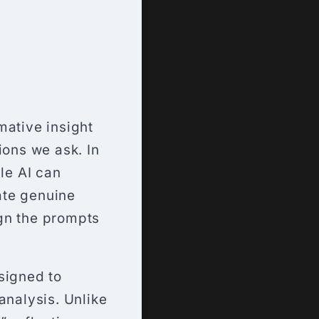
mative insight
ions we ask. In
le AI can
tate genuine
gn the prompts
signed to
analysis. Unlike