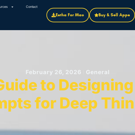
urces
Contact
Estha For Mac
Buy & Sell Apps
February 26, 2026
General
uide to Designing 
mpts for Deep Thin