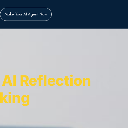
Make Your AI Agent Now
AI Reflection
king