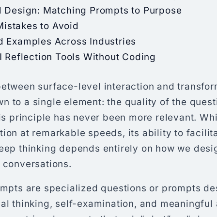
l Design: Matching Prompts to Purpose
stakes to Avoid
d Examples Across Industries
I Reflection Tools Without Coding
etween surface-level interaction and transfor
 to a single element: the quality of the quest
his principle has never been more relevant. Whi
ion at remarkable speeds, its ability to facili
deep thinking depends entirely on how we desi
e conversations.
rompts are specialized questions or prompts de
al thinking, self-examination, and meaningful 