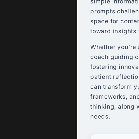
simple informati
prompts challeng
space for conte
toward insights 
Whether you’re a
coach guiding c
fostering innova
patient reflecti
can transform yo
frameworks, and
thinking, along 
needs.