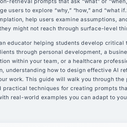
on-retrieval prompts that ask “what” or “when,
e users to explore “why,” “how,” and “what if
mplation, help users examine assumptions, an
they might not reach through surface-level thi
n educator helping students develop critical th
lients through personal development, a busine
tion within your team, or a healthcare profess
on, understanding how to design effective AI r
ur work. This guide will walk you through the 
 practical techniques for creating prompts th
with real-world examples you can adapt to you