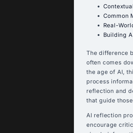
Contextua
Common Mi
Real-Worl
Building A
The difference b
often comes down
the age of AI, t
process informat
reflection and 
that guide thos
AI reflection p
encourage critic