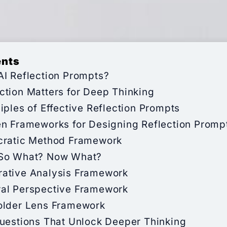
ents
AI Reflection Prompts?
ction Matters for Deep Thinking
iples of Effective Reflection Prompts
en Frameworks for Designing Reflection Promp
cratic Method Framework
So What? Now What?
ative Analysis Framework
al Perspective Framework
older Lens Framework
Questions That Unlock Deeper Thinking