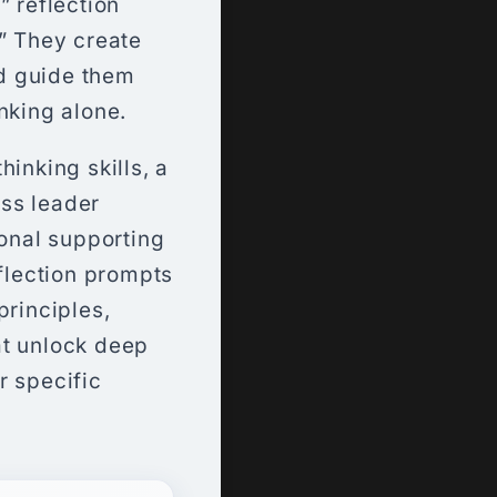
” reflection
.” They create
d guide them
nking alone.
inking skills, a
ss leader
ional supporting
eflection prompts
principles,
at unlock deep
r specific