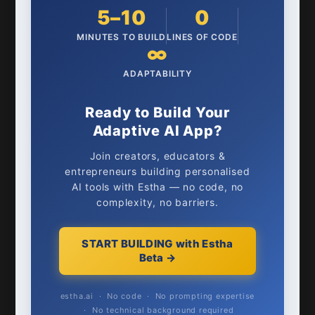
5–10
0
MINUTES TO BUILD
LINES OF CODE
∞
ADAPTABILITY
Ready to Build Your
Adaptive AI App?
Join creators, educators &
entrepreneurs building personalised
AI tools with Estha — no code, no
complexity, no barriers.
START BUILDING with Estha
Beta →
estha.ai · No code · No prompting expertise
· No technical background required