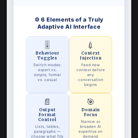
⚙️ 6 Elements of a Truly
Adaptive AI Interface
🎚️
💉
Behaviour
Context
Toggles
Injection
Switch modes:
Feed new
expert vs.
context before
simple, formal
any
vs. casual
conversation
begins
📄
🎯
Output
Domain
Format
Focus
Control
Narrow or
Lists, tables,
broaden AI
paragraphs —
expertise on
choose what fits
demand