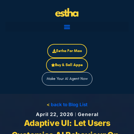
Skip
to
content
Estha For Mac
Buy & Sell Apps
Make Your AI Agent Now
<
back to Blog List
April 22, 2026
General
Adaptive UI: Let Users