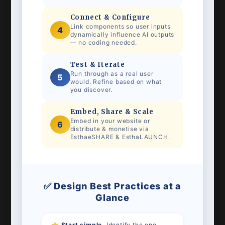
Connect & Configure
Link components so user inputs
4
dynamically influence AI outputs
— no coding needed.
Test & Iterate
Run through as a real user
5
would. Refine based on what
you discover.
Embed, Share & Scale
Embed in your website or
6
distribute & monetise via
EsthaeSHARE & EsthaLAUNCH.
✅ Design Best Practices at a
Glance
Start simple.
Identify the one