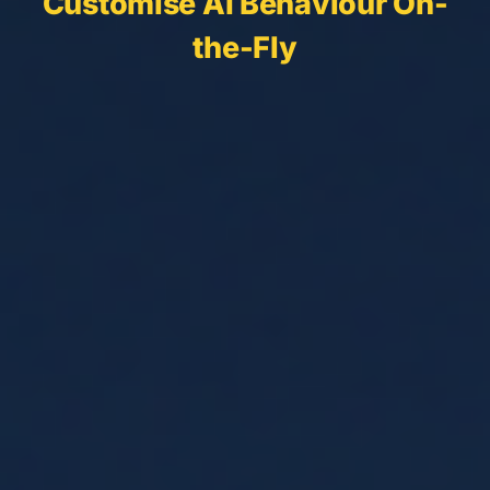
Customise AI Behaviour On-
the-Fly