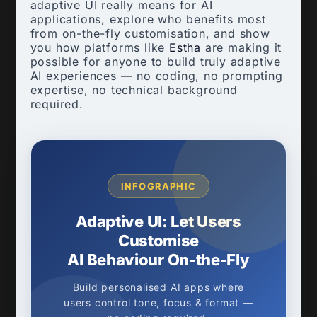
adaptive UI really means for AI
applications, explore who benefits most
from on-the-fly customisation, and show
you how platforms like
Estha
are making it
possible for anyone to build truly adaptive
AI experiences — no coding, no prompting
expertise, no technical background
required.
INFOGRAPHIC
Adaptive UI: Let Users
Customise
AI Behaviour On-the-Fly
Build personalised AI apps where
users control tone, focus & format —