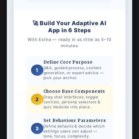
🚀 Build Your Adaptive AI
App in 6 Steps
With Estha — ready in as little as 5–10
minutes
Define Core Purpose
Q&A, guided process, content
1
generation, or expert advice —
pick your anchor.
Choose Base Components
Drag chat interfaces, toggle
2
controls, persona selectors &
quiz modules into place.
Set Behaviour Parameters
Define defaults & decide which
3
settings users can adjust —
tone, focus, complexity.