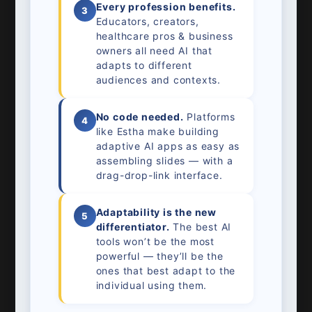
Every profession benefits.
3
Educators, creators,
healthcare pros & business
owners all need AI that
adapts to different
audiences and contexts.
No code needed.
Platforms
4
like Estha make building
adaptive AI apps as easy as
assembling slides — with a
drag-drop-link interface.
Adaptability is the new
5
differentiator.
The best AI
tools won’t be the most
powerful — they’ll be the
ones that best adapt to the
individual using them.