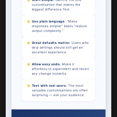
★
customisation that makes the
biggest difference first.
★
Use plain language.
“Make
responses simpler” beats “reduce
output complexity.”
★
Great defaults matter.
Users who
skip settings should still get an
excellent experience.
★
Allow easy undo.
Make it
effortless to experiment and revert
any change instantly.
★
Test with real users.
The most
valuable customisations are often
surprising — ask your audience.