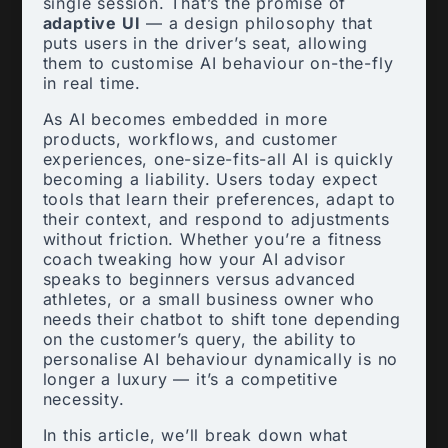
single session. That’s the promise of
adaptive UI
— a design philosophy that
puts users in the driver’s seat, allowing
them to customise AI behaviour on-the-fly
in real time.
As AI becomes embedded in more
products, workflows, and customer
experiences, one-size-fits-all AI is quickly
becoming a liability. Users today expect
tools that learn their preferences, adapt to
their context, and respond to adjustments
without friction. Whether you’re a fitness
coach tweaking how your AI advisor
speaks to beginners versus advanced
athletes, or a small business owner who
needs their chatbot to shift tone depending
on the customer’s query, the ability to
personalise AI behaviour dynamically is no
longer a luxury — it’s a competitive
necessity.
In this article, we’ll break down what