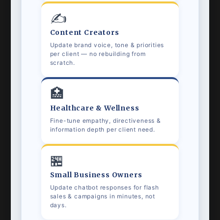
✍️
Content Creators
Update brand voice, tone & priorities
per client — no rebuilding from
scratch.
🏥
Healthcare & Wellness
Fine-tune empathy, directiveness &
information depth per client need.
🏪
Small Business Owners
Update chatbot responses for flash
sales & campaigns in minutes, not
days.