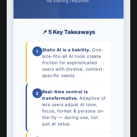
no coding required.
📌 5 Key Takeaways
Static AI is a liability.
One-
1
size-fits-all AI tools create
friction for sophisticated
users with diverse, context-
specific needs.
Real-time control is
2
transformative.
Adaptive UI
lets users adjust AI tone,
focus, format & persona on-
the-fly — during use, not
just at setup.