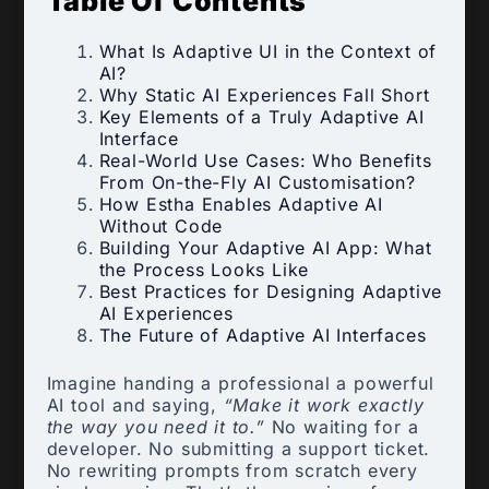
Table Of Contents
What Is Adaptive UI in the Context of
AI?
Why Static AI Experiences Fall Short
Key Elements of a Truly Adaptive AI
Interface
Real-World Use Cases: Who Benefits
From On-the-Fly AI Customisation?
How Estha Enables Adaptive AI
Without Code
Building Your Adaptive AI App: What
the Process Looks Like
Best Practices for Designing Adaptive
AI Experiences
The Future of Adaptive AI Interfaces
Imagine handing a professional a powerful
AI tool and saying,
“Make it work exactly
the way you need it to.”
No waiting for a
developer. No submitting a support ticket.
No rewriting prompts from scratch every