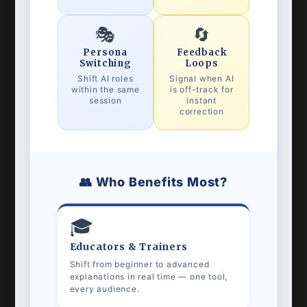
🎭
🔄
Persona
Feedback
Switching
Loops
Shift AI roles
Signal when AI
within the same
is off-track for
session
instant
correction
👥 Who Benefits Most?
🎓
Educators & Trainers
Shift from beginner to advanced
explanations in real time — one tool,
every audience.