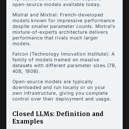
open-source models available today.
Mistral and Mixtral: French-developed
models known for impressive performance
despite smaller parameter counts. Mixtral’s
mixture-of-experts architecture delivers
performance that rivals much larger
models.
Falcon (Technology Innovation Institute): A
family of models trained on massive
datasets with different parameter sizes (7B,
40B, 180B).
Open-source models are typically
downloaded and run locally or on your
own infrastructure, giving you complete
control over their deployment and usage.
Closed LLMs: Definition and
Examples