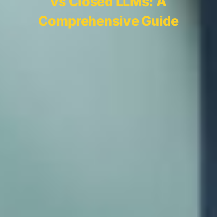
vs Closed LLMs: A
Comprehensive Guide