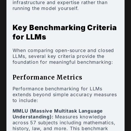
infrastructure and expertise rather than
running the model yourself.
Key Benchmarking Criteria
for LLMs
When comparing open-source and closed
LLMs, several key criteria provide the
foundation for meaningful benchmarking:
Performance Metrics
Performance benchmarking for LLMs
extends beyond simple accuracy measures
to include:
MMLU (Massive Multitask Language
Understanding):
Measures knowledge
across 57 subjects including mathematics,
history, law, and more. This benchmark