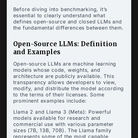
Before diving into benchmarking, it’s
essential to clearly understand what
defines open-source and closed LLMs and
the fundamental differences between them.
Open-Source LLMs: Definition
and Examples
Open-source LLMs are machine learning
models whose code, weights, and
architecture are publicly available. This
transparency allows developers to view,
modify, and distribute the model according
to the terms of their licenses. Some
prominent examples include:
Llama 2 and Llama 3 (Meta): Powerful
models available for research and
commercial use with various parameter
sizes (7B, 13B, 70B). The Llama family
represents some of the most capable