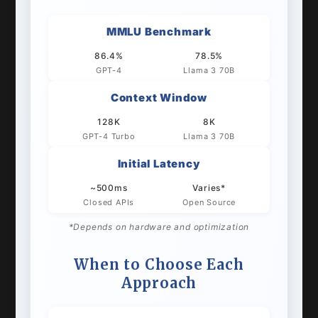
MMLU Benchmark
86.4%
78.5%
GPT-4
Llama 3 70B
Context Window
128K
8K
GPT-4 Turbo
Llama 3 70B
Initial Latency
~500ms
Varies*
Closed APIs
Open Source
*Depends on hardware and optimization
When to Choose Each
Approach