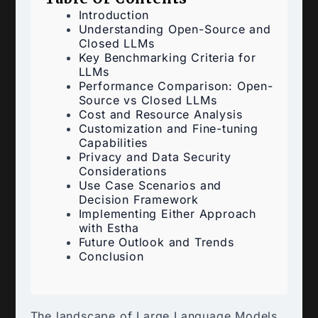
Introduction
Understanding Open-Source and
Closed LLMs
Key Benchmarking Criteria for
LLMs
Performance Comparison: Open-
Source vs Closed LLMs
Cost and Resource Analysis
Customization and Fine-tuning
Capabilities
Privacy and Data Security
Considerations
Use Case Scenarios and
Decision Framework
Implementing Either Approach
with Estha
Future Outlook and Trends
Conclusion
The landscape of Large Language Models