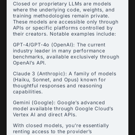
Closed or proprietary LLMs are models
where the underlying code, weights, and
training methodologies remain private.
These models are accessible only through
APIs or specific platforms controlled by
their creators. Notable examples include:
GPT-4/GPT-4o (OpenAI): The current
industry leader in many performance
benchmarks, available exclusively through
OpenAI’s API.
Claude 3 (Anthropic): A family of models
(Haiku, Sonnet, and Opus) known for
thoughtful responses and reasoning
capabilities.
Gemini (Google): Google’s advanced
model available through Google Cloud’s
Vertex AI and direct APIs.
With closed models, you’re essentially
renting access to the provider’s