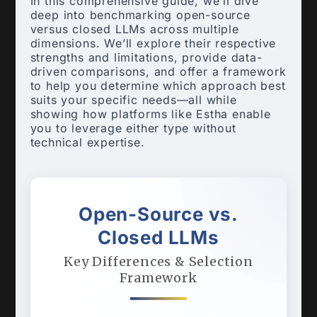
In this comprehensive guide, we’ll dive
deep into benchmarking open-source
versus closed LLMs across multiple
dimensions. We’ll explore their respective
strengths and limitations, provide data-
driven comparisons, and offer a framework
to help you determine which approach best
suits your specific needs—all while
showing how platforms like Estha enable
you to leverage either type without
technical expertise.
Open-Source vs.
Closed LLMs
Key Differences & Selection
Framework