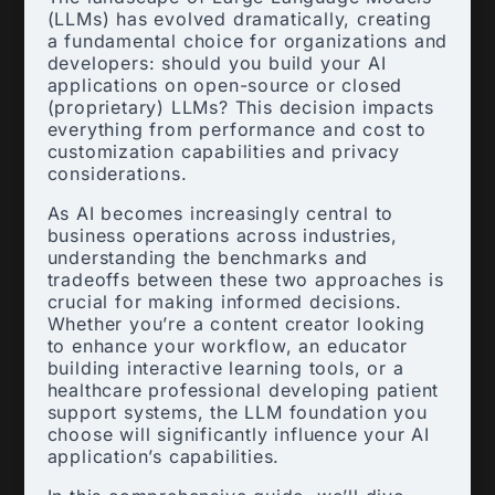
(LLMs) has evolved dramatically, creating
a fundamental choice for organizations and
developers: should you build your AI
applications on open-source or closed
(proprietary) LLMs? This decision impacts
everything from performance and cost to
customization capabilities and privacy
considerations.
As AI becomes increasingly central to
business operations across industries,
understanding the benchmarks and
tradeoffs between these two approaches is
crucial for making informed decisions.
Whether you’re a content creator looking
to enhance your workflow, an educator
building interactive learning tools, or a
healthcare professional developing patient
support systems, the LLM foundation you
choose will significantly influence your AI
application’s capabilities.