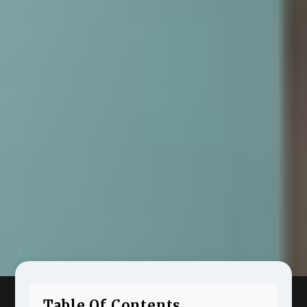
Table Of Contents