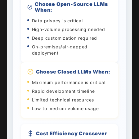
Choose Open-Source LLMs
When:
Data privacy is critical
High-volume processing needed
Deep customization required
On-premises/air-gapped
deployment
Choose Closed LLMs When:
Maximum performance is critical
Rapid development timeline
Limited technical resources
Low to medium volume usage
Cost Efficiency Crossover