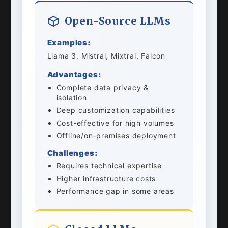
Open-Source LLMs
Examples:
Llama 3, Mistral, Mixtral, Falcon
Advantages:
Complete data privacy &
isolation
Deep customization capabilities
Cost-effective for high volumes
Offline/on-premises deployment
Challenges:
Requires technical expertise
Higher infrastructure costs
Performance gap in some areas