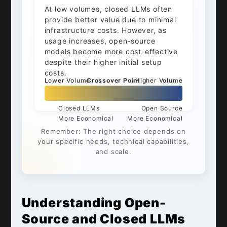
At low volumes, closed LLMs often
provide better value due to minimal
infrastructure costs. However, as
usage increases, open-source
models become more cost-effective
despite their higher initial setup
costs.
Lower Volume
Crossover Point
Higher Volume
Closed LLMs
Open Source
More Economical
More Economical
Remember: The right choice depends on
your specific needs, technical capabilities,
and scale.
Understanding Open-
Source and Closed LLMs