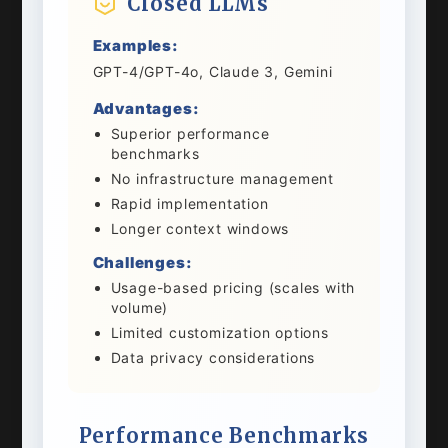
Closed LLMs
Examples:
GPT-4/GPT-4o, Claude 3, Gemini
Advantages:
Superior performance
benchmarks
No infrastructure management
Rapid implementation
Longer context windows
Challenges:
Usage-based pricing (scales with
volume)
Limited customization options
Data privacy considerations
Performance Benchmarks