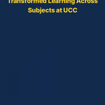
Transformed Learning Across
Subjects at UCC