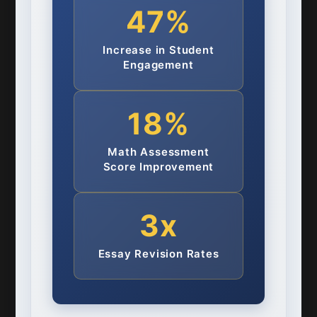
47%
Increase in Student
Engagement
18%
Math Assessment
Score Improvement
3x
Essay Revision Rates