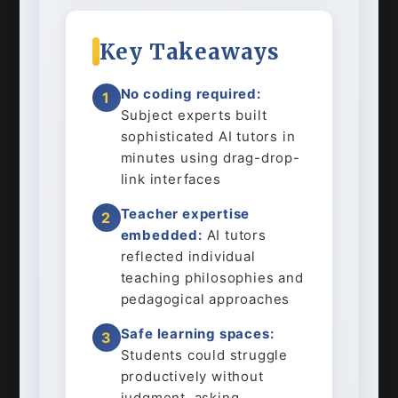
Key Takeaways
No coding required:
1
Subject experts built
sophisticated AI tutors in
minutes using drag-drop-
link interfaces
Teacher expertise
2
embedded:
AI tutors
reflected individual
teaching philosophies and
pedagogical approaches
Safe learning spaces:
3
Students could struggle
productively without
judgment, asking