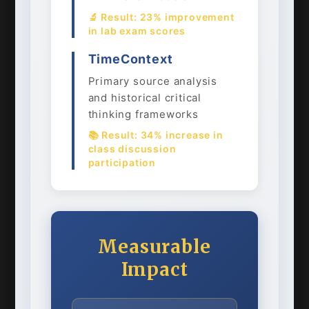
🔬 Result: 23% improvement
in lab exam scores
TimeContext
Primary source analysis
and historical critical
thinking frameworks
📚 Result: 34% increase in
class discussion
participation
Measurable
Impact