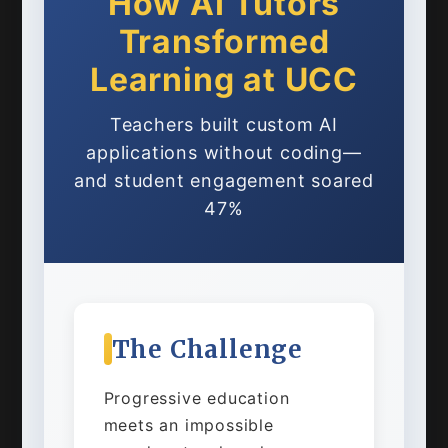
How AI Tutors
Transformed
Learning at UCC
Teachers built custom AI
applications without coding—
and student engagement soared
47%
The Challenge
Progressive education
meets an impossible