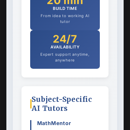
20 min
BUILD TIME
From idea to working AI
tutor
24/7
AVAILABILITY
Expert support anytime,
anywhere
Subject-Specific
AI Tutors
MathMentor