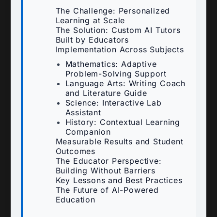
The Challenge: Personalized
Learning at Scale
The Solution: Custom AI Tutors
Built by Educators
Implementation Across Subjects
Mathematics: Adaptive
Problem-Solving Support
Language Arts: Writing Coach
and Literature Guide
Science: Interactive Lab
Assistant
History: Contextual Learning
Companion
Measurable Results and Student
Outcomes
The Educator Perspective:
Building Without Barriers
Key Lessons and Best Practices
The Future of AI-Powered
Education