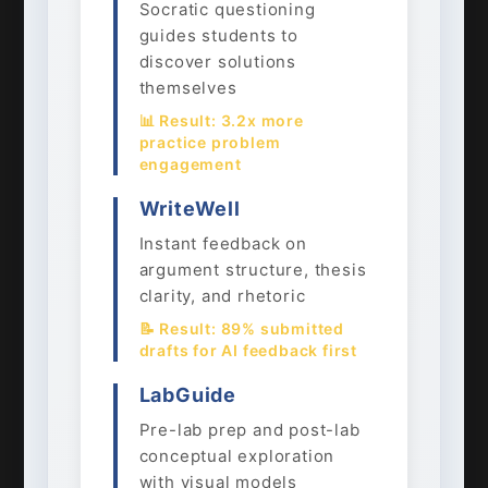
Socratic questioning
guides students to
discover solutions
themselves
📊 Result: 3.2x more
practice problem
engagement
WriteWell
Instant feedback on
argument structure, thesis
clarity, and rhetoric
📝 Result: 89% submitted
drafts for AI feedback first
LabGuide
Pre-lab prep and post-lab
conceptual exploration
with visual models