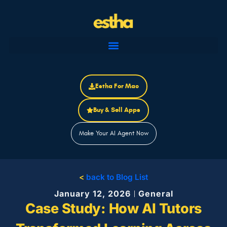
Skip
to
content
Estha For Mac
Buy & Sell Apps
Make Your AI Agent Now
<
back to Blog List
January 12, 2026
General
Case Study: How AI Tutors