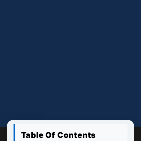
Table Of Contents