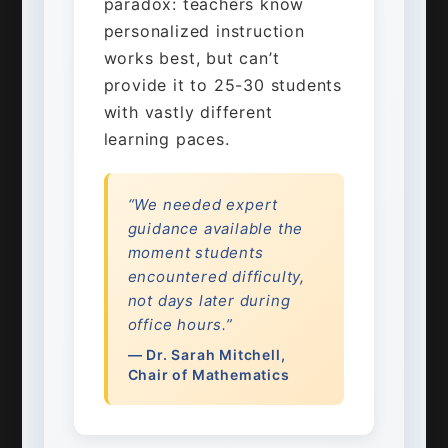
paradox: teachers know
personalized instruction
works best, but can’t
provide it to 25-30 students
with vastly different
learning paces.
“We needed expert
guidance available the
moment students
encountered difficulty,
not days later during
office hours.”
— Dr. Sarah Mitchell,
Chair of Mathematics