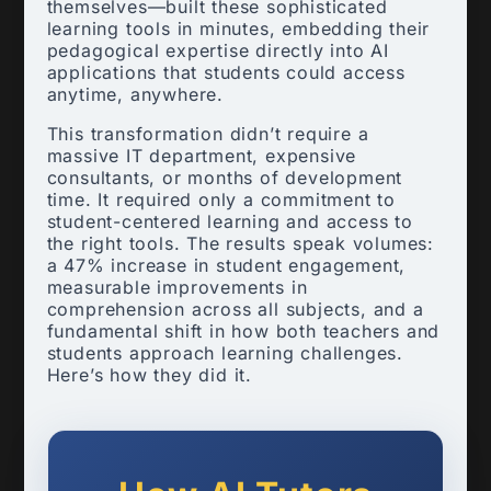
themselves—built these sophisticated
learning tools in minutes, embedding their
pedagogical expertise directly into AI
applications that students could access
anytime, anywhere.
This transformation didn’t require a
massive IT department, expensive
consultants, or months of development
time. It required only a commitment to
student-centered learning and access to
the right tools. The results speak volumes:
a 47% increase in student engagement,
measurable improvements in
comprehension across all subjects, and a
fundamental shift in how both teachers and
students approach learning challenges.
Here’s how they did it.