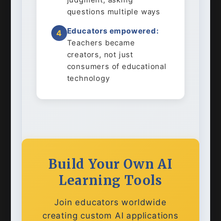
questions multiple ways
Educators empowered:
4
Teachers became
creators, not just
consumers of educational
technology
Build Your Own AI
Learning Tools
Join educators worldwide
creating custom AI applications