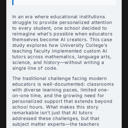
In an era where educational institutions
struggle to provide personalized attention
to every student, one school decided to
reimagine what’s possible when educators
themselves become AI creators. This case
study explores how University College’s
teaching faculty implemented custom AI
tutors across mathematics, language arts,
science, and history—without writing a
single line of code.
The traditional challenge facing modern
educators is well-documented: classrooms
with diverse learning paces, limited one-
on-one time, and the growing need for
personalized support that extends beyond
school hours. What makes this story
remarkable isn’t just that AI tutors
addressed these challenges, but that
subject matter experts—the teachers