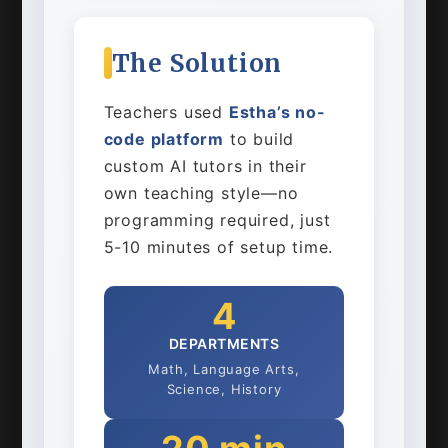
The Solution
Teachers used
Estha’s no-
code platform
to build
custom AI tutors in their
own teaching style—no
programming required, just
5-10 minutes of setup time.
4
DEPARTMENTS
Math, Language Arts,
Science, History