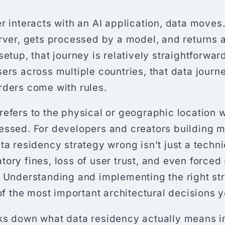
r interacts with an AI application, data moves.
rver, gets processed by a model, and returns a
setup, that journey is relatively straightforwa
ers across multiple countries, that data journ
rders come with rules.
refers to the physical or geographic location 
essed. For developers and creators building mu
ta residency strategy wrong isn’t just a techni
ory fines, loss of user trust, and even forced
. Understanding and implementing the right st
 of the most important architectural decisions y
ks down what data residency actually means in