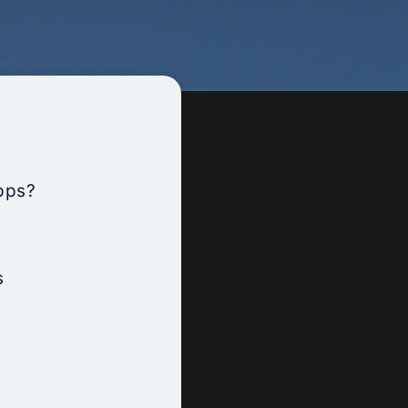
pps?
s