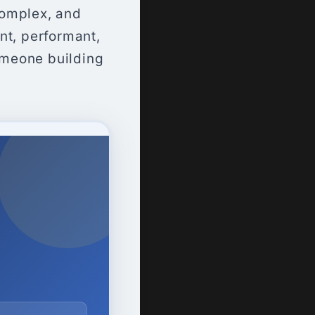
complex, and
nt, performant,
omeone building