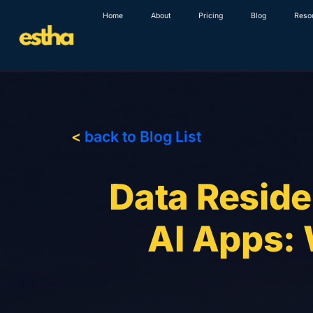
Skip
Home
About
Pricing
Blog
Reso
to
content
<
back to Blog List
Data Reside
AI Apps: