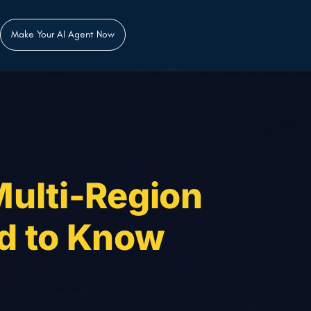
Make Your AI Agent Now
Multi-Region
d to Know