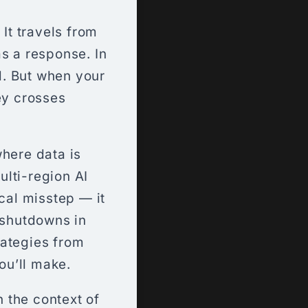
 It travels from
s a response. In
rd. But when your
ey crosses
where data is
lti-region AI
cal misstep — it
 shutdowns in
rategies from
ou’ll make.
 the context of