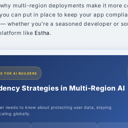
, why multi-region deployments make it more 
 you can put in place to keep your app complia
 — whether you’re a seasoned developer or s
platform like
Estha
.
E FOR AI BUILDERS
dency Strategies in Multi-Region AI
er needs to know about protecting user data, staying
aling globally.