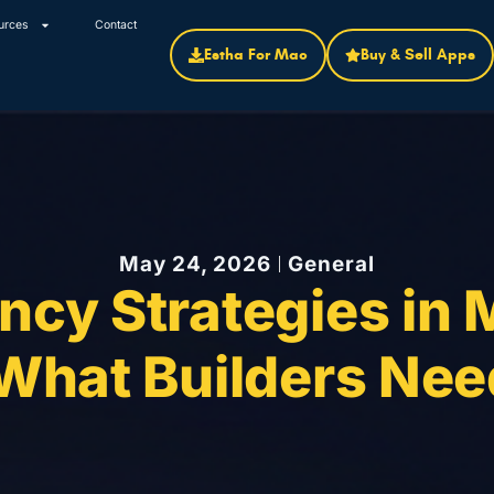
urces
Contact
Estha For Mac
Buy & Sell Apps
May 24, 2026
General
ncy Strategies in 
 What Builders Nee