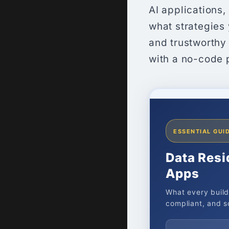
AI applications
what strategies
and trustworthy
with a no-code 
ESSENTIAL GUID
Data Resi
Apps
What every build
compliant, and sc