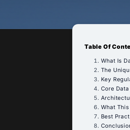
Table Of Cont
What Is D
The Uniqu
Key Regul
Core Data
Architect
What This
Best Prac
Conclusio