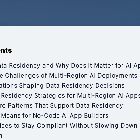
ents
ata Residency and Why Does It Matter for AI A
e Challenges of Multi-Region AI Deployments
ations Shaping Data Residency Decisions
 Residency Strategies for Multi-Region AI App
ure Patterns That Support Data Residency
 Means for No-Code AI App Builders
tices to Stay Compliant Without Slowing Down
n