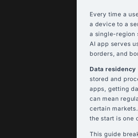
Every time a use
a device to a se
a single-region 
AI app serves us
borders, and bo
Data residency
stored and proc
apps, getting da
can mean regulat
certain markets
the start is one
This guide brea