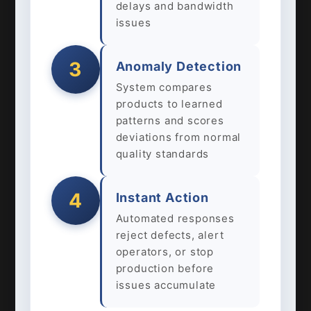
delays and bandwidth
issues
3
Anomaly Detection
System compares
products to learned
patterns and scores
deviations from normal
quality standards
4
Instant Action
Automated responses
reject defects, alert
operators, or stop
production before
issues accumulate