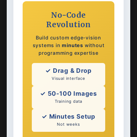
No-Code
Revolution
Build custom edge-vision
systems in
minutes
without
programming expertise
✓ Drag & Drop
Visual interface
✓ 50-100 Images
Training data
✓ Minutes Setup
Not weeks