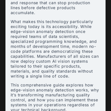
and response that can stop production
lines before defective products
accumulate.
What makes this technology particularly
exciting today is its accessibility. While
edge-vision anomaly detection once
required teams of data scientists,
specialized programming knowledge, and
months of development time, modern no-
code platforms are democratizing these
capabilities. Manufacturers of all sizes can
now deploy custom AI vision systems
tailored to their specific products,
materials, and quality standards without
writing a single line of code.
This comprehensive guide explores how
edge-vision anomaly detection works, why
it’s transforming manufacturing quality
control, and how you can implement these
systems in your operations regardless of
your technical background.