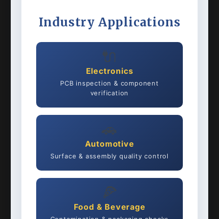
Industry Applications
🔌
Electronics
PCB inspection & component
verification
🚗
Automotive
Surface & assembly quality control
🍕
Food & Beverage