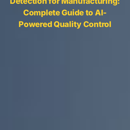
Detection for Manufacturing:
Complete Guide to AI-
Powered Quality Control