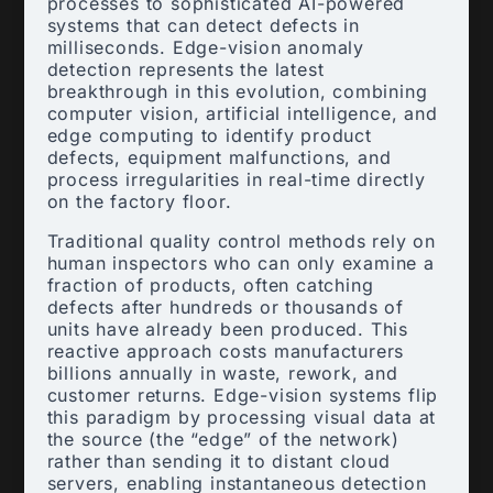
processes to sophisticated AI-powered
systems that can detect defects in
milliseconds. Edge-vision anomaly
detection represents the latest
breakthrough in this evolution, combining
computer vision, artificial intelligence, and
edge computing to identify product
defects, equipment malfunctions, and
process irregularities in real-time directly
on the factory floor.
Traditional quality control methods rely on
human inspectors who can only examine a
fraction of products, often catching
defects after hundreds or thousands of
units have already been produced. This
reactive approach costs manufacturers
billions annually in waste, rework, and
customer returns. Edge-vision systems flip
this paradigm by processing visual data at
the source (the “edge” of the network)
rather than sending it to distant cloud
servers, enabling instantaneous detection