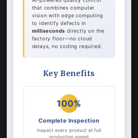
AI-powered quality control
that combines computer
vision with edge computing
to identify defects in
milliseconds
directly on the
factory floor—no cloud
delays, no coding required.
Key Benefits
100%
Complete Inspection
Inspect every product at full
production speed