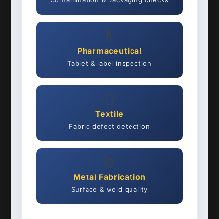
Contamination & packaging checks
💊
Pharmaceutical
Tablet & label inspection
👕
Textile
Fabric defect detection
⚙️
Metal Fabrication
Surface & weld quality