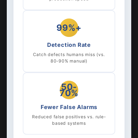
99%+
Detection Rate
Catch defects humans miss (vs.
80-90% manual)
50-
70%
Fewer False Alarms
Reduced false positives vs. rule-
based systems