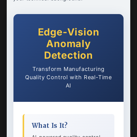
Edge-Vision
Anomaly
Detection
Transform Manufacturing
Quality Control with Real-Time
AI
What Is It?