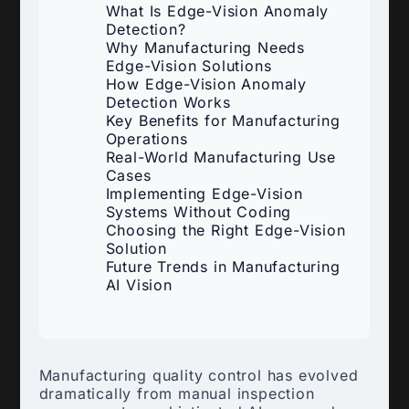
What Is Edge-Vision Anomaly
Detection?
Why Manufacturing Needs
Edge-Vision Solutions
How Edge-Vision Anomaly
Detection Works
Key Benefits for Manufacturing
Operations
Real-World Manufacturing Use
Cases
Implementing Edge-Vision
Systems Without Coding
Choosing the Right Edge-Vision
Solution
Future Trends in Manufacturing
AI Vision
Manufacturing quality control has evolved
dramatically from manual inspection