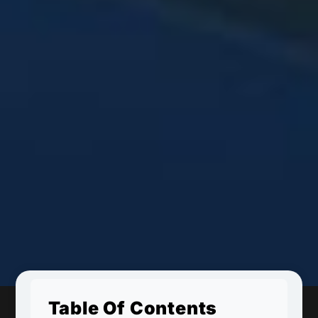
Table Of Contents