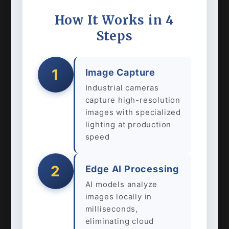
How It Works in 4
Steps
1
Image Capture
Industrial cameras
capture high-resolution
images with specialized
lighting at production
speed
2
Edge AI Processing
AI models analyze
images locally in
milliseconds,
eliminating cloud