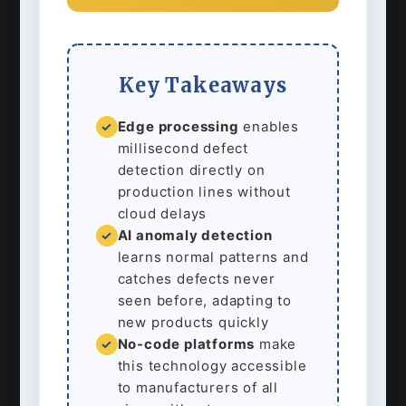
Key Takeaways
Edge processing
enables
✓
millisecond defect
detection directly on
production lines without
cloud delays
AI anomaly detection
✓
learns normal patterns and
catches defects never
seen before, adapting to
new products quickly
No-code platforms
make
✓
this technology accessible
to manufacturers of all