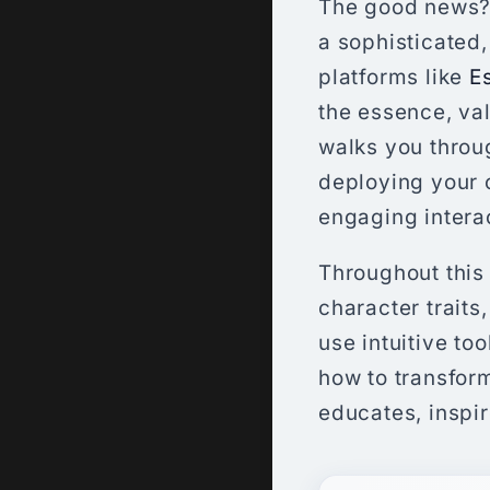
The good news? Y
a sophisticated
platforms like
E
the essence, val
walks you throu
deploying your 
engaging interac
Throughout this 
character traits
use intuitive too
how to transform
educates, inspir