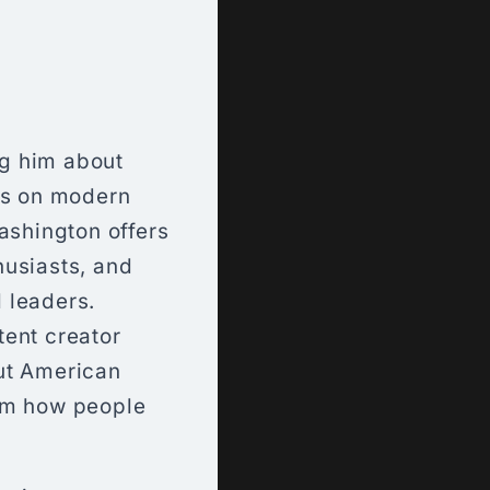
ng him about
hts on modern
ashington offers
thusiasts, and
 leaders.
tent creator
ut American
orm how people