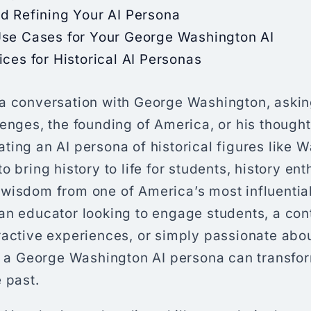
d Refining Your AI Persona
Use Cases for Your George Washington AI
ices for Historical AI Personas
a conversation with George Washington, aski
lenges, the founding of America, or his thoug
ing an AI persona of historical figures like W
o bring history to life for students, history en
wisdom from one of America’s most influential
an educator looking to engage students, a con
ractive experiences, or simply passionate abo
ng a George Washington AI persona can transf
 past.