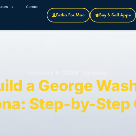
urces
Contact
Estha For Mac
Buy & Sell Apps
January 9, 2026
General
uild a George Wash
na: Step-by-Step