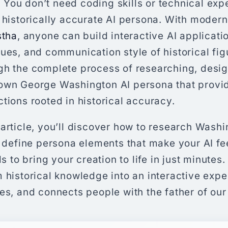
ou don’t need coding skills or technical expe
, historically accurate AI persona. With moder
stha
, anyone can build interactive AI applicati
ues, and communication style of historical fig
gh the complete process of researching, desig
own George Washington AI persona that provid
tions rooted in historical accuracy.
article, you’ll discover how to research Washi
, define persona elements that make your AI fe
ls to bring your creation to life in just minutes.
 historical knowledge into an interactive expe
es, and connects people with the father of our