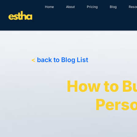
Skip
Home
About
Pricing
Blog
Reso
to
content
<
back to Blog List
How to B
Perso