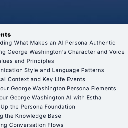
ents
ding What Makes an AI Persona Authentic
ng George Washington’s Character and Voice
lues and Principles
ication Style and Language Patterns
cal Context and Key Life Events
Your George Washington Persona Elements
Your George Washington AI with Estha
 Up the Persona Foundation
ng the Knowledge Base
ing Conversation Flows