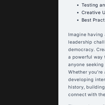
Testing an
Creative 
Best Pract
Imagine having 
leadership chal
democracy. Creat
a powerful way t
anyone seeking 
Whether you’re 
developing inte
history, buildi
connect with the