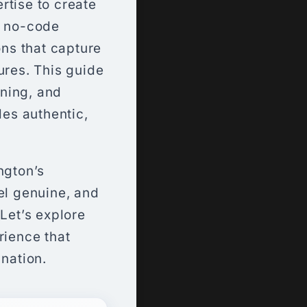
rtise to create
n no-code
ons that capture
ures. This guide
ning, and
es authentic,
ngton’s
el genuine, and
 Let’s explore
rience that
 nation.