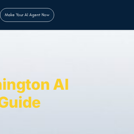
Make Your AI Agent Now
ington AI
 Guide