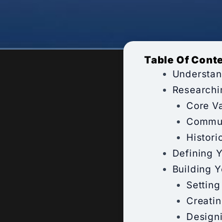
Table Of Cont
Understan
Researchi
Core Va
Commun
Histori
Defining 
Building 
Setting
Creati
Design