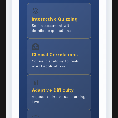
🎯
Interactive Quizzing
Self-assessment with
detailed explanations
🏥
Clinical Correlations
Connect anatomy to real-
world applications
📊
Adaptive Difficulty
Adjusts to individual learning
levels