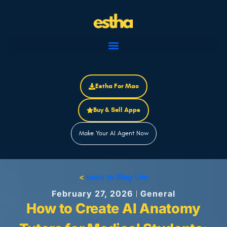
Skip
to
content
Estha For Mac
Buy & Sell Apps
Make Your AI Agent Now
<
back to Blog List
February 27, 2026
General
How to Create AI Anatomy