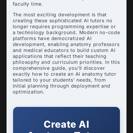
faculty time.
The most exciting development is that
creating these sophisticated AI tutors no
longer requires programming expertise or
a technology background. Modern no-code
platforms have democratized AI
development, enabling anatomy professors
and medical educators to build custom AI
applications that reflect their teaching
philosophy and curriculum priorities. In this
comprehensive guide, you’ll discover
exactly how to create an AI anatomy tutor
tailored to your students’ needs, from
initial planning through deployment and
optimization.
Create AI