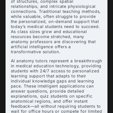
of structures, complex spatial
relationships, and intricate physiological
connections. Traditional teaching methods,
while valuable, often struggle to provide
the personalized, on-demand support that
today’s medical students need to succeed.
As class sizes grow and educational
resources become stretched, many
anatomy professors are discovering that
artificial intelligence offers a
transformative solution.
AI anatomy tutors represent a breakthrough
in medical education technology, providing
students with 24/7 access to personalized
learning support that adapts to their
individual knowledge gaps and learning
pace. These intelligent applications can
answer questions, provide detailed
explanations, quiz students on specific
anatomical regions, and offer instant
feedback—all without requiring students to
wait for office hours or compete for limited