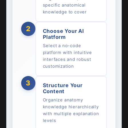
specific anatomical
knowledge to cover
2
Choose Your AI
Platform
Select a no-code
platform with intuitive
interfaces and robust
customization
3
Structure Your
Content
Organize anatomy
knowledge hierarchically
with multiple explanation
levels