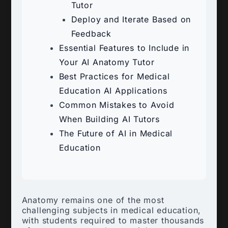
Tutor
Deploy and Iterate Based on
Feedback
Essential Features to Include in
Your AI Anatomy Tutor
Best Practices for Medical
Education AI Applications
Common Mistakes to Avoid
When Building AI Tutors
The Future of AI in Medical
Education
Anatomy remains one of the most
challenging subjects in medical education,
with students required to master thousands