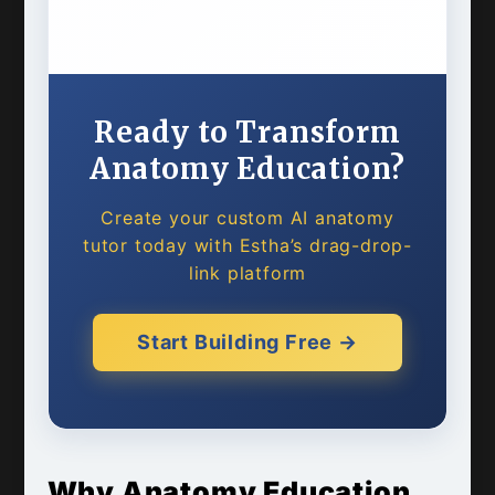
Ready to Transform
Anatomy Education?
Create your custom AI anatomy
tutor today with Estha’s drag-drop-
link platform
Start Building Free →
Why Anatomy Education