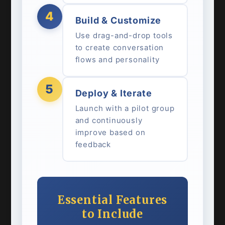
4
Build & Customize
Use drag-and-drop tools
to create conversation
flows and personality
5
Deploy & Iterate
Launch with a pilot group
and continuously
improve based on
feedback
Essential Features
to Include