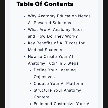
Table Of Contents
Why Anatomy Education Needs
AI-Powered Solutions
What Are AI Anatomy Tutors
and How Do They Work?
Key Benefits of AI Tutors for
Medical Students
How to Create Your AI
Anatomy Tutor in 5 Steps
Define Your Learning
Objectives
Choose Your AI Platform
Structure Your Anatomy
Content
Build and Customize Your AI