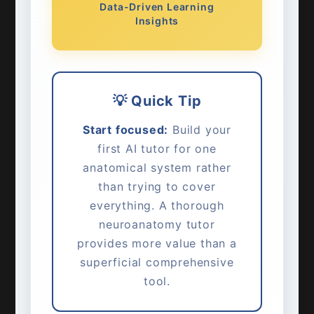
Data-Driven Learning
Insights
💡 Quick Tip
Start focused:
Build your
first AI tutor for one
anatomical system rather
than trying to cover
everything. A thorough
neuroanatomy tutor
provides more value than a
superficial comprehensive
tool.