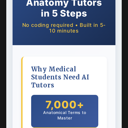
Anatomy Tutors
in 5 Steps
No coding required • Built in 5-
10 minutes
Why Medical
Students Need AI
Tutors
7,000+
Anatomical Terms to
Master