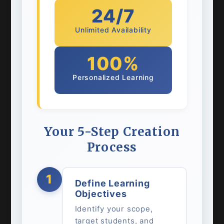
24/7
Unlimited Availability
100%
Personalized Learning
Your 5-Step Creation
Process
1
Define Learning
Objectives
Identify your scope,
target students, and