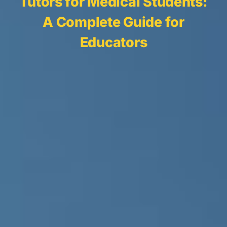
Tutors for Medical Students:
A Complete Guide for
Educators