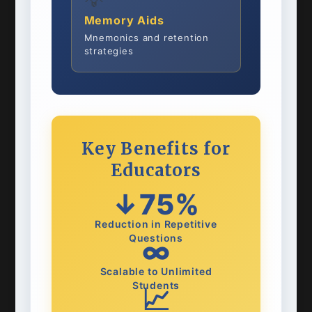
💡
Memory Aids
Mnemonics and retention
strategies
Key Benefits for
Educators
↓75%
Reduction in Repetitive
Questions
∞
Scalable to Unlimited
Students
📈