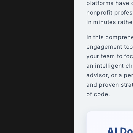
platforms have 
nonprofit profe
in minutes rathe
In this comprehe
engagement tools
your team to foc
an intelligent c
advisor, or a pe
and proven strate
of code.
AI D