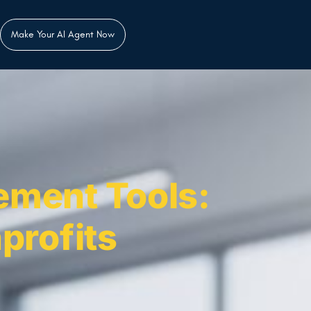
Make Your AI Agent Now
ement Tools:
profits