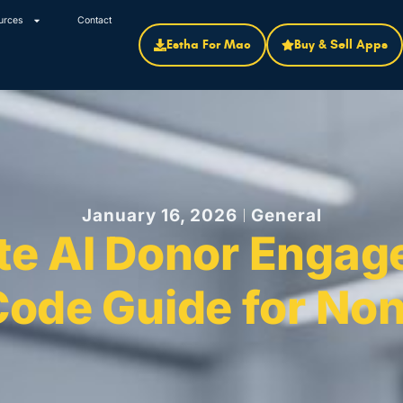
urces
Contact
Estha For Mac
Buy & Sell Apps
January 16, 2026
General
te AI Donor Engag
ode Guide for Non