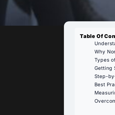
Table Of Co
Underst
Why Non
Types o
Getting
Step-by
Best Pra
Measuri
Overcom