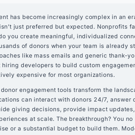
nt has become increasingly complex in an er
isn’t just preferred but expected. Nonprofits f
do you create meaningful, individualized conn
usands of donors when your team is already st
roaches like mass emails and generic thank-you
et hiring developers to build custom engagemen
ively expensive for most organizations.
I donor engagement tools transform the lands
ications can interact with donors 24/7, answer
uide giving decisions, provide impact updates
periences at scale. The breakthrough? You no
tise or a substantial budget to build them. Mo