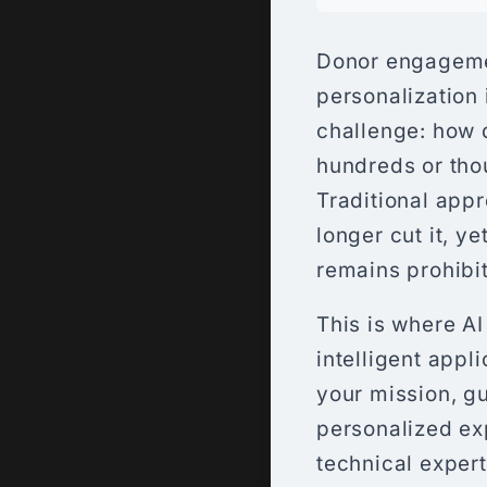
Donor engageme
personalization 
challenge: how 
hundreds or tho
Traditional app
longer cut it, y
remains prohibit
This is where A
intelligent appl
your mission, g
personalized ex
technical exper