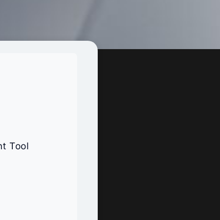
t Tool