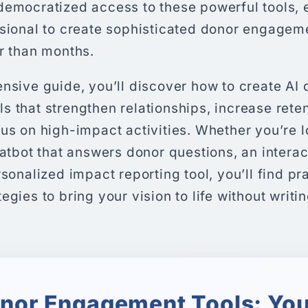
democratized access to these powerful tools, 
ssional to create sophisticated donor engagem
r than months.
nsive guide, you’ll discover how to create AI 
 that strengthen relationships, increase reten
us on high-impact activities. Whether you’re l
hatbot that answers donor questions, an interac
rsonalized impact reporting tool, you’ll find pr
gies to bring your vision to life without writin
onor Engagement Tools: You