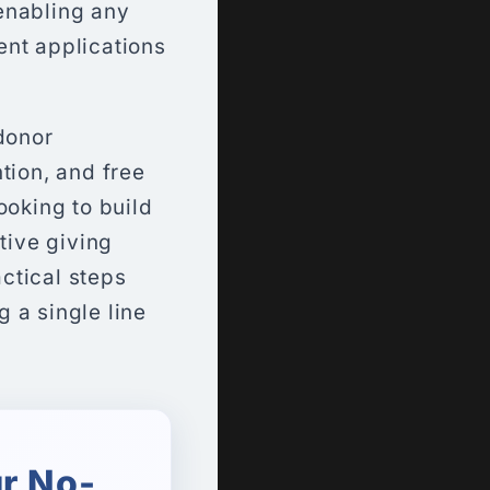
enabling any
ent applications
donor
tion, and free
ooking to build
tive giving
actical steps
g a single line
r No-