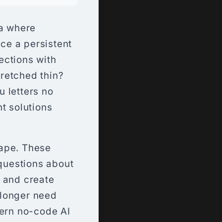
a where
ace a persistent
ections with
retched thin?
 letters no
t solutions
cape. These
 questions about
, and create
 longer need
dern no-code AI