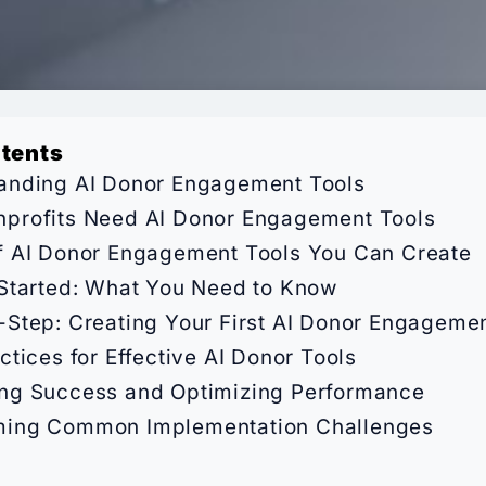
ntents
anding AI Donor Engagement Tools
profits Need AI Donor Engagement Tools
f AI Donor Engagement Tools You Can Create
 Started: What You Need to Know
-Step: Creating Your First AI Donor Engagemen
ctices for Effective AI Donor Tools
ng Success and Optimizing Performance
ing Common Implementation Challenges