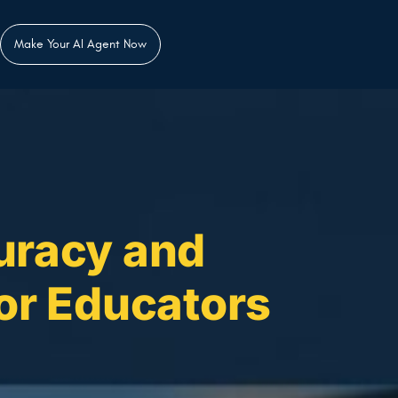
Make Your AI Agent Now
uracy and
for Educators