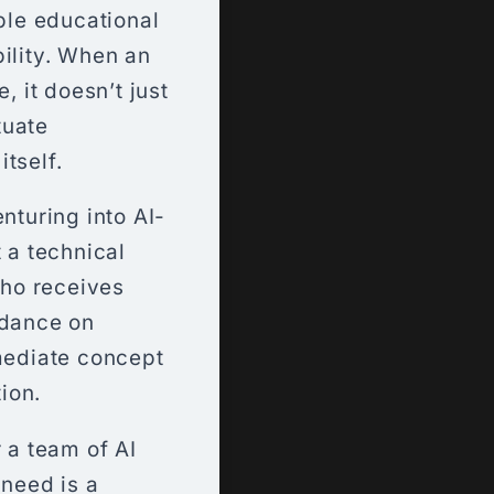
able educational
bility. When an
, it doesn’t just
tuate
tself.
nturing into AI-
 a technical
who receives
idance on
mmediate concept
ion.
 a team of AI
 need is a