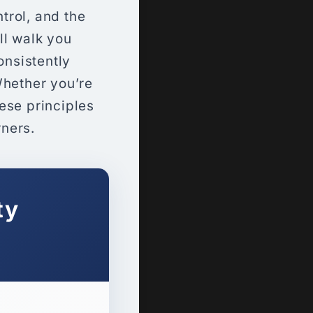
trol, and the
ll walk you
onsistently
Whether you’re
hese principles
rners.
ty