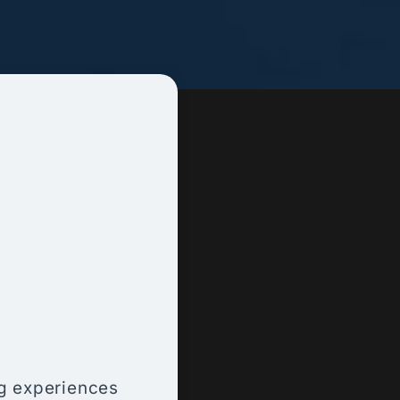
ng experiences