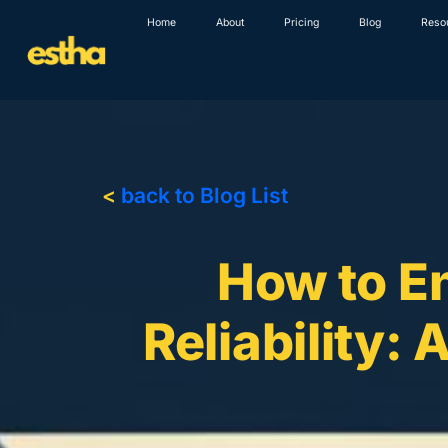
Skip
Home
About
Pricing
Blog
Reso
to
content
<
back to Blog List
How to E
Reliability: