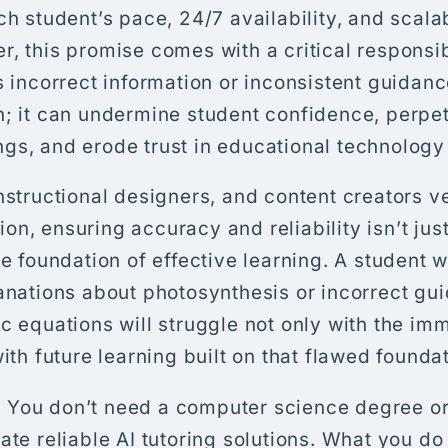
ch student’s pace, 24/7 availability, and scal
, this promise comes with a critical responsi
s incorrect information or inconsistent guidance
n; it can undermine student confidence, perpe
s, and erode trust in educational technology i
nstructional designers, and content creators ve
n, ensuring accuracy and reliability isn’t just
he foundation of effective learning. A student 
lanations about photosynthesis or incorrect gu
c equations will struggle not only with the i
with future learning built on that flawed foundat
You don’t need a computer science degree or
ate reliable AI tutoring solutions. What you do