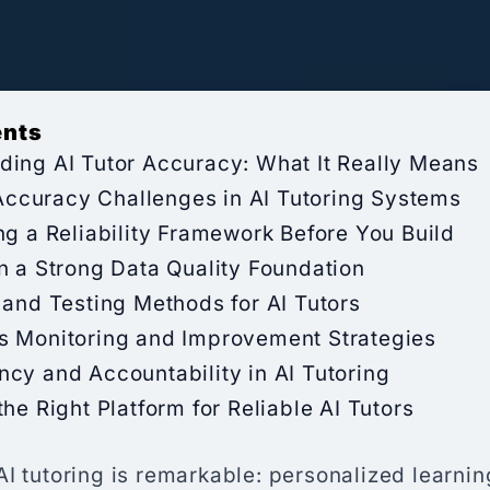
ents
ding AI Tutor Accuracy: What It Really Means
curacy Challenges in AI Tutoring Systems
ng a Reliability Framework Before You Build
n a Strong Data Quality Foundation
 and Testing Methods for AI Tutors
s Monitoring and Improvement Strategies
cy and Accountability in AI Tutoring
the Right Platform for Reliable AI Tutors
AI tutoring is remarkable: personalized learni