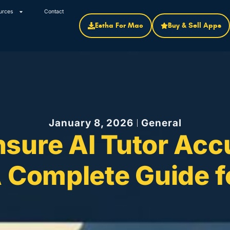
urces
Contact
Estha For Mac
Buy & Sell Apps
January 8, 2026
General
nsure AI Tutor Acc
 A Complete Guide 