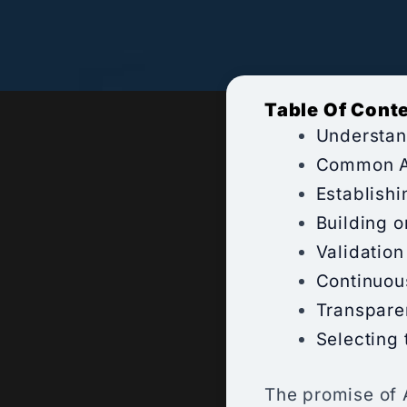
Table Of Cont
Understan
Common Ac
Establishi
Building o
Validation
Continuou
Transparen
Selecting 
The promise of 