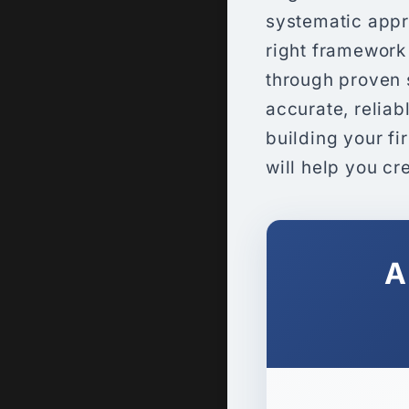
systematic appr
right framework
through proven s
accurate, relia
building your fi
will help you cr
A