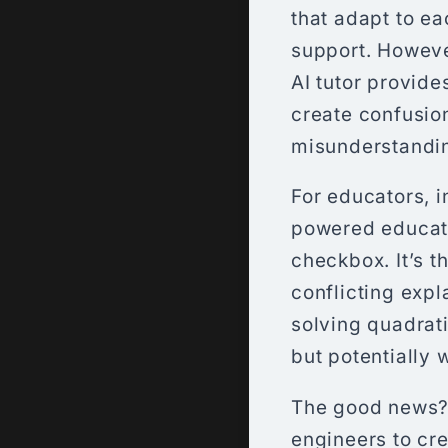
that adapt to ea
support. However
AI tutor provide
create confusio
misunderstanding
For educators, i
powered educatio
checkbox. It’s t
conflicting exp
solving quadrati
but potentially 
The good news? 
engineers to cre