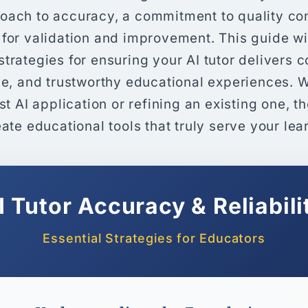
oach to accuracy, a commitment to quality con
 for validation and improvement. This guide wi
trategies for ensuring your AI tutor delivers c
ble, and trustworthy educational experiences. 
rst AI application or refining an existing one, t
eate educational tools that truly serve your lea
I Tutor Accuracy & Reliabili
Essential Strategies for Educators