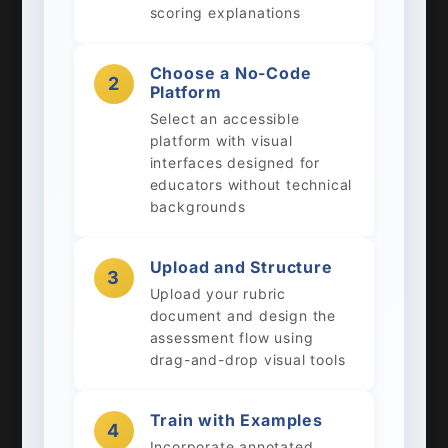
scoring explanations
Choose a No-Code
2
Platform
Select an accessible
platform with visual
interfaces designed for
educators without technical
backgrounds
Upload and Structure
3
Upload your rubric
document and design the
assessment flow using
drag-and-drop visual tools
Train with Examples
4
Incorporate annotated