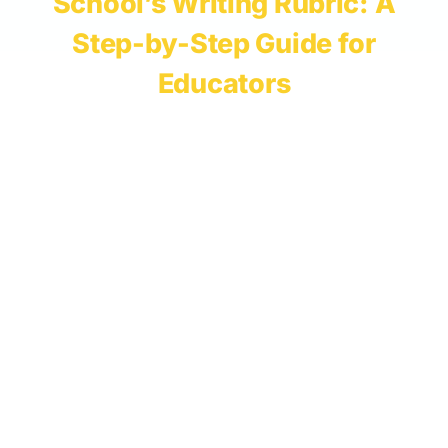
School’s Writing Rubric: A
Step-by-Step Guide for
Educators