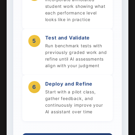
student work showing what
each performance level
looks like in practice
Test and Validate
5
Run benchmark tests with
previously graded work and
refine until AI assessments
align with your judgment
Deploy and Refine
6
Start with a pilot class,
gather feedback, and
continuously improve your
AI assistant over time