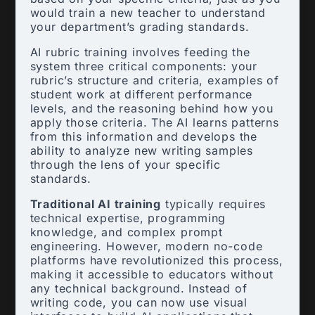
would train a new teacher to understand
your department’s grading standards.
AI rubric training involves feeding the
system three critical components: your
rubric’s structure and criteria, examples of
student work at different performance
levels, and the reasoning behind how you
apply those criteria. The AI learns patterns
from this information and develops the
ability to analyze new writing samples
through the lens of your specific
standards.
Traditional AI training
typically requires
technical expertise, programming
knowledge, and complex prompt
engineering. However, modern no-code
platforms have revolutionized this process,
making it accessible to educators without
any technical background. Instead of
writing code, you can now use visual