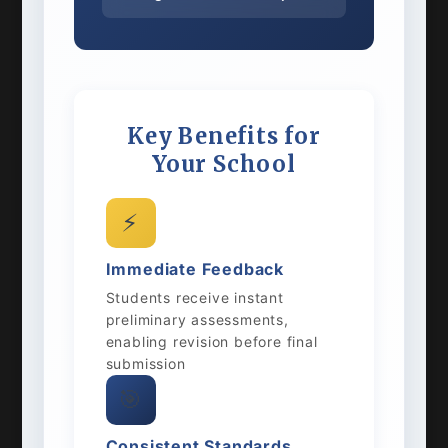
Key Benefits for
Your School
⚡
Immediate Feedback
Students receive instant
preliminary assessments,
enabling revision before final
submission
🎯
Consistent Standards