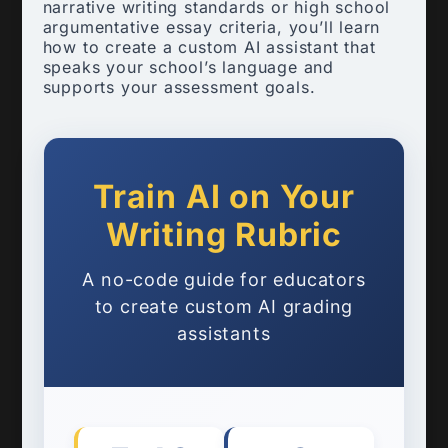
narrative writing standards or high school
argumentative essay criteria, you’ll learn
how to create a custom AI assistant that
speaks your school’s language and
supports your assessment goals.
Train AI on Your
Writing Rubric
A no-code guide for educators
to create custom AI grading
assistants