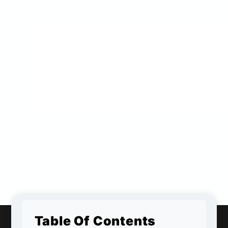
Table Of Contents