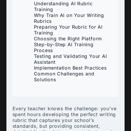
Understanding AI Rubric
Training
Why Train AI on Your Writing
Rubrics
Preparing Your Rubric for AI
Training
Choosing the Right Platform
Step-by-Step AI Training
Process
Testing and Validating Your AI
Assistant
Implementation Best Practices
Common Challenges and
Solutions
Every teacher knows the challenge: you’ve
spent hours developing the perfect writing
rubric that captures your school’s
standards, but providing consistent,