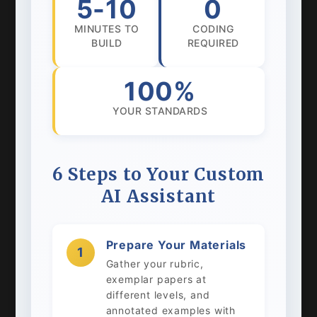
5-10
0
MINUTES TO
CODING
BUILD
REQUIRED
100%
YOUR STANDARDS
6 Steps to Your Custom
AI Assistant
Prepare Your Materials
1
Gather your rubric,
exemplar papers at
different levels, and
annotated examples with