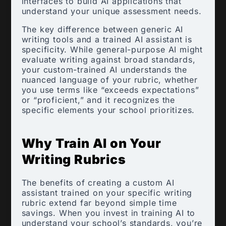
interfaces to build AI applications that
understand your unique assessment needs.
The key difference between generic AI
writing tools and a trained AI assistant is
specificity. While general-purpose AI might
evaluate writing against broad standards,
your custom-trained AI understands the
nuanced language of your rubric, whether
you use terms like “exceeds expectations”
or “proficient,” and it recognizes the
specific elements your school prioritizes.
Why Train AI on Your
Writing Rubrics
The benefits of creating a custom AI
assistant trained on your specific writing
rubric extend far beyond simple time
savings. When you invest in training AI to
understand your school’s standards, you’re