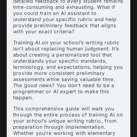
detailed feedback to every student remains
time-consuming and exhausting. What if
you could train an AI assistant to
understand your specific rubric and help
provide preliminary feedback that aligns
with your exact criteria?
Training AI on your school’s writing rubric
isn’t about replacing human judgment. It’s
about creating a personalized tool that
understands your specific standards,
terminology, and expectations, helping you
provide more consistent preliminary
assessments while saving valuable time.
The good news? You don’t need to be a
programmer or AI expert to make this
happen.
This comprehensive guide will walk you
through the entire process of training AI on
your school’s unique writing rubric, from
preparation through implementation.
Whether you’re working with elementary