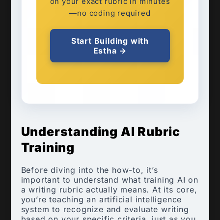
on your exact rubric in minutes
—no coding required
Start Building with
Estha →
Understanding AI Rubric
Training
Before diving into the how-to, it’s
important to understand what training AI on
a writing rubric actually means. At its core,
you’re teaching an artificial intelligence
system to recognize and evaluate writing
based on your specific criteria, just as you