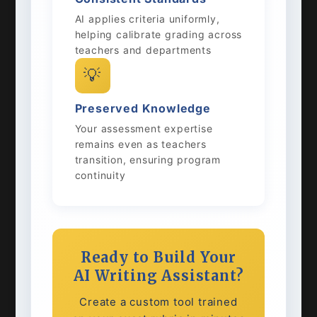
AI applies criteria uniformly,
helping calibrate grading across
teachers and departments
💡
Preserved Knowledge
Your assessment expertise
remains even as teachers
transition, ensuring program
continuity
Ready to Build Your
AI Writing Assistant?
Create a custom tool trained