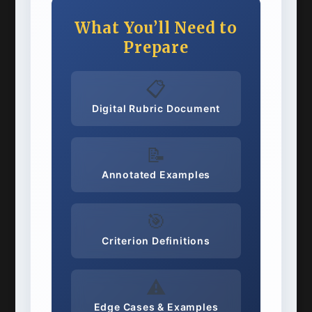
What You’ll Need to
Prepare
📋
Digital Rubric Document
📝
Annotated Examples
🎯
Criterion Definitions
⚠️
Edge Cases & Examples