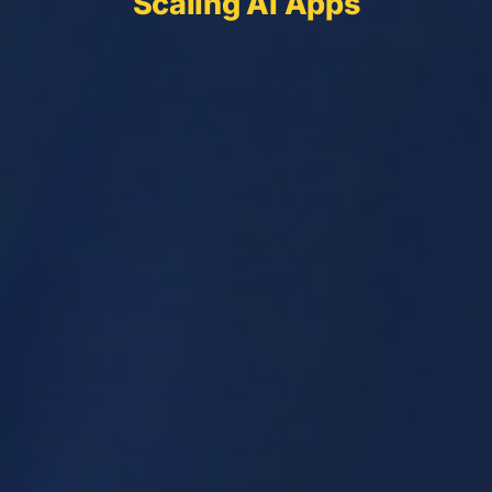
Scaling AI Apps