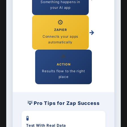
Something happens in
your AI app
⚙️
ZAPIER
→
Connects your apps
automatically
🌟
ACTION
Results flow to the right
place
💡 Pro Tips for Zap Success
🧪
Test With Real Data