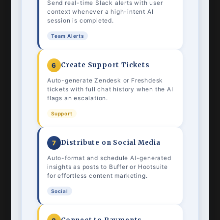
Send real-time Slack alerts with user
context whenever a high-intent AI
session is completed.
Team Alerts
Create Support Tickets
6
Auto-generate Zendesk or Freshdesk
tickets with full chat history when the AI
flags an escalation.
Support
Distribute on Social Media
7
Auto-format and schedule AI-generated
insights as posts to Buffer or Hootsuite
for effortless content marketing.
Social