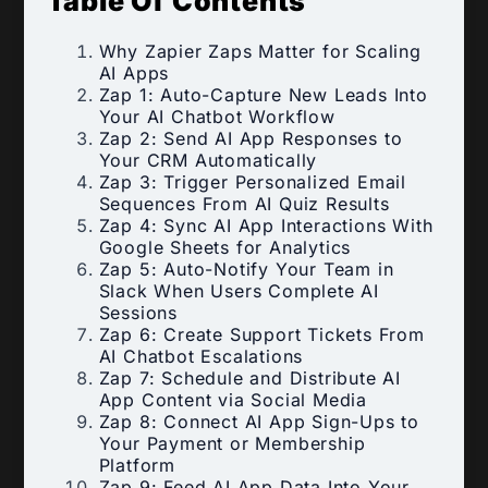
Table Of Contents
Why Zapier Zaps Matter for Scaling
AI Apps
Zap 1: Auto-Capture New Leads Into
Your AI Chatbot Workflow
Zap 2: Send AI App Responses to
Your CRM Automatically
Zap 3: Trigger Personalized Email
Sequences From AI Quiz Results
Zap 4: Sync AI App Interactions With
Google Sheets for Analytics
Zap 5: Auto-Notify Your Team in
Slack When Users Complete AI
Sessions
Zap 6: Create Support Tickets From
AI Chatbot Escalations
Zap 7: Schedule and Distribute AI
App Content via Social Media
Zap 8: Connect AI App Sign-Ups to
Your Payment or Membership
Platform
Zap 9: Feed AI App Data Into Your