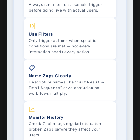
Always run a test on a sample trigger
before going live with actual users.
🆔
Use Filters
Only trigger actions when specific
conditions are met — not every
interaction needs every action.
📋
Name Zaps Clearly
Descriptive names like “Quiz Result →
Email Sequence” save confusion as
workflows multiply.
📈
Monitor History
Check Zapier logs regularly to catch
broken Zaps before they affect your
users.