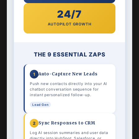
24/7
AUTOPILOT GROWTH
THE 9 ESSENTIAL ZAPS
Auto-Capture New Leads
1
Push new contacts directly into your AI
chatbot conversation sequence for
instant personalized follow-up.
Lead Gen
Sync Responses to CRM
2
Log AI session summaries and user data
directly into HubSpot, Salesforce, or