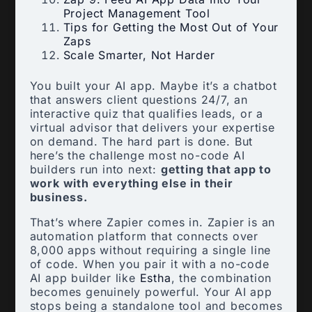
Project Management Tool
Tips for Getting the Most Out of Your
Zaps
Scale Smarter, Not Harder
You built your AI app. Maybe it’s a chatbot
that answers client questions 24/7, an
interactive quiz that qualifies leads, or a
virtual advisor that delivers your expertise
on demand. The hard part is done. But
here’s the challenge most no-code AI
builders run into next:
getting that app to
work with everything else in their
business.
That’s where Zapier comes in. Zapier is an
automation platform that connects over
8,000 apps without requiring a single line
of code. When you pair it with a no-code
AI app builder like
Estha
, the combination
becomes genuinely powerful. Your AI app
stops being a standalone tool and becomes