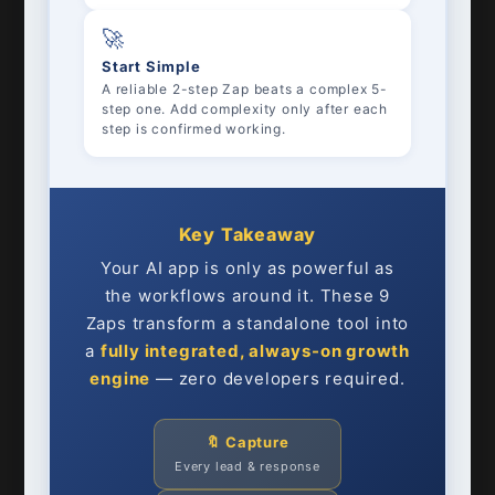
🚀
Start Simple
A reliable 2-step Zap beats a complex 5-
step one. Add complexity only after each
step is confirmed working.
Key Takeaway
Your AI app is only as powerful as
the workflows around it. These 9
Zaps transform a standalone tool into
a
fully integrated, always-on growth
engine
— zero developers required.
🔖 Capture
Every lead & response