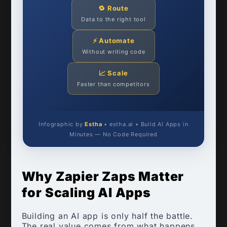
🔁 Route
Data to the right tool
⚡ Automate
Without writing code
📈 Scale
Faster than competitors
Infographic by
Estha
• estha.ai • Build AI Apps in
Minutes — No Code Required
Why Zapier Zaps Matter
for Scaling AI Apps
Building an AI app is only half the battle.
The real value comes from what happens