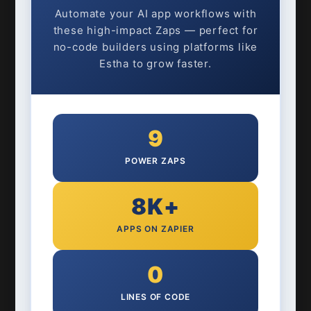
Automate your AI app workflows with
these high-impact Zaps — perfect for
no-code builders using platforms like
Estha to grow faster.
9
POWER ZAPS
8K+
APPS ON ZAPIER
0
LINES OF CODE