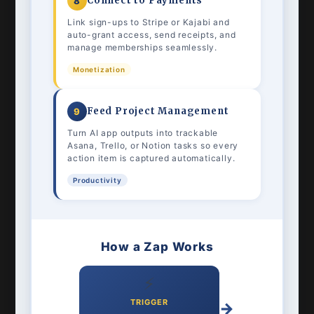
Connect to Payments
8
Link sign-ups to Stripe or Kajabi and
auto-grant access, send receipts, and
manage memberships seamlessly.
Monetization
Feed Project Management
9
Turn AI app outputs into trackable
Asana, Trello, or Notion tasks so every
action item is captured automatically.
Productivity
How a Zap Works
⚡
TRIGGER
→