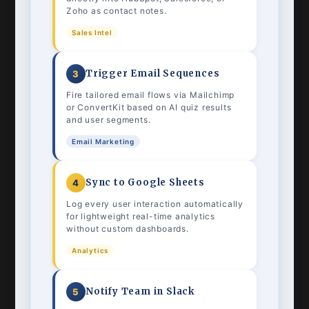
Zoho as contact notes.
Sales Intel
Trigger Email Sequences
3
Fire tailored email flows via Mailchimp
or ConvertKit based on AI quiz results
and user segments.
Email Marketing
Sync to Google Sheets
4
Log every user interaction automatically
for lightweight real-time analytics
without custom dashboards.
Analytics
Notify Team in Slack
5