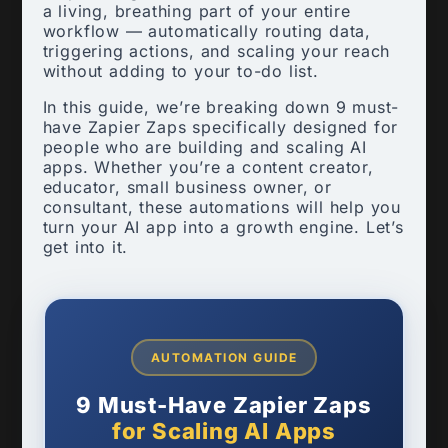
a living, breathing part of your entire
workflow — automatically routing data,
triggering actions, and scaling your reach
without adding to your to-do list.
In this guide, we’re breaking down 9 must-
have Zapier Zaps specifically designed for
people who are building and scaling AI
apps. Whether you’re a content creator,
educator, small business owner, or
consultant, these automations will help you
turn your AI app into a growth engine. Let’s
get into it.
AUTOMATION GUIDE
9 Must-Have Zapier Zaps
for Scaling AI Apps