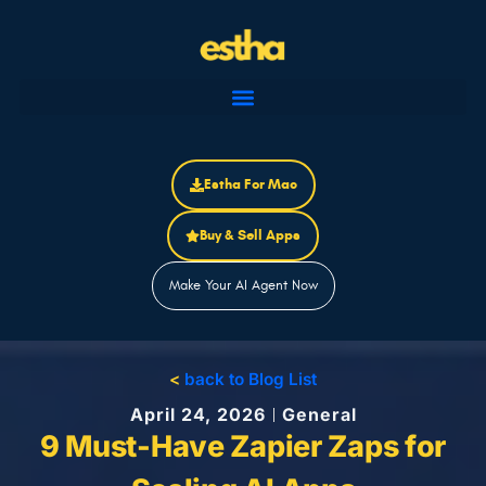
Skip
to
content
Estha For Mac
Buy & Sell Apps
Make Your AI Agent Now
<
back to Blog List
April 24, 2026
General
9 Must-Have Zapier Zaps for