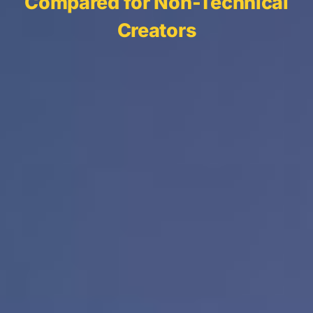
Compared for Non-Technical
Creators