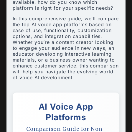
available, how do you know which
platform is right for your specific needs?
In this comprehensive guide, we’ll compare
the top AI voice app platforms based on
ease of use, functionality, customization
options, and integration capabilities.
Whether you’re a content creator looking
to engage your audience in new ways, an
educator developing interactive learning
materials, or a business owner wanting to
enhance customer service, this comparison
will help you navigate the evolving world
of voice AI development.
AI Voice App
Platforms
Comparison Guide for Non-