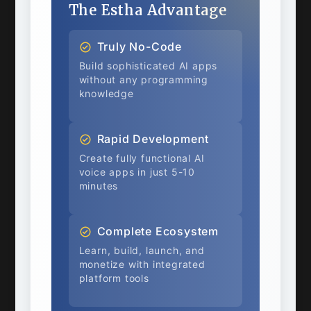
The Estha Advantage
Truly No-Code
Build sophisticated AI apps
without any programming
knowledge
Rapid Development
Create fully functional AI
voice apps in just 5-10
minutes
Complete Ecosystem
Learn, build, launch, and
monetize with integrated
platform tools