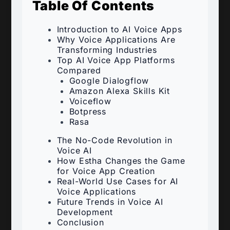
Table Of Contents
Introduction to AI Voice Apps
Why Voice Applications Are
Transforming Industries
Top AI Voice App Platforms
Compared
Google Dialogflow
Amazon Alexa Skills Kit
Voiceflow
Botpress
Rasa
The No-Code Revolution in
Voice AI
How Estha Changes the Game
for Voice App Creation
Real-World Use Cases for AI
Voice Applications
Future Trends in Voice AI
Development
Conclusion