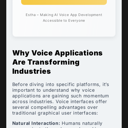
Estha – Making AI Voice App Development
Accessible to Everyone
Why Voice Applications
Are Transforming
Industries
Before diving into specific platforms, it’s
important to understand why voice
applications are gaining such momentum
across industries. Voice interfaces offer
several compelling advantages over
traditional graphical user interfaces:
Natural Interaction:
Humans naturally