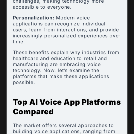
challenges, making technology more
accessible to everyone.
Personalization:
Modern voice
applications can recognize individual
users, learn from interactions, and provide
increasingly personalized experiences over
time.
These benefits explain why industries from
healthcare and education to retail and
manufacturing are embracing voice
technology. Now, let’s examine the
platforms that make these applications
possible.
Top AI Voice App Platforms
Compared
The market offers several approaches to
building voice applications, ranging from