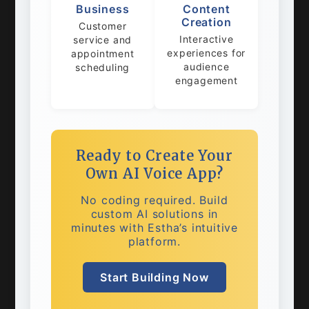
Business
Content
Creation
Customer
Interactive
service and
experiences for
appointment
audience
scheduling
engagement
Ready to Create Your
Own AI Voice App?
No coding required. Build
custom AI solutions in
minutes with Estha’s intuitive
platform.
Start Building Now