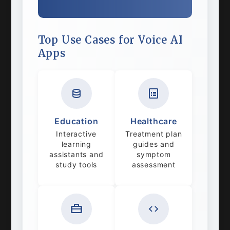
Top Use Cases for Voice AI
Apps
Education
Healthcare
Interactive
Treatment plan
learning
guides and
assistants and
symptom
study tools
assessment