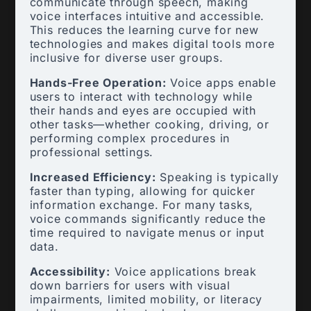
communicate through speech, making
voice interfaces intuitive and accessible.
This reduces the learning curve for new
technologies and makes digital tools more
inclusive for diverse user groups.
Hands-Free Operation:
Voice apps enable
users to interact with technology while
their hands and eyes are occupied with
other tasks—whether cooking, driving, or
performing complex procedures in
professional settings.
Increased Efficiency:
Speaking is typically
faster than typing, allowing for quicker
information exchange. For many tasks,
voice commands significantly reduce the
time required to navigate menus or input
data.
Accessibility:
Voice applications break
down barriers for users with visual
impairments, limited mobility, or literacy