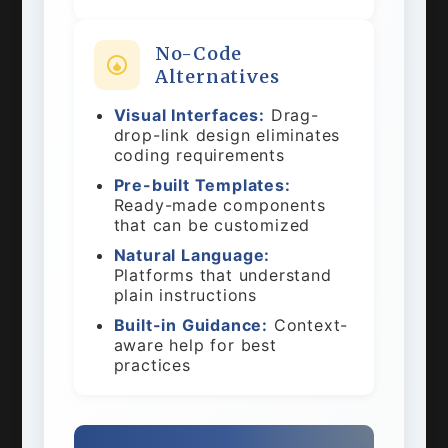
No-Code
Alternatives
Visual Interfaces:
Drag-
drop-link design eliminates
coding requirements
Pre-built Templates:
Ready-made components
that can be customized
Natural Language:
Platforms that understand
plain instructions
Built-in Guidance:
Context-
aware help for best
practices