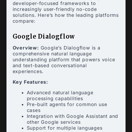
developer-focused frameworks to
increasingly user-friendly no-code
solutions. Here’s how the leading platforms
compare:
Google Dialogflow
Overview:
Google’s Dialogflow is a
comprehensive natural language
understanding platform that powers voice
and text-based conversational
experiences.
Key Features:
Advanced natural language
processing capabilities
Pre-built agents for common use
cases
Integration with Google Assistant and
other Google services
Support for multiple languages