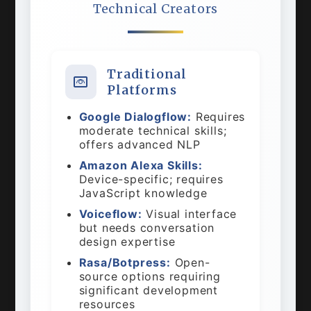
Technical Creators
Traditional
Platforms
Google Dialogflow:
Requires
moderate technical skills;
offers advanced NLP
Amazon Alexa Skills:
Device-specific; requires
JavaScript knowledge
Voiceflow:
Visual interface
but needs conversation
design expertise
Rasa/Botpress:
Open-
source options requiring
significant development
resources