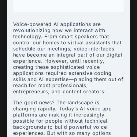
Voice-powered AI applications are
revolutionizing how we interact with
technology. From smart speakers that
control our homes to virtual assistants that
schedule our meetings, voice interfaces
have become an integral part of our digital
experience. However, until recently,
creating these sophisticated voice
applications required extensive coding
skills and AI expertise—placing them out of
reach for most professionals,
entrepreneurs, and content creators.
The good news? The landscape is
changing rapidly. Today’s AI voice app
platforms are making it increasingly
possible for people without technical
backgrounds to build powerful voice
experiences. But with so many options