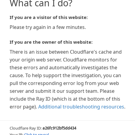
What can I do?
If you are a visitor of this website:
Please try again in a few minutes.
If you are the owner of this website:
There is an issue between Cloudflare's cache and
your origin web server. Cloudflare monitors for
these errors and automatically investigates the
cause. To help support the investigation, you can
pull the corresponding error log from your web
server and submit it our support team. Please
include the Ray ID (which is at the bottom of this
error page).
Additional troubleshooting resources
.
Cloudflare Ray ID:
a26fc912bf5dd434
Your IP:
Click to reveal