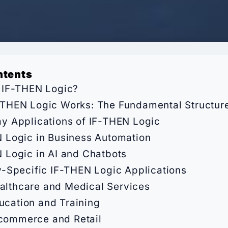
ntents
 IF-THEN Logic?
THEN Logic Works: The Fundamental Structur
y Applications of IF-THEN Logic
 Logic in Business Automation
 Logic in AI and Chatbots
y-Specific IF-THEN Logic Applications
althcare and Medical Services
ucation and Training
commerce and Retail