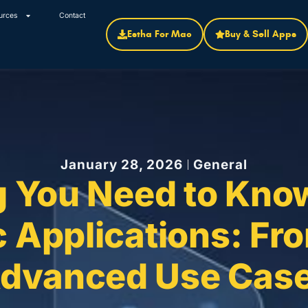
urces
Contact
Estha For Mac
Buy & Sell Apps
January 28, 2026
General
g You Need to Know
 Applications: Fro
dvanced Use Cas