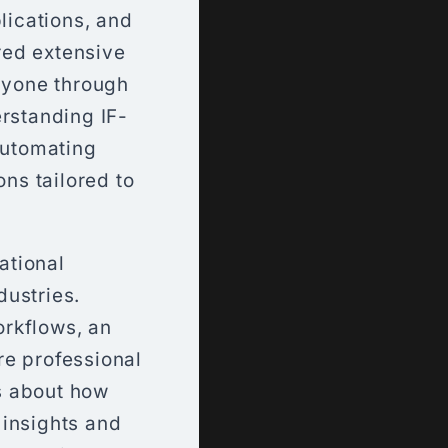
ications, and
red extensive
nyone through
erstanding IF-
automating
ons tailored to
ational
dustries.
orkflows, an
re professional
s about how
 insights and