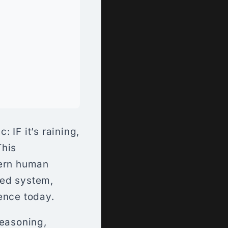
 IF it’s raining,
This
vern human
ted system,
tence today.
reasoning,