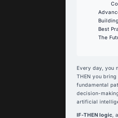
Co
Advance
Buildin
Best Pr
The Fut
Every day, you m
THEN you bring 
fundamental pat
decision-making
artificial intel
IF-THEN logic
, 