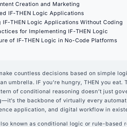
ntent Creation and Marketing
d IF-THEN Logic Applications
g IF-THEN Logic Applications Without Coding
actices for Implementing IF-THEN Logic
ure of IF-THEN Logic in No-Code Platforms
ake countless decisions based on simple logic:
an umbrella. IF you’re hungry, THEN you eat. 
tern of conditional reasoning doesn’t just go
—it’s the backbone of virtually every automa
ligence application, and digital workflow in exis
also known as conditional logic or rule-based 