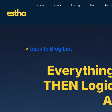
Skip
Home
About
Pricing
Blog
Reso
to
content
<
back to Blog List
Everythin
THEN Logic
A