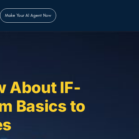
Make Your AI Agent Now
 About IF-
m Basics to
es