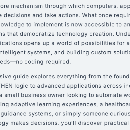
core mechanism through which computers, appl
 decisions and take actions. What once requi
owledge to implement is now accessible to a
rms that democratize technology creation. Und
cations opens up a world of possibilities for 
intelligent systems, and building custom soluti
eeds—no coding required.
ive guide explores everything from the found
THEN logic to advanced applications across in
a small business owner looking to automate w
ing adaptive learning experiences, a healthca
t guidance systems, or simply someone curiou
gy makes decisions, you’ll discover practical