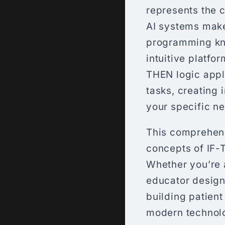
represents the 
AI systems make
programming kn
intuitive platfo
THEN logic appli
tasks, creating 
your specific n
This comprehens
concepts of IF-
Whether you’re 
educator design
building patien
modern technolo