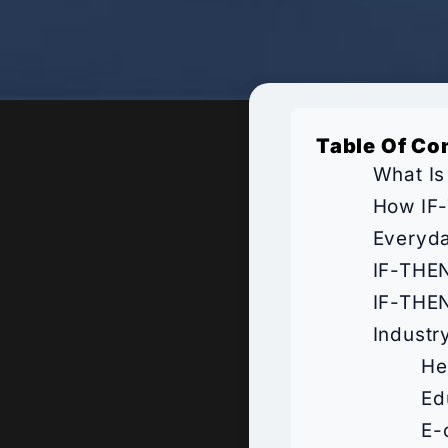
Table Of Co
What Is
How IF-
Everyda
IF-THEN
IF-THEN
Industr
He
Ed
E-