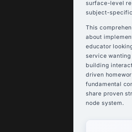
surface-level r
subject-specifi
This comprehens
about implement
educator looking
service wanting 
building interac
driven homework
fundamental con
share proven st
node system.