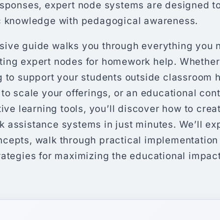
esponses, expert node systems are designed to
c knowledge with pedagogical awareness.
ive guide walks you through everything you 
ing expert nodes for homework help. Whether
 to support your students outside classroom h
to scale your offerings, or an educational con
tive learning tools, you’ll discover how to crea
 assistance systems in just minutes. We’ll exp
cepts, walk through practical implementation
rategies for maximizing the educational impact