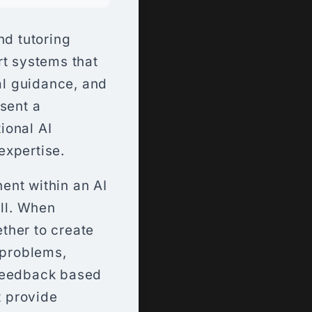
d tutoring
rt systems that
ual guidance, and
sent a
ional AI
expertise.
ent within an AI
ill. When
ther to create
 problems,
 feedback based
t provide