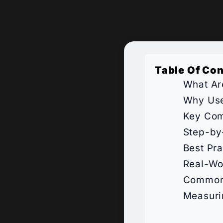
Table Of Co
What Ar
Why Use
Key Com
Step-by
Best Pr
Real-Wo
Common 
Measuri