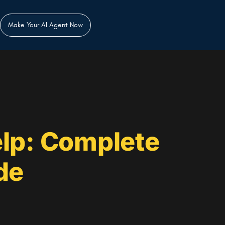
Make Your AI Agent Now
lp: Complete
de