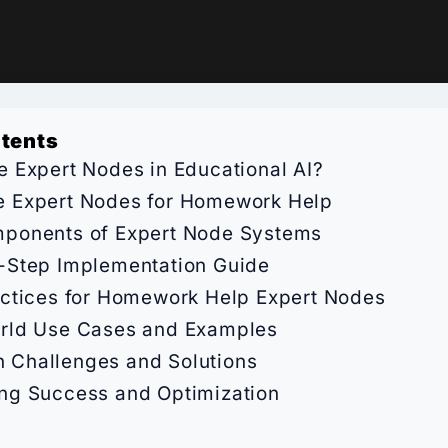
ntents
e Expert Nodes in Educational AI?
 Expert Nodes for Homework Help
ponents of Expert Node Systems
-Step Implementation Guide
actices for Homework Help Expert Nodes
rld Use Cases and Examples
Challenges and Solutions
ng Success and Optimization