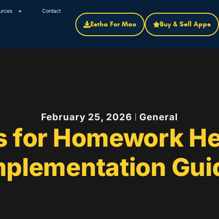
urces
Contact
Estha For Mac
Buy & Sell Apps
February 25, 2026
General
s for Homework He
mplementation Gui