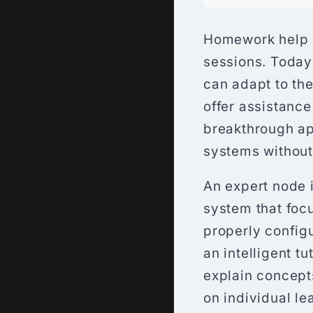
Homework help h
sessions. Today’
can adapt to the
offer assistance
breakthrough ap
systems without
An expert node 
system that focu
properly config
an intelligent t
explain concept
on individual le