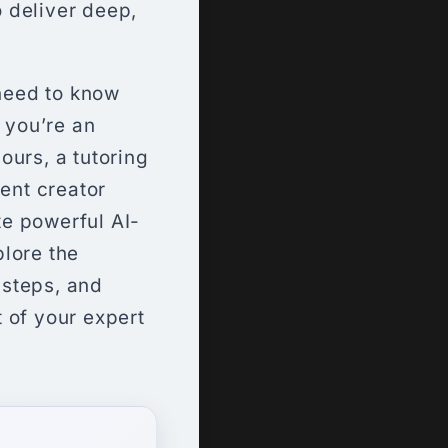
 deliver deep,
need to know
 you’re an
ours, a tutoring
tent creator
te powerful AI-
lore the
 steps, and
 of your expert