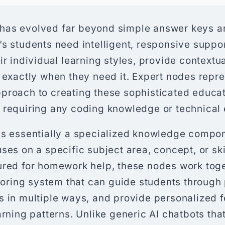
as evolved far beyond simple answer keys an
s students need intelligent, responsive suppo
ir individual learning styles, provide context
 exactly when they need it. Expert nodes repre
proach to creating these sophisticated educat
 requiring any coding knowledge or technical 
is essentially a specialized knowledge compon
ses on a specific subject area, concept, or sk
ured for homework help, these nodes work toge
utoring system that can guide students through
s in multiple ways, and provide personalized
arning patterns. Unlike generic AI chatbots tha