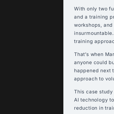
With only two f
and a training p
workshops, and
insurmountable. 
training approac
That’s when Ma
anyone could bu
happened next tr
approach to vol
This case study
AI technology to
reduction in tra