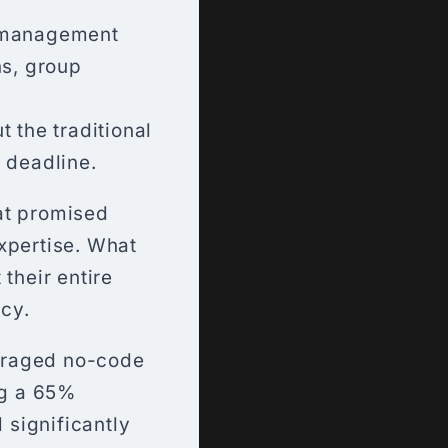
r management
ns, group
 the traditional
 deadline.
hat promised
xpertise. What
their entire
cy.
eraged no-code
ng a 65%
 significantly