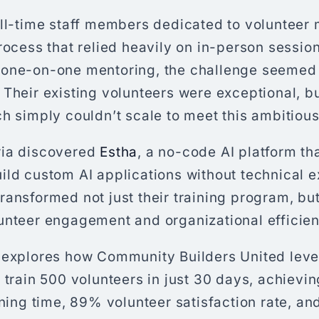
ull-time staff members dedicated to voluntee
rocess that relied heavily on in-person sessio
 one-on-one mentoring, the challenge seemed
Their existing volunteers were exceptional, but
h simply couldn’t scale to meet this ambitious
ria discovered
Estha
, a no-code AI platform t
ild custom AI applications without technical e
ansformed not just their training program, but 
unteer engagement and organizational efficien
 explores how Community Builders United lev
 train 500 volunteers in just 30 days, achievi
ining time, 89% volunteer satisfaction rate, and