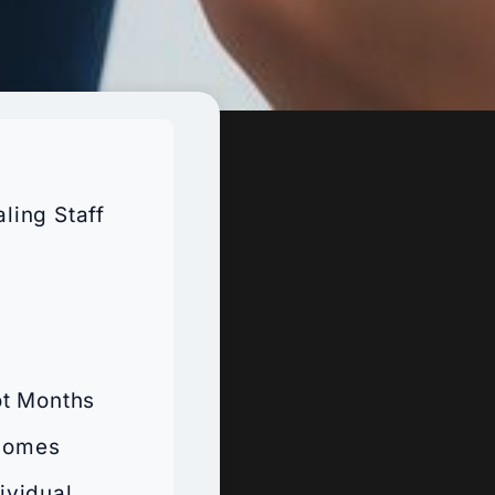
ling Staff
ot Months
tcomes
ividual