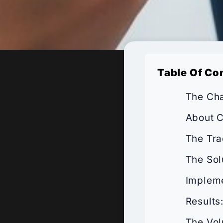
Table Of Co
The Cha
About C
The Tra
The Sol
Impleme
Results
The Vol