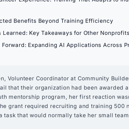
ted Benefits Beyond Training Efficiency
 Learned: Key Takeaways for Other Nonprofit
 Forward: Expanding AI Applications Across 
, Volunteer Coordinator at Community Builde
il that their organization had been awarded a
th mentorship program, her first reaction was
The grant required recruiting and training 500
a task that would normally take her small team