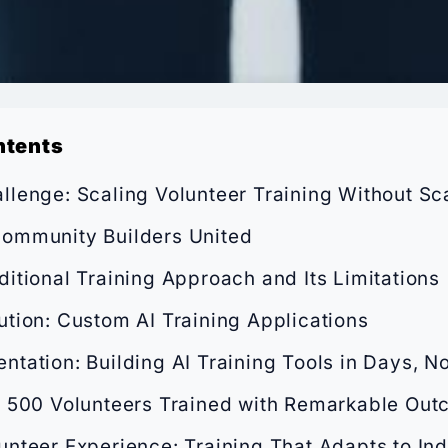
ntents
llenge: Scaling Volunteer Training Without Sca
ommunity Builders United
ditional Training Approach and Its Limitations
ution: Custom AI Training Applications
ntation: Building AI Training Tools in Days, N
: 500 Volunteers Trained with Remarkable Ou
unteer Experience: Training That Adapts to Ind