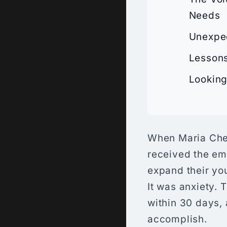
Needs
Unexpec
Lessons
Looking
When Maria Chen
received the ema
expand their you
It was anxiety. 
within 30 days, 
accomplish.