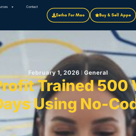
urces
Contact
Estha For Mac
Buy & Sell Apps
February 1, 2026
General
ofit Trained 500 
Days Using No-Cod