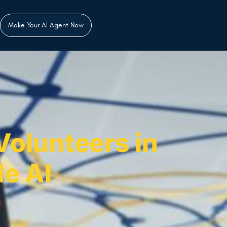
Make Your AI Agent Now
Volunteers in
e AI