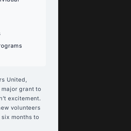
s
Programs
rs United,
 major grant to
n’t excitement.
 new volunteers
 six months to