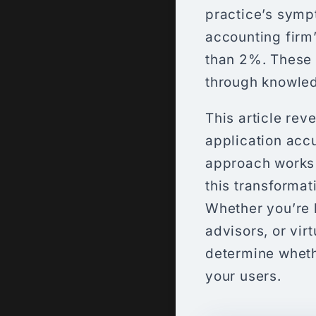
practice’s sym
accounting firm
than 2%. These 
through knowled
This article re
application accu
approach works 
this transforma
Whether you’re 
advisors, or vir
determine wheth
your users.