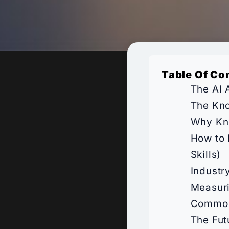
Table Of Co
The AI 
The Kno
Why Kno
How to 
Skills)
Industr
Measur
Common 
The Fut