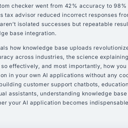
ptom checker went from 42% accuracy to 98% 
’s tax advisor reduced incorrect responses fr
aren’t isolated successes but repeatable resu
ge base integration.
veals how knowledge base uploads revolutioniz
racy across industries, the science explainin
so effectively, and most importantly, how yo
tion in your own AI applications without any c
building customer support chatbots, educationa
tual assistants, understanding knowledge base 
er your AI application becomes indispensable 