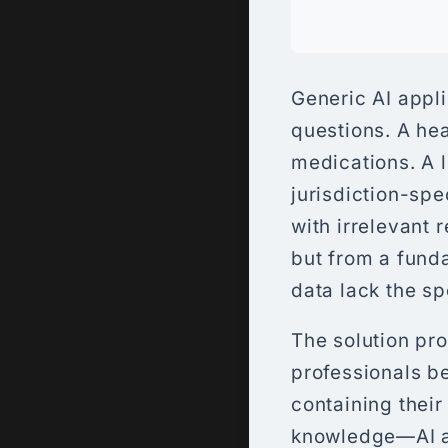
Generic AI appli
questions. A he
medications. A l
jurisdiction-spe
with irrelevant 
but from a fund
data lack the s
The solution pr
professionals 
containing their
knowledge—AI a