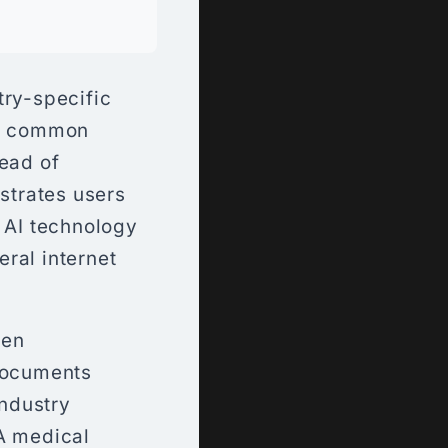
try-specific
en common
tead of
ustrates users
r AI technology
ral internet
hen
documents
industry
A medical