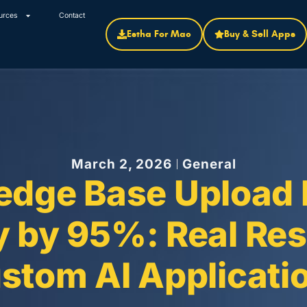
urces
Contact
Estha For Mac
Buy & Sell Apps
March 2, 2026
General
dge Base Upload 
 by 95%: Real Res
stom AI Applicati