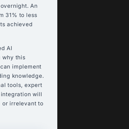
overnight. An
om 31% to less
lts achieved
ed AI
g why this
u can implement
oding knowledge.
l tools, expert
integration will
or irrelevant to