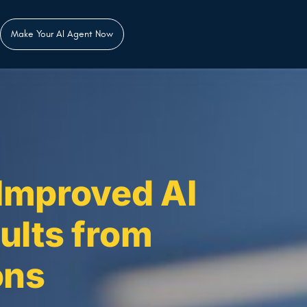
Make Your AI Agent Now
Improved AI
ults from
ons