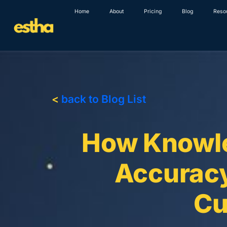
Skip
Home
About
Pricing
Blog
Reso
to
content
<
back to Blog List
How Knowle
Accuracy
Cu