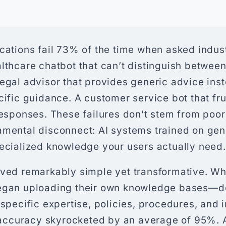
cations fail 73% of the time when asked indus
althcare chatbot that can’t distinguish betwe
egal advisor that provides generic advice ins
cific guidance. A customer service bot that fr
responses. These failures don’t stem from poo
amental disconnect: AI systems trained on gene
pecialized knowledge your users actually need.
oved remarkably simple yet transformative. W
began uploading their own knowledge bases—
 specific expertise, policies, procedures, and 
ccuracy skyrocketed by an average of 95%. 