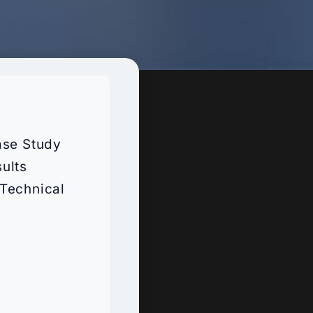
ase Study
ults
Technical