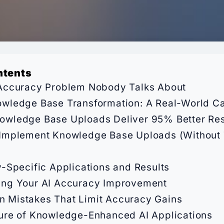
ntents
Accuracy Problem Nobody Talks About
wledge Base Transformation: A Real-World C
wledge Base Uploads Deliver 95% Better Res
Implement Knowledge Base Uploads (Without 
y-Specific Applications and Results
ing Your AI Accuracy Improvement
Mistakes That Limit Accuracy Gains
ure of Knowledge-Enhanced AI Applications