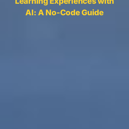
Learning Experiences with
AI: A No-Code Guide