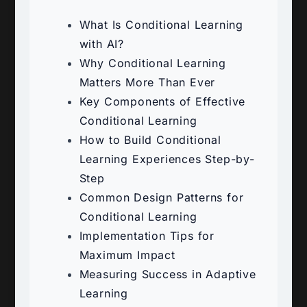
What Is Conditional Learning
with AI?
Why Conditional Learning
Matters More Than Ever
Key Components of Effective
Conditional Learning
How to Build Conditional
Learning Experiences Step-by-
Step
Common Design Patterns for
Conditional Learning
Implementation Tips for
Maximum Impact
Measuring Success in Adaptive
Learning