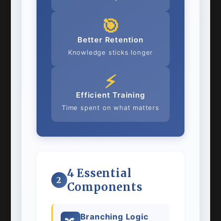
🎯
Better Retention
Knowledge sticks longer
⚡
Efficient Training
Time spent on what matters
4 Essential
2
Components
Branching Logic