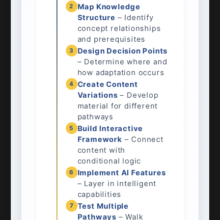
Map Knowledge
2
Structure
– Identify
concept relationships
and prerequisites
Design Decision Points
3
– Determine where and
how adaptation occurs
Create Content
4
Variations
– Develop
material for different
pathways
Build Interactive
5
Framework
– Connect
content with
conditional logic
Implement AI Features
6
– Layer in intelligent
capabilities
Test Multiple
7
Pathways
– Walk