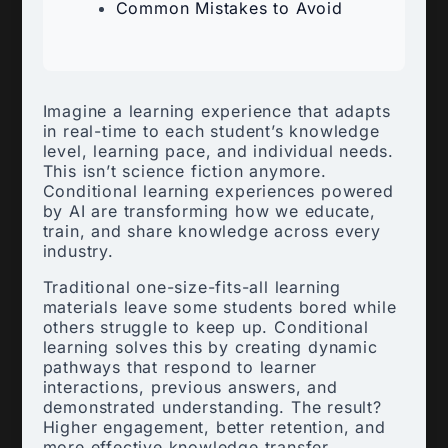
Common Mistakes to Avoid
Imagine a learning experience that adapts
in real-time to each student’s knowledge
level, learning pace, and individual needs.
This isn’t science fiction anymore.
Conditional learning experiences powered
by AI are transforming how we educate,
train, and share knowledge across every
industry.
Traditional one-size-fits-all learning
materials leave some students bored while
others struggle to keep up. Conditional
learning solves this by creating dynamic
pathways that respond to learner
interactions, previous answers, and
demonstrated understanding. The result?
Higher engagement, better retention, and
more effective knowledge transfer.