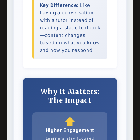
Key Difference:
Like
having a conversation
with a tutor instead of
reading a static textbook
—content changes
based on what you know
and how you respond.
Why It Matters:
The Impact
⬆️
Higher Engagement
Learners stay focused