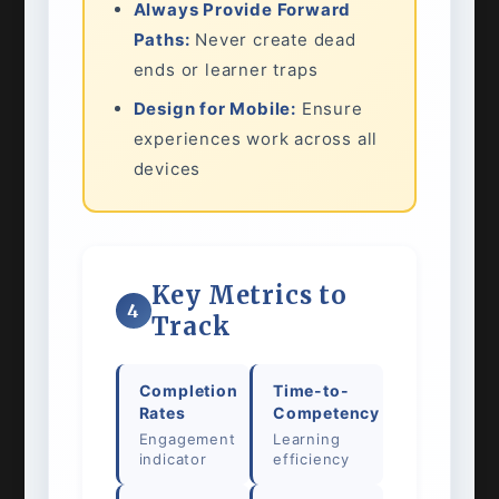
Always Provide Forward
Paths:
Never create dead
ends or learner traps
Design for Mobile:
Ensure
experiences work across all
devices
Key Metrics to
4
Track
Completion
Time-to-
Rates
Competency
Engagement
Learning
indicator
efficiency