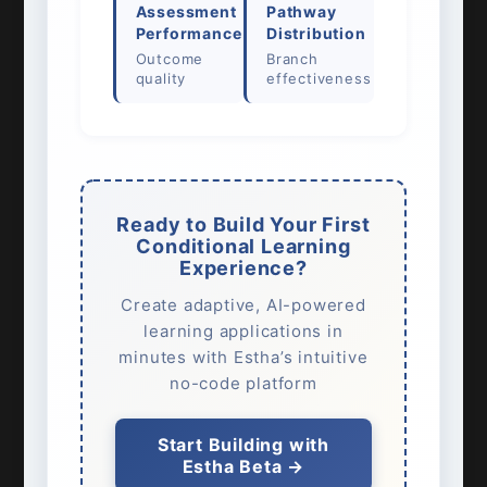
Assessment
Pathway
Performance
Distribution
Outcome
Branch
quality
effectiveness
Ready to Build Your First
Conditional Learning
Experience?
Create adaptive, AI-powered
learning applications in
minutes with Estha’s intuitive
no-code platform
Start Building with
Estha Beta →