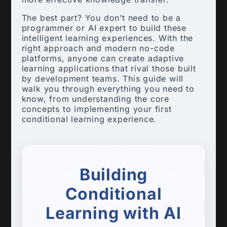
The best part? You don’t need to be a
programmer or AI expert to build these
intelligent learning experiences. With the
right approach and modern no-code
platforms, anyone can create adaptive
learning applications that rival those built
by development teams. This guide will
walk you through everything you need to
know, from understanding the core
concepts to implementing your first
conditional learning experience.
Building
Conditional
Learning with AI