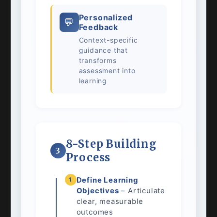
Personalized
💬
Feedback
Context-specific
guidance that
transforms
assessment into
learning
8-Step Building
3
Process
Define Learning
1
Objectives
– Articulate
clear, measurable
outcomes