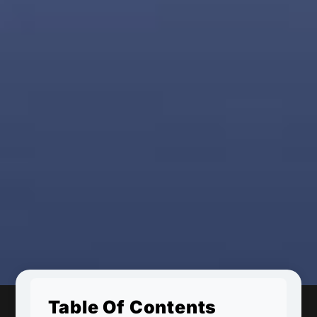
Table Of Contents