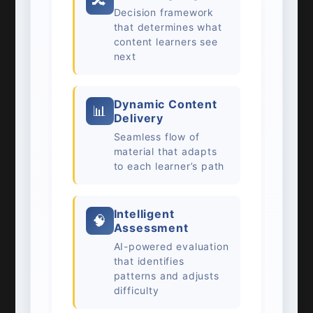
🔀
Decision framework
that determines what
content learners see
next
Dynamic Content
📊
Delivery
Seamless flow of
material that adapts
to each learner’s path
Intelligent
🧠
Assessment
AI-powered evaluation
that identifies
patterns and adjusts
difficulty