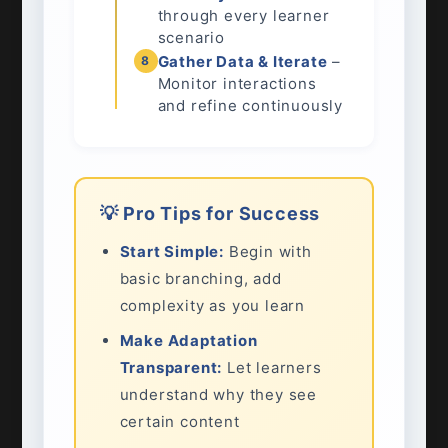
through every learner
scenario
Gather Data & Iterate
–
8
Monitor interactions
and refine continuously
💡 Pro Tips for Success
Start Simple:
Begin with
basic branching, add
complexity as you learn
Make Adaptation
Transparent:
Let learners
understand why they see
certain content