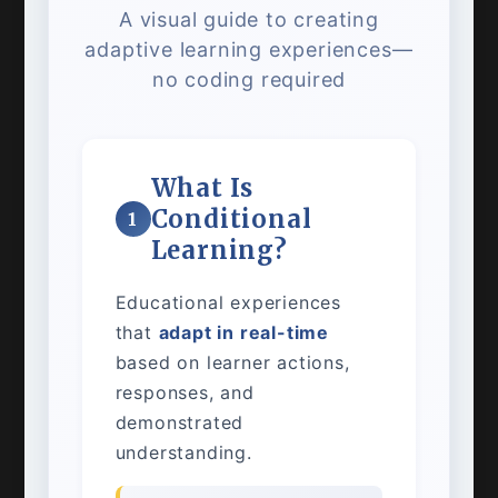
A visual guide to creating
adaptive learning experiences—
no coding required
What Is
Conditional
1
Learning?
Educational experiences
that
adapt in real-time
based on learner actions,
responses, and
demonstrated
understanding.