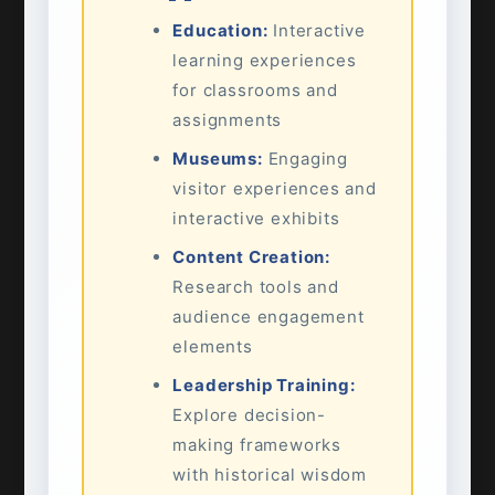
Education:
Interactive
learning experiences
for classrooms and
assignments
Museums:
Engaging
visitor experiences and
interactive exhibits
Content Creation:
Research tools and
audience engagement
elements
Leadership Training:
Explore decision-
making frameworks
with historical wisdom