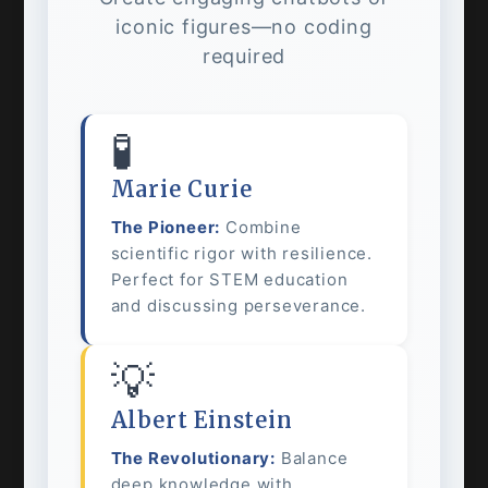
iconic figures—no coding
required
🧪
Marie Curie
The Pioneer:
Combine
scientific rigor with resilience.
Perfect for STEM education
and discussing perseverance.
💡
Albert Einstein
The Revolutionary:
Balance
deep knowledge with