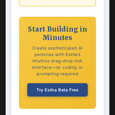
Start Building in
Minutes
Create sophisticated AI
personas with Estha’s
intuitive drag-drop-link
interface—no coding or
prompting required
Try Estha Beta Free