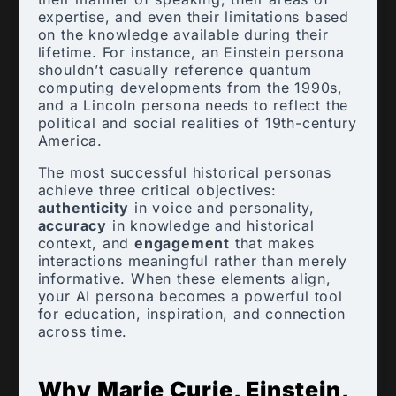
expertise, and even their limitations based
on the knowledge available during their
lifetime. For instance, an Einstein persona
shouldn’t casually reference quantum
computing developments from the 1990s,
and a Lincoln persona needs to reflect the
political and social realities of 19th-century
America.
The most successful historical personas
achieve three critical objectives:
authenticity
in voice and personality,
accuracy
in knowledge and historical
context, and
engagement
that makes
interactions meaningful rather than merely
informative. When these elements align,
your AI persona becomes a powerful tool
for education, inspiration, and connection
across time.
Why Marie Curie, Einstein,