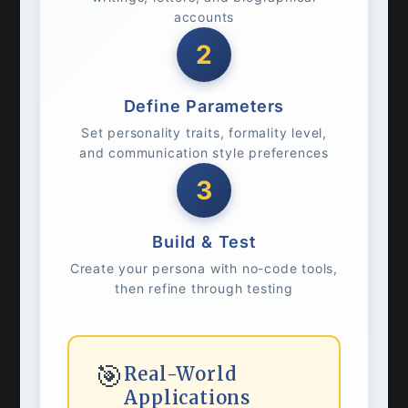
accounts
2
Define Parameters
Set personality traits, formality level,
and communication style preferences
3
Build & Test
Create your persona with no-code tools,
then refine through testing
🎯
Real-World
Applications