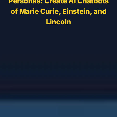
Personas: Create AI Chatbots
of Marie Curie, Einstein, and
Lincoln