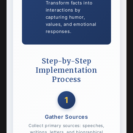
Transform facts into
interactions by
capturing humor,
values, and emotional
responses.
Step-by-Step
Implementation
Process
1
Gather Sources
Collect primary sources: speeches,
writings, letters, and biographical