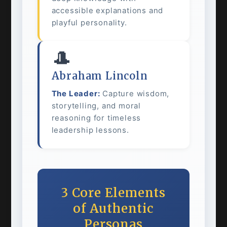
accessible explanations and
playful personality.
🎩
Abraham Lincoln
The Leader:
Capture wisdom,
storytelling, and moral
reasoning for timeless
leadership lessons.
3 Core Elements
of Authentic
Personas