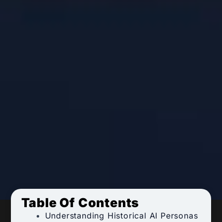
Table Of Contents
Understanding Historical AI Personas