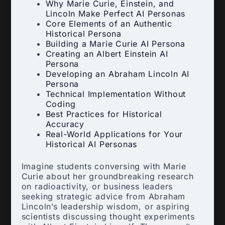
Why Marie Curie, Einstein, and
Lincoln Make Perfect AI Personas
Core Elements of an Authentic
Historical Persona
Building a Marie Curie AI Persona
Creating an Albert Einstein AI
Persona
Developing an Abraham Lincoln AI
Persona
Technical Implementation Without
Coding
Best Practices for Historical
Accuracy
Real-World Applications for Your
Historical AI Personas
Imagine students conversing with Marie
Curie about her groundbreaking research
on radioactivity, or business leaders
seeking strategic advice from Abraham
Lincoln’s leadership wisdom, or aspiring
scientists discussing thought experiments