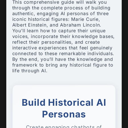
This comprehensive guide will walk you
through the complete process of building
authentic, engaging AI personas of three
iconic historical figures: Marie Curie,
Albert Einstein, and Abraham Lincoln.
You’ll learn how to capture their unique
voices, incorporate their knowledge bases,
reflect their personalities, and create
interactive experiences that feel genuinely
connected to these remarkable individuals.
By the end, you’ll have the knowledge and
framework to bring any historical figure to
life through AI.
Build Historical AI
Personas
Create engaging chatbots of