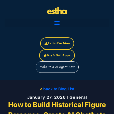
Skip
to
content
Estha For Mac
Buy & Sell Apps
Make Your AI Agent Now
<
back to Blog List
January 27, 2026
General
How to Build Historical Figure