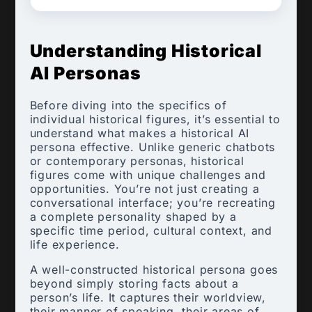
Understanding Historical
AI Personas
Before diving into the specifics of
individual historical figures, it’s essential to
understand what makes a historical AI
persona effective. Unlike generic chatbots
or contemporary personas, historical
figures come with unique challenges and
opportunities. You’re not just creating a
conversational interface; you’re recreating
a complete personality shaped by a
specific time period, cultural context, and
life experience.
A well-constructed historical persona goes
beyond simply storing facts about a
person’s life. It captures their worldview,
their manner of speaking, their areas of