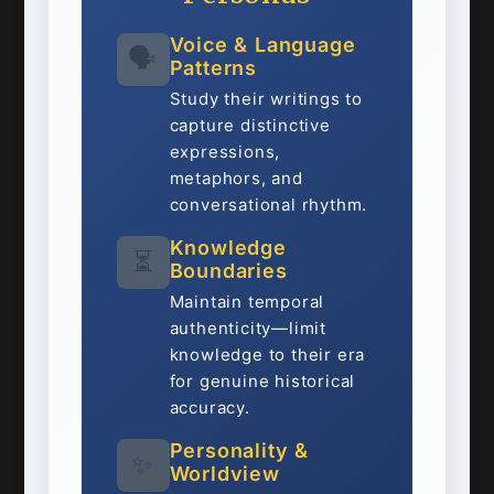
Voice & Language
🗣️
Patterns
Study their writings to
capture distinctive
expressions,
metaphors, and
conversational rhythm.
Knowledge
⏳
Boundaries
Maintain temporal
authenticity—limit
knowledge to their era
for genuine historical
accuracy.
Personality &
✨
Worldview