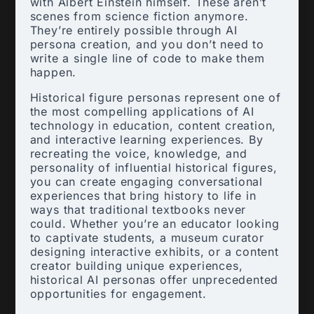
with Albert Einstein himself. These aren’t
scenes from science fiction anymore.
They’re entirely possible through AI
persona creation, and you don’t need to
write a single line of code to make them
happen.
Historical figure personas represent one of
the most compelling applications of AI
technology in education, content creation,
and interactive learning experiences. By
recreating the voice, knowledge, and
personality of influential historical figures,
you can create engaging conversational
experiences that bring history to life in
ways that traditional textbooks never
could. Whether you’re an educator looking
to captivate students, a museum curator
designing interactive exhibits, or a content
creator building unique experiences,
historical AI personas offer unprecedented
opportunities for engagement.