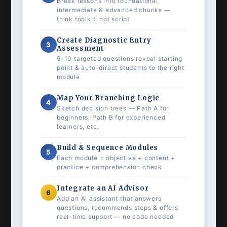
Break lessons into foundational,
intermediate & advanced chunks —
think toolkit, not script
Create Diagnostic Entry
3
Assessment
5–10 targeted questions reveal starting
point & auto-direct students to the right
module
Map Your Branching Logic
4
Sketch decision trees — Path A for
beginners, Path B for experienced
learners, etc.
Build & Sequence Modules
5
Each module = objective + content +
practice + comprehension check
Integrate an AI Advisor
6
Add an AI assistant that answers
questions, recommends steps & offers
real-time support — no code needed