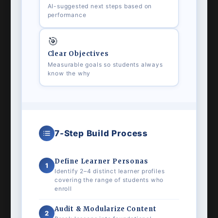
AI-suggested next steps based on
performance
🎯
Clear Objectives
Measurable goals so students always
know the why
7-Step Build Process
Define Learner Personas
1
Identify 2–4 distinct learner profiles
covering the range of students who
enroll
Audit & Modularize Content
2