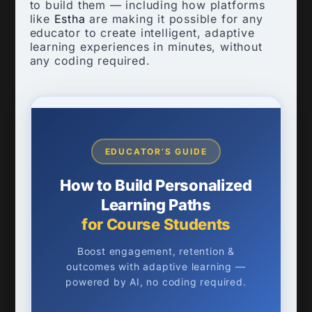
to build them — including how platforms
like
Estha
are making it possible for any
educator to create intelligent, adaptive
learning experiences in minutes, without
any coding required.
EDUCATOR’S GUIDE
How to Build Personalized
Learning Paths
for Course Students
Boost engagement, retention &
outcomes with adaptive learning —
powered by AI, no coding required.