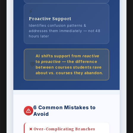
⚡
Proactive Support
Identifies confusion patterns &
addresses them immediately — not 48
hours later
AI shifts support from
reactive
to
proactive
— the difference
💬
between courses students rave
about vs. courses they abandon.
6 Common Mistakes to
Avoid
❌ Over-Complicating Branches