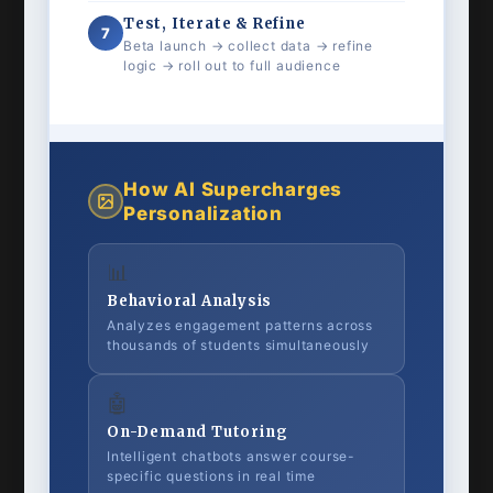
Test, Iterate & Refine
7
Beta launch → collect data → refine
logic → roll out to full audience
How AI Supercharges
Personalization
📊
Behavioral Analysis
Analyzes engagement patterns across
thousands of students simultaneously
🤖
On-Demand Tutoring
Intelligent chatbots answer course-
specific questions in real time