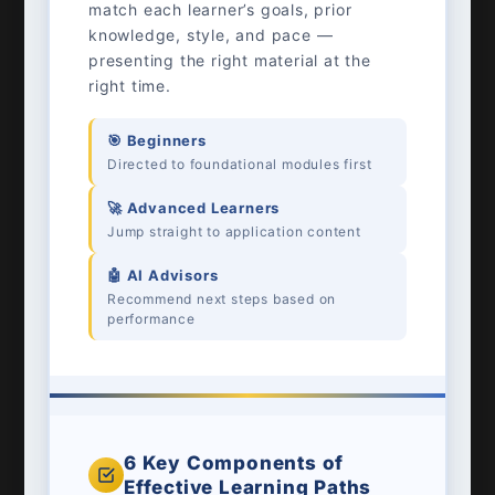
match each learner’s goals, prior
knowledge, style, and pace —
presenting the right material at the
right time.
🎯 Beginners
Directed to foundational modules first
🚀 Advanced Learners
Jump straight to application content
🤖 AI Advisors
Recommend next steps based on
performance
6 Key Components of
Effective Learning Paths