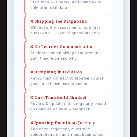
Start with 2–3 paths. Add complexity
only after real data.
❌ Skipping the Diagnostic
Without entry assessment, routing is
guesswork — even 5 questions help.
❌ No Learner Communication
Students should always know which
path they’re on and why.
❌ Designing in Isolation
Paths must connect to broader course
goals and business outcomes.
❌ One-Time Build Mindset
Review & update paths regularly based
on completion data & feedback.
❌ Ignoring Emotional Journey
Add encouragement, milestone
celebrations & human touchpoints too.