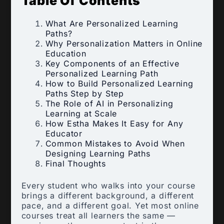
Table Of Contents
What Are Personalized Learning
Paths?
Why Personalization Matters in Online
Education
Key Components of an Effective
Personalized Learning Path
How to Build Personalized Learning
Paths Step by Step
The Role of AI in Personalizing
Learning at Scale
How Estha Makes It Easy for Any
Educator
Common Mistakes to Avoid When
Designing Learning Paths
Final Thoughts
Every student who walks into your course
brings a different background, a different
pace, and a different goal. Yet most online
courses treat all learners the same —