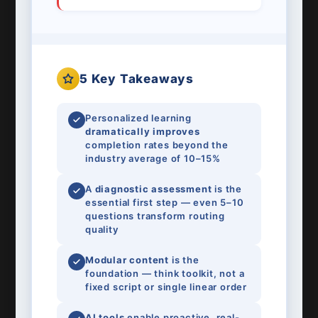
5 Key Takeaways
Personalized learning
dramatically improves
completion rates beyond the
industry average of 10–15%
A
diagnostic assessment
is the
essential first step — even 5–10
questions transform routing
quality
Modular content
is the
foundation — think toolkit, not a
fixed script or single linear order
AI tools
enable proactive, real-