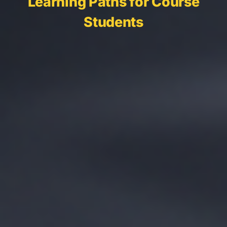
Learning Paths for Course
Students