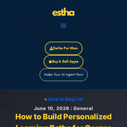
Skip
to
content
Estha For Mac
Buy & Sell Apps
Make Your AI Agent Now
<
back to Blog List
June 10, 2026
General
How to Build Personalized