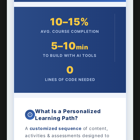
10–15%
AVG. COURSE COMPLETION
5–10
min
TO BUILD WITH AI TOOLS
0
LINES OF CODE NEEDED
What Is a Personalized
Learning Path?
A
customized sequence
of content,
activities & assessments designed to