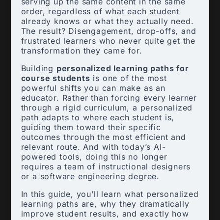
serving up the same content in the same
order, regardless of what each student
already knows or what they actually need.
The result? Disengagement, drop-offs, and
frustrated learners who never quite get the
transformation they came for.
Building
personalized learning paths for
course students
is one of the most
powerful shifts you can make as an
educator. Rather than forcing every learner
through a rigid curriculum, a personalized
path adapts to where each student is,
guiding them toward their specific
outcomes through the most efficient and
relevant route. And with today’s AI-
powered tools, doing this no longer
requires a team of instructional designers
or a software engineering degree.
In this guide, you’ll learn what personalized
learning paths are, why they dramatically
improve student results, and exactly how