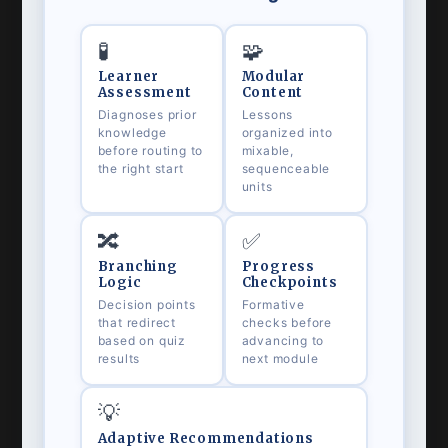
🧪
🧩
Learner
Modular
Assessment
Content
Diagnoses prior
Lessons
knowledge
organized into
before routing to
mixable,
the right start
sequenceable
units
🔀
✅
Branching
Progress
Logic
Checkpoints
Decision points
Formative
that redirect
checks before
based on quiz
advancing to
results
next module
💡
Adaptive Recommendations