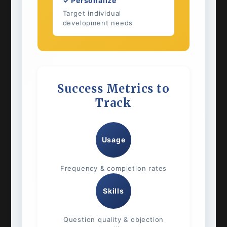
✓ Personalize
Target individual
development needs
Success Metrics to
Track
Usage
Frequency & completion rates
Skills
Question quality & objection