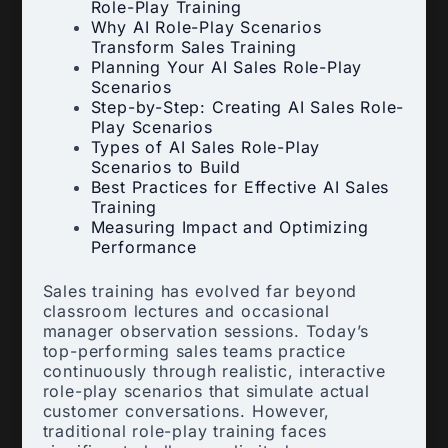
Role-Play Training
Why AI Role-Play Scenarios
Transform Sales Training
Planning Your AI Sales Role-Play
Scenarios
Step-by-Step: Creating AI Sales Role-
Play Scenarios
Types of AI Sales Role-Play
Scenarios to Build
Best Practices for Effective AI Sales
Training
Measuring Impact and Optimizing
Performance
Sales training has evolved far beyond
classroom lectures and occasional
manager observation sessions. Today’s
top-performing sales teams practice
continuously through realistic, interactive
role-play scenarios that simulate actual
customer conversations. However,
traditional role-play training faces