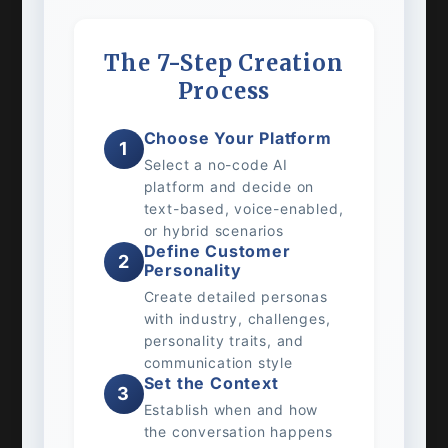
The 7-Step Creation
Process
Choose Your Platform
1
Select a no-code AI
platform and decide on
text-based, voice-enabled,
or hybrid scenarios
Define Customer
2
Personality
Create detailed personas
with industry, challenges,
personality traits, and
communication style
Set the Context
3
Establish when and how
the conversation happens