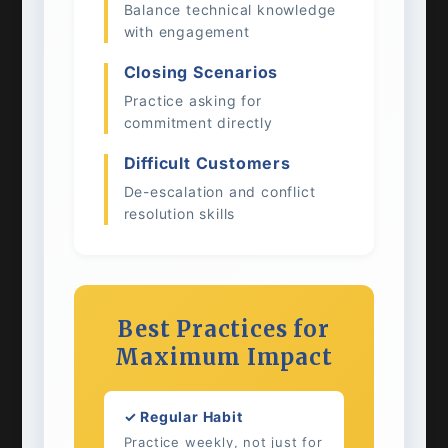
Balance technical knowledge
with engagement
Closing Scenarios
Practice asking for
commitment directly
Difficult Customers
De-escalation and conflict
resolution skills
Best Practices for
Maximum Impact
✓ Regular Habit
Practice weekly, not just for