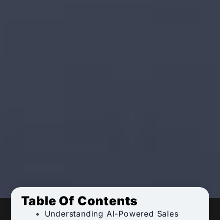
Table Of Contents
Understanding AI-Powered Sales