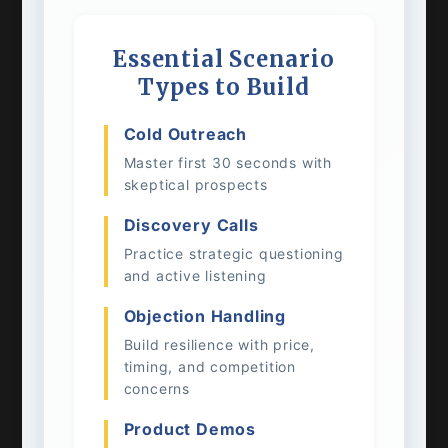
Essential Scenario
Types to Build
Cold Outreach
Master first 30 seconds with
skeptical prospects
Discovery Calls
Practice strategic questioning
and active listening
Objection Handling
Build resilience with price,
timing, and competition
concerns
Product Demos