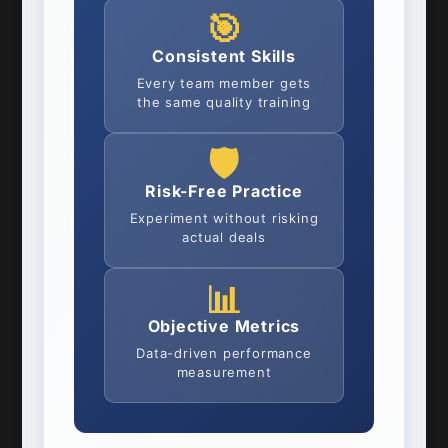
🎯
Consistent Skills
Every team member gets
the same quality training
🛡️
Risk-Free Practice
Experiment without risking
actual deals
📊
Objective Metrics
Data-driven performance
measurement