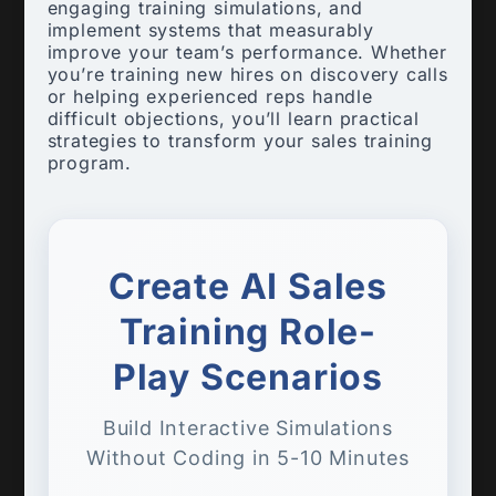
engaging training simulations, and
implement systems that measurably
improve your team’s performance. Whether
you’re training new hires on discovery calls
or helping experienced reps handle
difficult objections, you’ll learn practical
strategies to transform your sales training
program.
Create AI Sales
Training Role-
Play Scenarios
Build Interactive Simulations
Without Coding in 5-10 Minutes