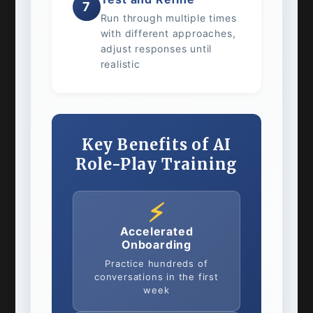
7
Run through multiple times
with different approaches,
adjust responses until
realistic
Key Benefits of AI
Role-Play Training
⚡
Accelerated
Onboarding
Practice hundreds of
conversations in the first
week