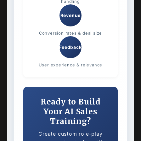
handling
Revenue
Conversion rates & deal size
Feedback
User experience & relevance
Ready to Build
Your AI Sales
Training?
Create custom role-play