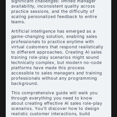
significant challenges: limited manager
availability, inconsistent quality across
practice sessions, and the difficulty of
scaling personalized feedback to entire
teams.
Artificial intelligence has emerged as a
game-changing solution, enabling sales
professionals to practice anytime with
virtual customers that respond realistically
to different approaches. Creating AI sales
training role-play scenarios might sound
technically complex, but modern no-code
platforms have made this process
accessible to sales managers and training
professionals without any programming
background.
This comprehensive guide will walk you
through everything you need to know
about creating effective AI sales role-play
scenarios. You’ll discover how to design
realistic customer interactions, build