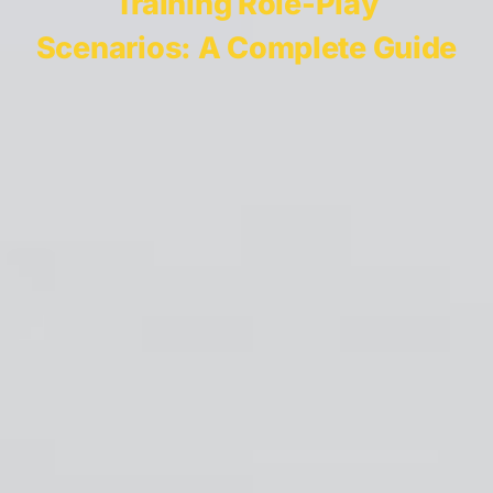
Training Role-Play
Scenarios: A Complete Guide