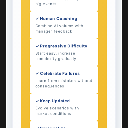
big events
✓ Human Coaching
Combine AI volume with
manager feedback
✓ Progressive Difficulty
Start easy, increase
complexity gradually
✓ Celebrate Failures
Learn from mistakes without
consequences
✓ Keep Updated
Evolve scenarios with
market conditions