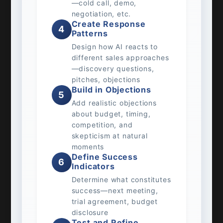
—cold call, demo,
negotiation, etc.
Create Response
4
Patterns
Design how AI reacts to
different sales approaches
—discovery questions,
pitches, objections
Build in Objections
5
Add realistic objections
about budget, timing,
competition, and
skepticism at natural
moments
Define Success
6
Indicators
Determine what constitutes
success—next meeting,
trial agreement, budget
disclosure
Test and Refine