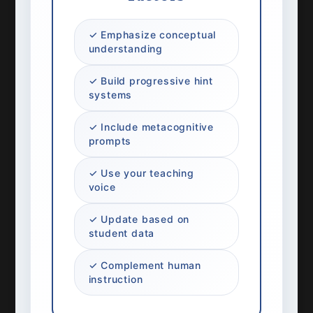
✓ Emphasize conceptual
understanding
✓ Build progressive hint
systems
✓ Include metacognitive
prompts
✓ Use your teaching
voice
✓ Update based on
student data
✓ Complement human
instruction