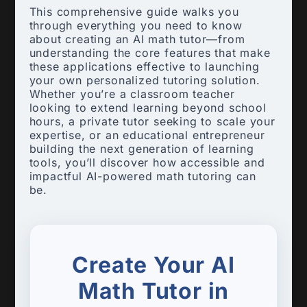
This comprehensive guide walks you
through everything you need to know
about creating an AI math tutor—from
understanding the core features that make
these applications effective to launching
your own personalized tutoring solution.
Whether you’re a classroom teacher
looking to extend learning beyond school
hours, a private tutor seeking to scale your
expertise, or an educational entrepreneur
building the next generation of learning
tools, you’ll discover how accessible and
impactful AI-powered math tutoring can
be.
Create Your AI
Math Tutor in