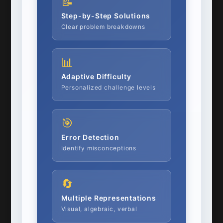
📝
Step-by-Step Solutions
Clear problem breakdowns
📊
Adaptive Difficulty
Personalized challenge levels
🎯
Error Detection
Identify misconceptions
🔄
Multiple Representations
Visual, algebraic, verbal