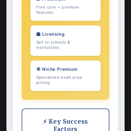
Free core + premium
features
🏫 Licensing
Sell to schools &
institutions
🎯 Niche Premium
Specialized exam prep
pricing
⚡ Key Success
Factors