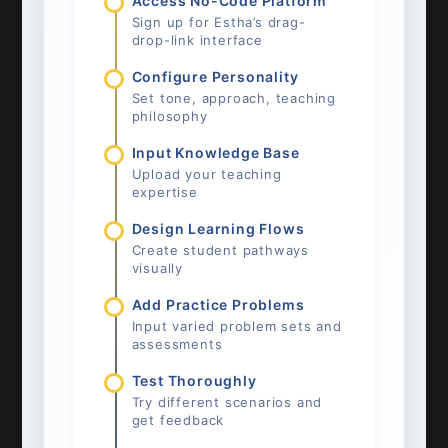
Access No-Code Platform
Sign up for Estha’s drag-
drop-link interface
Configure Personality
Set tone, approach, teaching
philosophy
Input Knowledge Base
Upload your teaching
expertise
Design Learning Flows
Create student pathways
visually
Add Practice Problems
Input varied problem sets and
assessments
Test Thoroughly
Try different scenarios and
get feedback