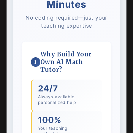
Minutes
No coding required—just your
teaching expertise
Why Build Your
Own AI Math
1
Tutor?
24/7
Always-available
personalized help
100%
Your teaching