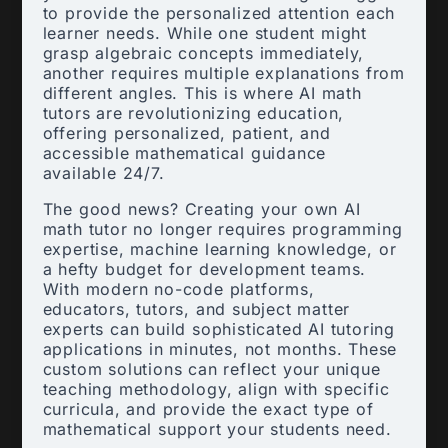
to provide the personalized attention each
learner needs. While one student might
grasp algebraic concepts immediately,
another requires multiple explanations from
different angles. This is where AI math
tutors are revolutionizing education,
offering personalized, patient, and
accessible mathematical guidance
available 24/7.
The good news? Creating your own AI
math tutor no longer requires programming
expertise, machine learning knowledge, or
a hefty budget for development teams.
With modern no-code platforms,
educators, tutors, and subject matter
experts can build sophisticated AI tutoring
applications in minutes, not months. These
custom solutions can reflect your unique
teaching methodology, align with specific
curricula, and provide the exact type of
mathematical support your students need.