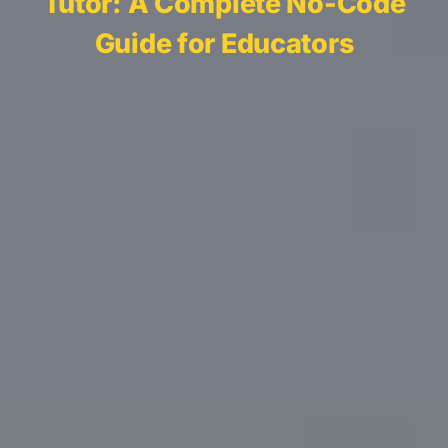
Tutor: A Complete No-Code
Guide for Educators