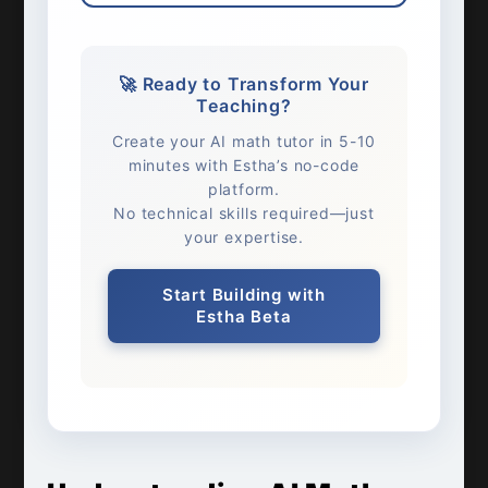
🚀 Ready to Transform Your
Teaching?
Create your AI math tutor in 5-10
minutes with Estha’s no-code
platform.
No technical skills required—just
your expertise.
Start Building with
Estha Beta