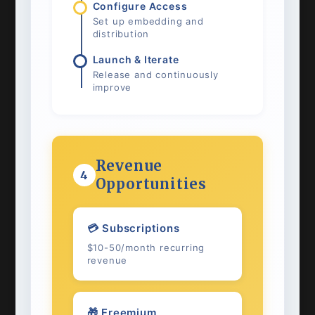
Configure Access
Set up embedding and
distribution
Launch & Iterate
Release and continuously
improve
Revenue
4
Opportunities
💳 Subscriptions
$10-50/month recurring
revenue
🎁 Freemium