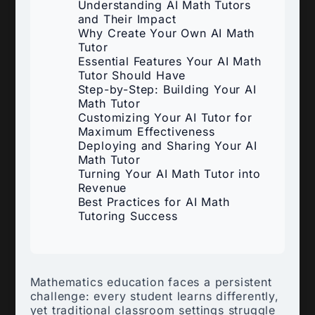
Understanding AI Math Tutors
and Their Impact
Why Create Your Own AI Math
Tutor
Essential Features Your AI Math
Tutor Should Have
Step-by-Step: Building Your AI
Math Tutor
Customizing Your AI Tutor for
Maximum Effectiveness
Deploying and Sharing Your AI
Math Tutor
Turning Your AI Math Tutor into
Revenue
Best Practices for AI Math
Tutoring Success
Mathematics education faces a persistent
challenge: every student learns differently,
yet traditional classroom settings struggle