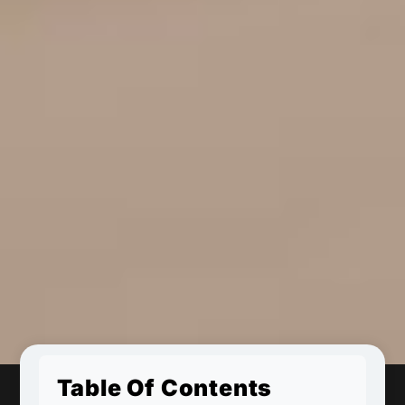
Table Of Contents