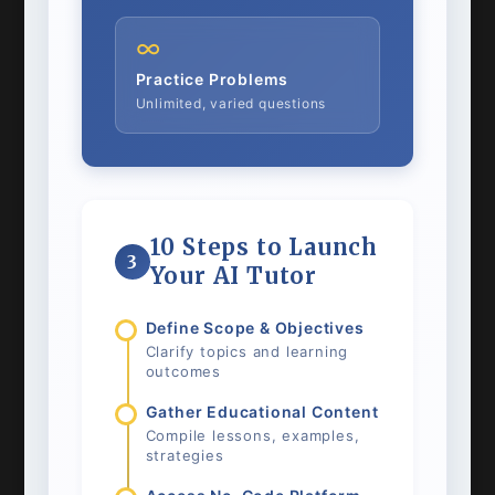
∞
Practice Problems
Unlimited, varied questions
10 Steps to Launch
3
Your AI Tutor
Define Scope & Objectives
Clarify topics and learning
outcomes
Gather Educational Content
Compile lessons, examples,
strategies