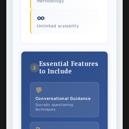
methodology
∞
Unlimited scalability
Essential Features
2
to Include
💬
Conversational Guidance
Socratic questioning
techniques