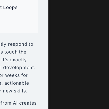
t Loops
ntly respond to
s touch the
it’s exactly
ill development.
or weeks for
, actionable
 new skills.
 from AI creates