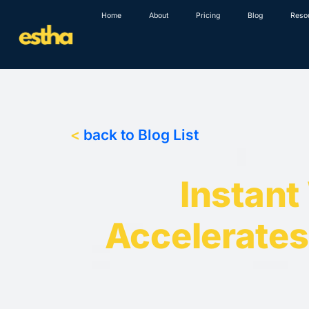
Skip
Home
About
Pricing
Blog
Reso
to
content
<
back to Blog List
Instant
Accelerates