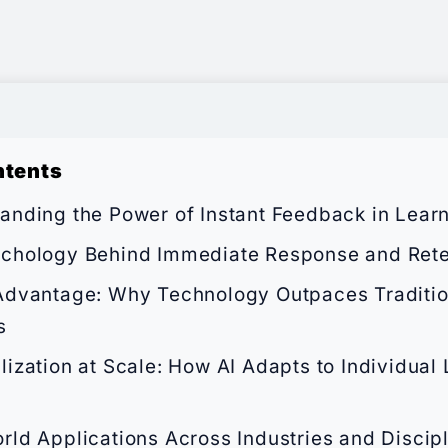
ntents
anding the Power of Instant Feedback in Lear
chology Behind Immediate Response and Rete
Advantage: Why Technology Outpaces Traditi
s
lization at Scale: How AI Adapts to Individual
rld Applications Across Industries and Discip