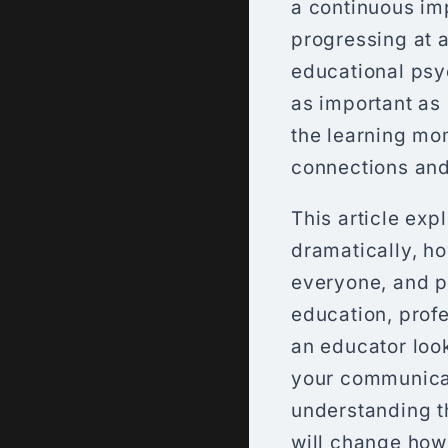
a continuous im
progressing at a
educational psyc
as important as 
the learning mom
connections and 
This article exp
dramatically, h
everyone, and p
education, prof
an educator loo
your communicat
understanding t
will change how