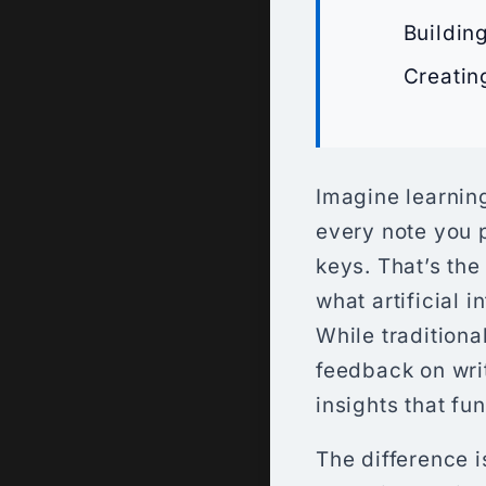
Buildin
Creatin
Imagine learning
every note you 
keys. That’s the
what artificial 
While traditiona
feedback on wri
insights that f
The difference i