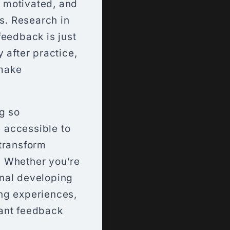
 motivated, and
es. Research in
feedback is just
 after practice,
 make
g so
 accessible to
 transform
. Whether you’re
onal developing
ng experiences,
tant feedback