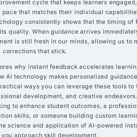
provement cycle that keeps learners engaged,
 pace that matches their individual capabiliti
hology consistently shows that the timing of 
its quality. When guidance arrives immediately
ent is still fresh in our minds, allowing us to
corrections that stick.
lores why instant feedback accelerates learnin
ow AI technology makes personalized guidance
ractical ways you can leverage these tools to
essional development, and creative endeavors
king to enhance student outcomes, a professi
ion skills, or someone building custom learni
he science and application of AI-powered ins
 you approach skill development.