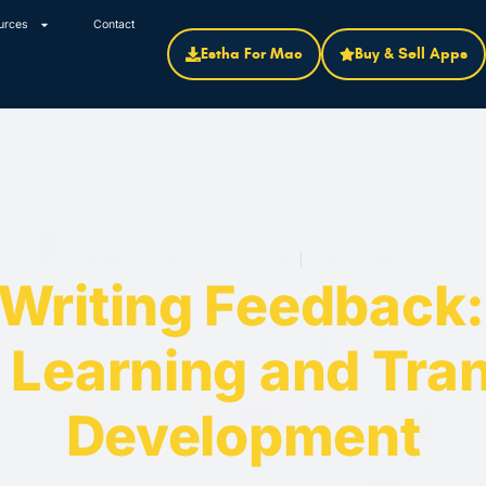
urces
Contact
Estha For Mac
Buy & Sell Apps
February 23, 2026
General
 Writing Feedback
 Learning and Tran
Development