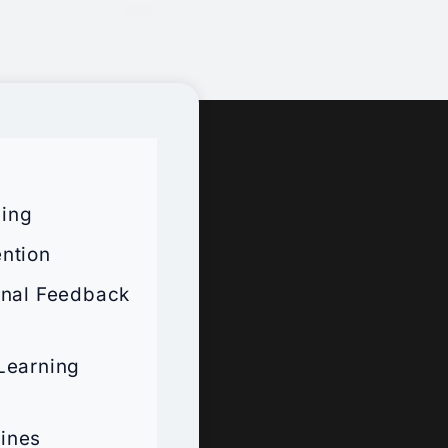
ning
ntion
onal Feedback
 Learning
lines