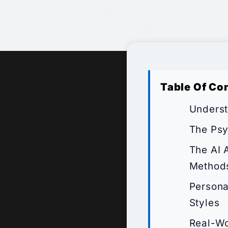
Table Of Co
Underst
The Psy
The AI 
Method
Persona
Styles
Real-Wo