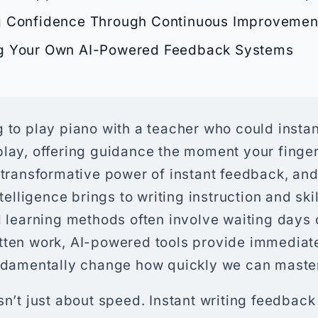
g Confidence Through Continuous Improvemen
g Your Own AI-Powered Feedback Systems
 to play piano with a teacher who could insta
play, offering guidance the moment your finger
 transformative power of instant feedback, and 
intelligence brings to writing instruction and sk
l learning methods often involve waiting days 
tten work, AI-powered tools provide immediate
undamentally change how quickly we can master
sn’t just about speed. Instant writing feedback