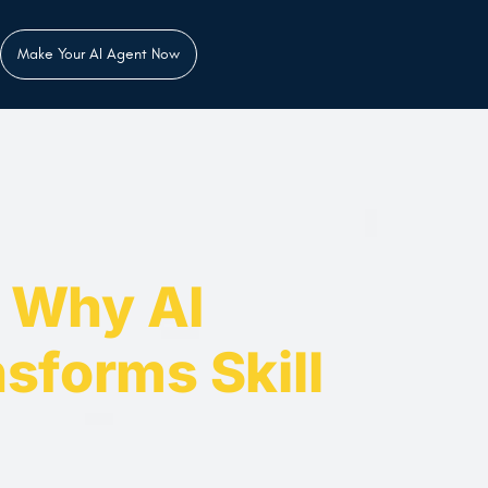
Make Your AI Agent Now
: Why AI
sforms Skill