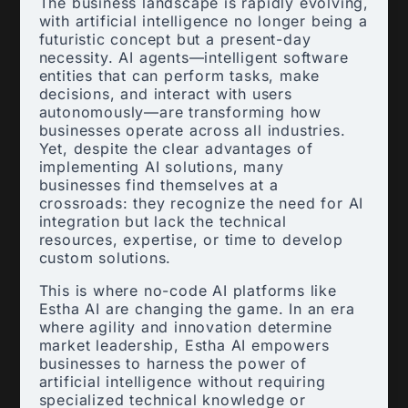
The business landscape is rapidly evolving,
with artificial intelligence no longer being a
futuristic concept but a present-day
necessity. AI agents—intelligent software
entities that can perform tasks, make
decisions, and interact with users
autonomously—are transforming how
businesses operate across all industries.
Yet, despite the clear advantages of
implementing AI solutions, many
businesses find themselves at a
crossroads: they recognize the need for AI
integration but lack the technical
resources, expertise, or time to develop
custom solutions.
This is where no-code AI platforms like
Estha AI are changing the game. In an era
where agility and innovation determine
market leadership, Estha AI empowers
businesses to harness the power of
artificial intelligence without requiring
specialized technical knowledge or