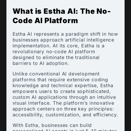
What is Estha AI: The No-
Code AI Platform
Estha AI represents a paradigm shift in how
businesses approach artificial intelligence
implementation. At its core, Estha is a
revolutionary no-code AI platform
designed to eliminate the traditional
barriers to AI adoption.
Unlike conventional AI development
platforms that require extensive coding
knowledge and technical expertise, Estha
empowers users to create sophisticated,
custom AI applications through an intuitive
visual interface. The platform’s innovative
approach centers on three key principles:
accessibility, customization, and efficiency.
With Estha, businesses can build