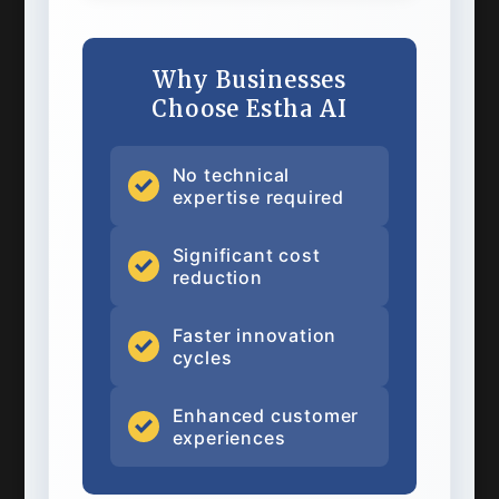
Why Businesses
Choose Estha AI
No technical
expertise required
Significant cost
reduction
Faster innovation
cycles
Enhanced customer
experiences