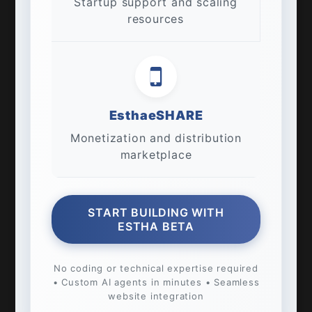
Startup support and scaling
resources
EsthaeSHARE
Monetization and distribution
marketplace
START BUILDING WITH
ESTHA BETA
No coding or technical expertise required
• Custom AI agents in minutes • Seamless
website integration