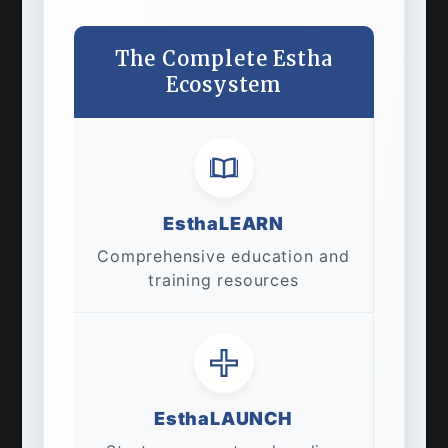
The Complete Estha
Ecosystem
EsthaLEARN
Comprehensive education and
training resources
EsthaLAUNCH