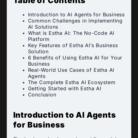
Table of Contents
Introduction to AI Agents for Business
Common Challenges in Implementing
AI Solutions
What is Estha AI: The No-Code AI
Platform
Key Features of Estha AI’s Business
Solution
6 Benefits of Using Estha AI for Your
Business
Real-World Use Cases of Estha AI
Agents
The Complete Estha AI Ecosystem
Getting Started with Estha AI
Conclusion
Introduction to AI Agents
for Business