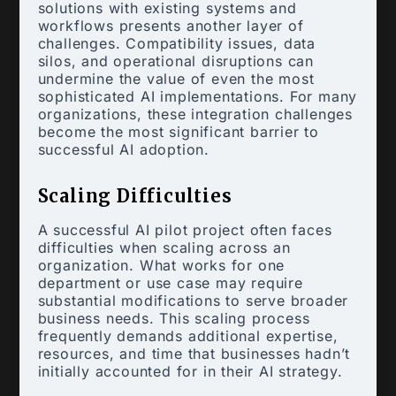
solutions with existing systems and
workflows presents another layer of
challenges. Compatibility issues, data
silos, and operational disruptions can
undermine the value of even the most
sophisticated AI implementations. For many
organizations, these integration challenges
become the most significant barrier to
successful AI adoption.
Scaling Difficulties
A successful AI pilot project often faces
difficulties when scaling across an
organization. What works for one
department or use case may require
substantial modifications to serve broader
business needs. This scaling process
frequently demands additional expertise,
resources, and time that businesses hadn’t
initially accounted for in their AI strategy.