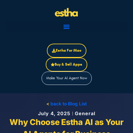
Skip
to
content
Estha For Mac
Buy & Sell Apps
Make Your AI Agent Now
<
back to Blog List
July 4, 2025
General
Why Choose Estha AI as Your