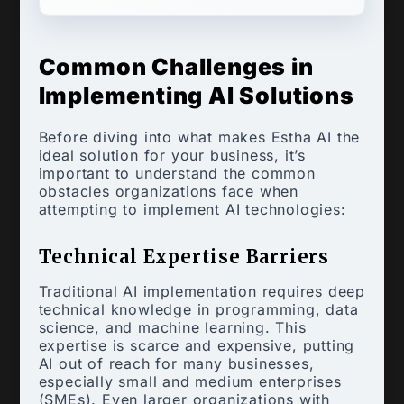
Common Challenges in
Implementing AI Solutions
Before diving into what makes Estha AI the
ideal solution for your business, it’s
important to understand the common
obstacles organizations face when
attempting to implement AI technologies:
Technical Expertise Barriers
Traditional AI implementation requires deep
technical knowledge in programming, data
science, and machine learning. This
expertise is scarce and expensive, putting
AI out of reach for many businesses,
especially small and medium enterprises
(SMEs). Even larger organizations with