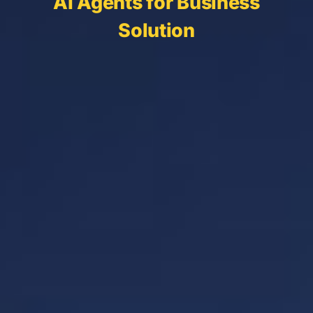
AI Agents for Business
Solution