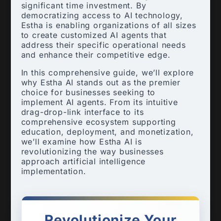
significant time investment. By
democratizing access to AI technology,
Estha is enabling organizations of all sizes
to create customized AI agents that
address their specific operational needs
and enhance their competitive edge.
In this comprehensive guide, we’ll explore
why Estha AI stands out as the premier
choice for businesses seeking to
implement AI agents. From its intuitive
drag-drop-link interface to its
comprehensive ecosystem supporting
education, deployment, and monetization,
we’ll examine how Estha AI is
revolutionizing the way businesses
approach artificial intelligence
implementation.
Revolutionize Your