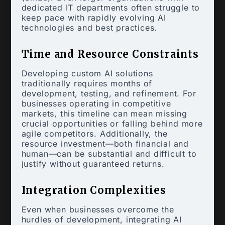
dedicated IT departments often struggle to
keep pace with rapidly evolving AI
technologies and best practices.
Time and Resource Constraints
Developing custom AI solutions
traditionally requires months of
development, testing, and refinement. For
businesses operating in competitive
markets, this timeline can mean missing
crucial opportunities or falling behind more
agile competitors. Additionally, the
resource investment—both financial and
human—can be substantial and difficult to
justify without guaranteed returns.
Integration Complexities
Even when businesses overcome the
hurdles of development, integrating AI