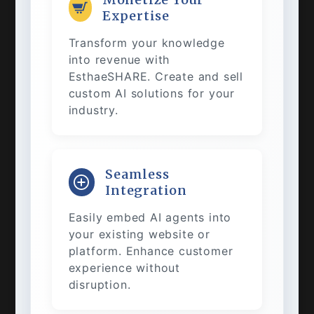
Expertise
Transform your knowledge
into revenue with
EsthaeSHARE. Create and sell
custom AI solutions for your
industry.
Seamless
Integration
Easily embed AI agents into
your existing website or
platform. Enhance customer
experience without
disruption.