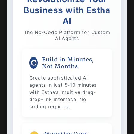
Business with Estha
AI
The No-Code Platform for Custom
AI Agents
Build in Minutes,
Not Months
Create sophisticated AI
agents in just 5-10 minutes
with Estha’s intuitive drag-
drop-link interface. No
coding required.
Monetize Your